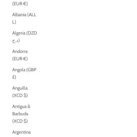
(EUR €)
Albania (ALL
L)
Algeria (DZD
د.ج)
Andorra
(EUR €)
Angola (GBP
£)
Anguilla
(XCD $)
Antigua &
Barbuda
(XCD $)
Argentina