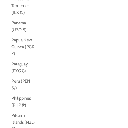
Territories
(ILS ₪)
Panama
(USD $)
Papua New
Guinea (PGK
K)
Paraguay
(PYG ₲)
Peru (PEN
S/)
Philippines
(PHP ₱)
Pitcairn
Islands (NZD