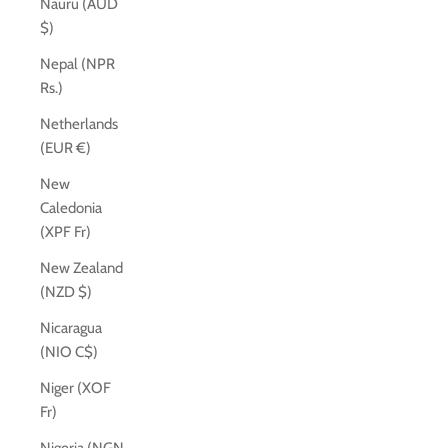
Nauru (AUD
$)
Nepal (NPR
Rs.)
Netherlands
(EUR €)
New
Caledonia
(XPF Fr)
New Zealand
(NZD $)
Nicaragua
(NIO C$)
Niger (XOF
Fr)