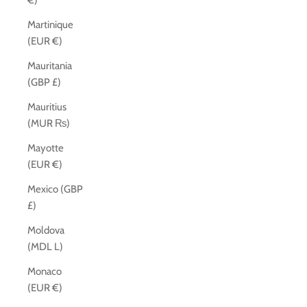
€)
Martinique
(EUR €)
Mauritania
(GBP £)
Mauritius
(MUR ₨)
Mayotte
(EUR €)
Mexico (GBP
£)
Moldova
(MDL L)
Monaco
(EUR €)