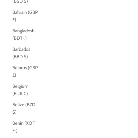
(BSD $)
Bahrain (GBP
£)
Bangladesh
(BDT ৳)
Barbados
(BBD $)
Belarus (GBP
£)
Belgium
(EUR €)
Belize (BZD
$)
Benin (XOF
Fr)