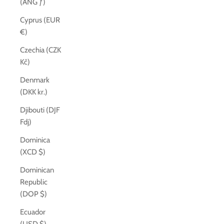
(ANG ƒ)
Cyprus (EUR
€)
Czechia (CZK
Kč)
Denmark
(DKK kr.)
Djibouti (DJF
Fdj)
Dominica
(XCD $)
Dominican
Republic
(DOP $)
Ecuador