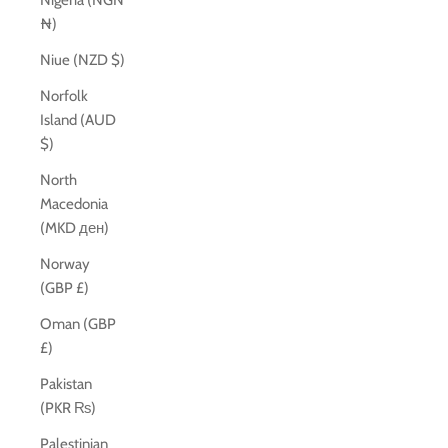
Nigeria (NGN
₦)
Niue (NZD $)
Norfolk
Island (AUD
$)
North
Macedonia
(MKD ден)
Norway
(GBP £)
Oman (GBP
£)
Pakistan
(PKR ₨)
Palestinian