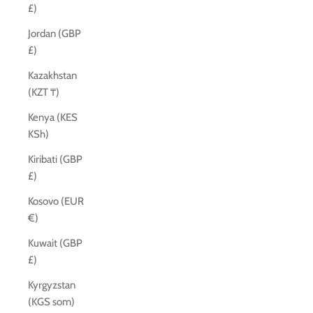
£)
Jordan (GBP
£)
Kazakhstan
(KZT ₸)
Kenya (KES
KSh)
Kiribati (GBP
£)
Kosovo (EUR
€)
Kuwait (GBP
£)
Kyrgyzstan
(KGS som)