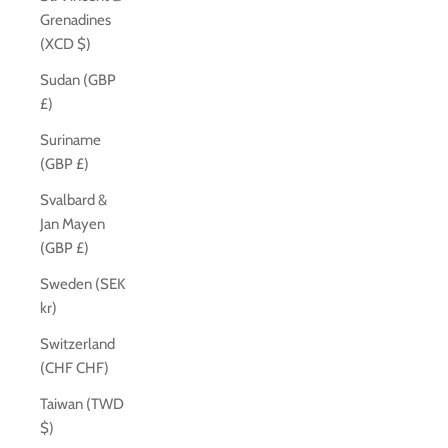
Grenadines
(XCD $)
Sudan (GBP
£)
Suriname
(GBP £)
Svalbard &
Jan Mayen
(GBP £)
Sweden (SEK
kr)
Switzerland
(CHF CHF)
Taiwan (TWD
$)