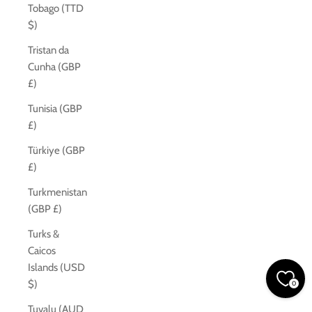
Tobago (TTD
$)
Tristan da
Cunha (GBP
£)
Tunisia (GBP
£)
Türkiye (GBP
£)
Turkmenistan
(GBP £)
Turks &
Caicos
Islands (USD
$)
0
Tuvalu (AUD