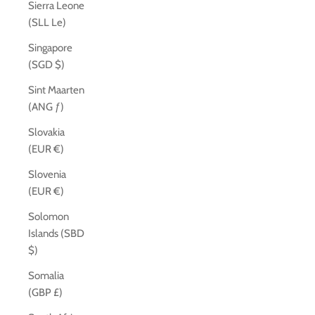
Sierra Leone
(SLL Le)
Singapore
(SGD $)
Sint Maarten
(ANG ƒ)
Slovakia
(EUR €)
Slovenia
(EUR €)
Solomon
Islands (SBD
$)
Somalia
(GBP £)