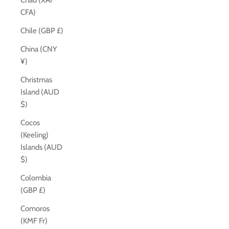
Chad (XAF
CFA)
Chile (GBP £)
China (CNY
¥)
Christmas
Island (AUD
$)
Cocos
(Keeling)
Islands (AUD
$)
Colombia
(GBP £)
Comoros
(KMF Fr)