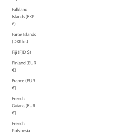
Falkland
Islands (FKP
£)
Faroe Islands
(DKK kr.)
Fiji (FJD $)
Finland (EUR
€)
France (EUR
€)
French
Guiana (EUR
€)
French
Polynesia