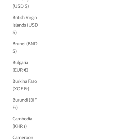
(USD $)
British Virgin
Islands (USD
$)
Brunei (BND
$)
Bulgaria
(EUR €)
Burkina Faso
(XOF Fr)
Burundi (BIF
Fr)
Cambodia
(KHR ៛)
Cameroon