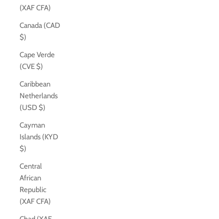
(XAF CFA)
Canada (CAD
$)
Cape Verde
(CVE $)
Caribbean
Netherlands
(USD $)
Cayman
Islands (KYD
$)
Central
African
Republic
(XAF CFA)