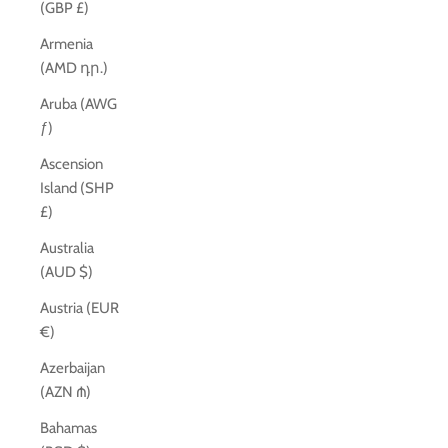
(GBP £)
Armenia
(AMD դր.)
Aruba (AWG
ƒ)
Ascension
Island (SHP
£)
Australia
(AUD $)
Austria (EUR
€)
Azerbaijan
(AZN ₼)
Bahamas