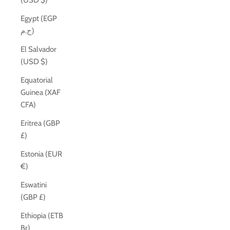
(USD $)
Egypt (EGP
ج.م)
El Salvador
(USD $)
Equatorial
Guinea (XAF
CFA)
Eritrea (GBP
£)
Estonia (EUR
€)
Eswatini
(GBP £)
Ethiopia (ETB
Br)