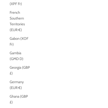
(XPF Fr)
French
Southern
Territories
(EUR €)
Gabon (XOF
Fr)
Gambia
(GMD D)
Georgia (GBP
£)
Germany
(EUR €)
Ghana (GBP
£)