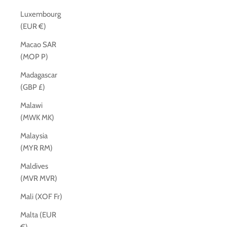
Luxembourg
(EUR €)
Macao SAR
(MOP P)
Madagascar
(GBP £)
Malawi
(MWK MK)
Malaysia
(MYR RM)
Maldives
(MVR MVR)
Mali (XOF Fr)
Malta (EUR