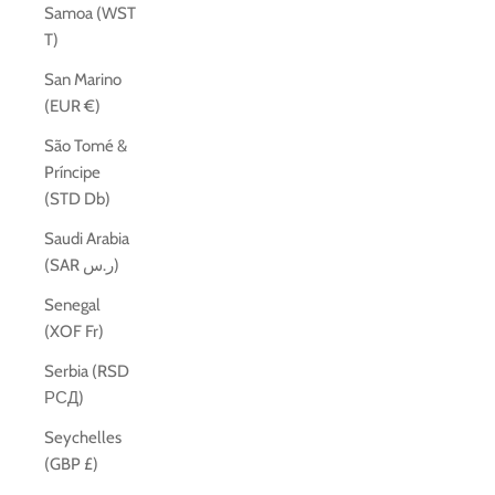
Samoa (WST
T)
San Marino
(EUR €)
São Tomé &
Príncipe
(STD Db)
Saudi Arabia
(SAR ر.س)
Senegal
(XOF Fr)
Serbia (RSD
РСД)
Seychelles
(GBP £)