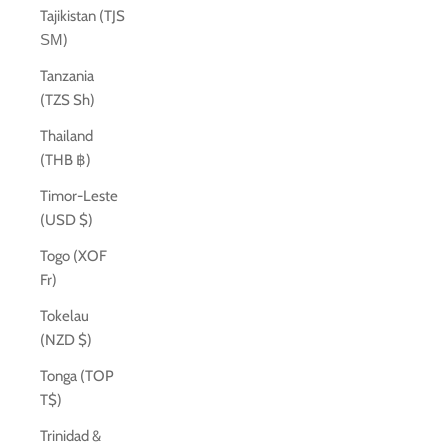
Tajikistan (TJS
ЅМ)
Tanzania
(TZS Sh)
Thailand
(THB ฿)
Timor-Leste
(USD $)
Togo (XOF
Fr)
Tokelau
(NZD $)
Tonga (TOP
T$)
Trinidad &