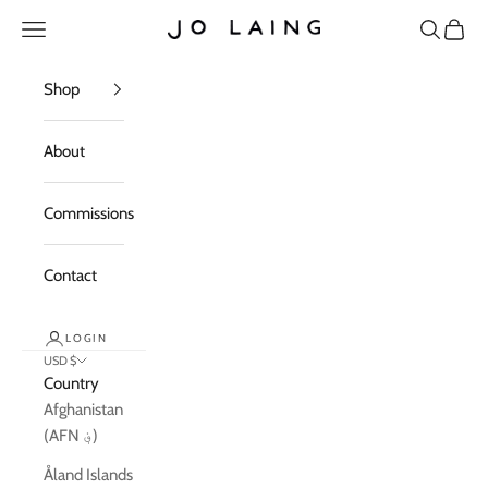
Skip to content
Open navigation menu
Open sea
Open c
Jo Laing
Shop
About
Commissions
Contact
LOGIN
USD $
Country
Afghanistan
(AFN ؋)
Åland Islands