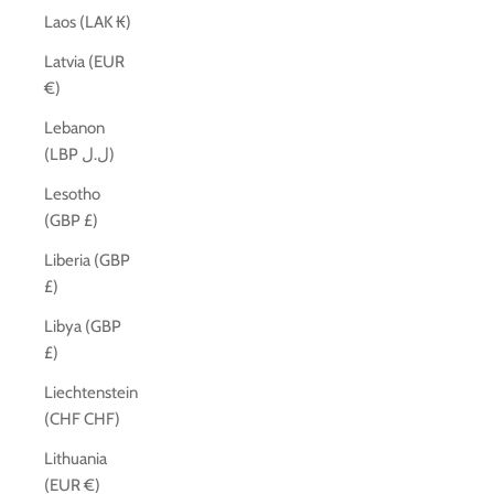
Laos (LAK ₭)
Latvia (EUR
€)
Lebanon
(LBP ل.ل)
Lesotho
(GBP £)
Liberia (GBP
£)
Libya (GBP
£)
Liechtenstein
(CHF CHF)
Lithuania
(EUR €)