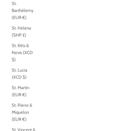
St.
Barthélemy
(EUR €)
St. Helena
(SHP £)
St. Kitts &
Nevis (XCD
$)
St. Lucia
(XCD $)
St. Martin
(EUR €)
St. Pierre &
Miquelon
(EUR €)
St. Vincent &