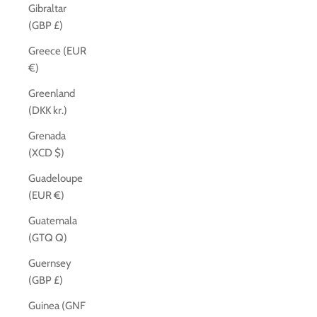
Gibraltar
(GBP £)
Greece (EUR
€)
Greenland
(DKK kr.)
Grenada
(XCD $)
Guadeloupe
(EUR €)
Guatemala
(GTQ Q)
Guernsey
(GBP £)
Guinea (GNF