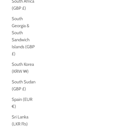
South Africa
(GBP £)
South
Georgia &
South
Sandwich
Islands (GBP
£)
South Korea
(KRW ₩)
South Sudan
(GBP £)
Spain (EUR
€)
Sri Lanka
(LKR ₨)