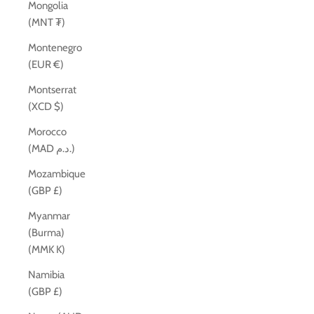
Mongolia
(MNT ₮)
Montenegro
(EUR €)
Montserrat
(XCD $)
Morocco
(MAD د.م.)
Mozambique
(GBP £)
Myanmar
(Burma)
(MMK K)
Namibia
(GBP £)