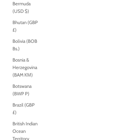
Bermuda
(USD $)
Bhutan (GBP
£)
Bolivia (BOB
Bs.)
Bosnia &
Herzegovina
(BAM КМ)
Botswana
(BWP P)
Brazil (GBP
£)
British Indian
Ocean
Territory