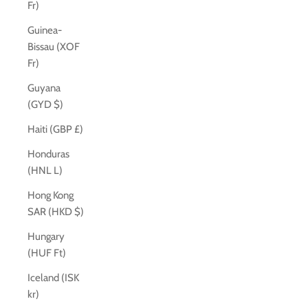
Fr)
Guinea-
Bissau (XOF
Fr)
Guyana
(GYD $)
Haiti (GBP £)
Honduras
(HNL L)
Hong Kong
SAR (HKD $)
Hungary
(HUF Ft)
Iceland (ISK
kr)