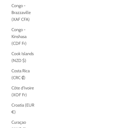
Congo -
Brazzaville
(XAF CFA)
Congo -
Kinshasa
(CDF Fr)
Cook Islands
(NZD $)
Costa Rica
(CRC ₡)
Côte d’Ivoire
(XOF Fr)
Croatia (EUR
€)
Curaçao