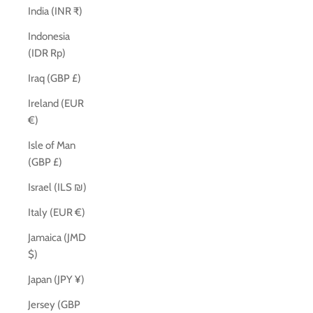
India (INR ₹)
Indonesia
(IDR Rp)
Iraq (GBP £)
Ireland (EUR
€)
Isle of Man
(GBP £)
Israel (ILS ₪)
Italy (EUR €)
Jamaica (JMD
$)
Japan (JPY ¥)
Jersey (GBP