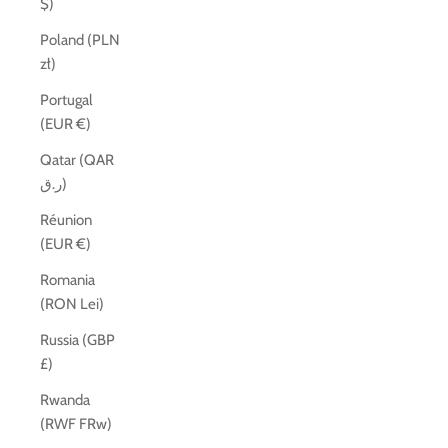
$)
Poland (PLN
zł)
Portugal
(EUR €)
Qatar (QAR
ر.ق)
Réunion
(EUR €)
Romania
(RON Lei)
Russia (GBP
£)
Rwanda
(RWF FRw)