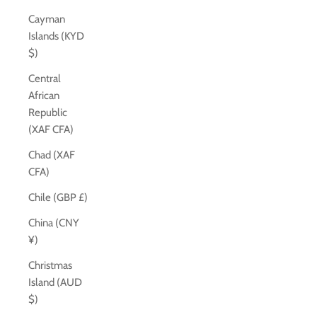
Cayman
Islands (KYD
$)
Central
African
Republic
(XAF CFA)
Chad (XAF
CFA)
Chile (GBP £)
China (CNY
¥)
Christmas
Island (AUD
$)