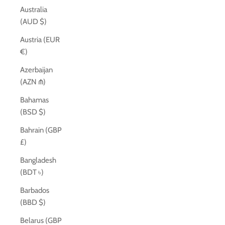
Australia
(AUD $)
Austria (EUR
€)
Azerbaijan
(AZN ₼)
Bahamas
(BSD $)
Bahrain (GBP
£)
Bangladesh
(BDT ৳)
Barbados
(BBD $)
Belarus (GBP