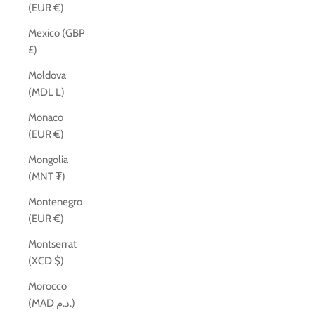
(EUR €)
Mexico (GBP
£)
Moldova
(MDL L)
Monaco
(EUR €)
Mongolia
(MNT ₮)
Montenegro
(EUR €)
Montserrat
(XCD $)
Morocco
(MAD د.م.)