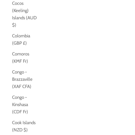
Cocos
(Keeling)
Islands (AUD
$)
Colombia
(GBP £)
Comoros
(KMF Fr)
Congo -
Brazzaville
(XAF CFA)
Congo -
Kinshasa
(CDF Fr)
Cook Islands
(NZD $)