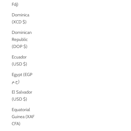
Fdj)
Dominica
(XCD $)
Dominican
Republic
(DOP $)
Ecuador
(USD $)
Egypt (EGP
ج.م)
El Salvador
(USD $)
Equatorial
Guinea (XAF
CFA)