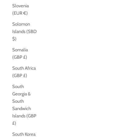
Slovenia
(EUR €)
Solomon
Islands (SBD
$)
Somalia
(GBP £)
South Africa
(GBP £)
South
Georgia &
South
Sandwich
Islands (GBP
£)
South Korea