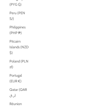
(PYG ₲)
Peru (PEN
S/)
Philippines
(PHP ₱)
Pitcairn
Islands (NZD
$)
Poland (PLN
zł)
Portugal
(EUR €)
Qatar (QAR
ر.ق)
Réunion