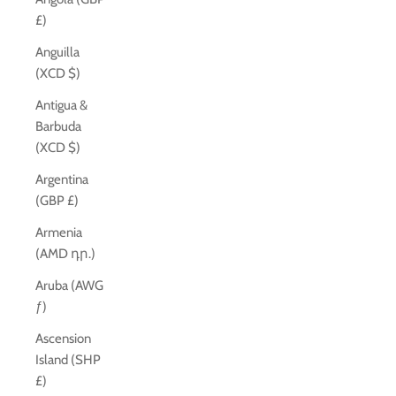
£)
Anguilla
(XCD $)
Antigua &
Barbuda
(XCD $)
Argentina
(GBP £)
Armenia
(AMD դր.)
Aruba (AWG
ƒ)
Ascension
Island (SHP
£)