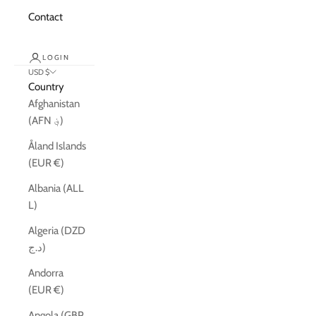
Contact
LOGIN
USD $
Country
Afghanistan
(AFN ؋)
Åland Islands
(EUR €)
Albania (ALL
L)
Algeria (DZD
د.ج)
Andorra
(EUR €)
Angola (GBP