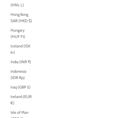
(HNL L)
Hong Kong
SAR (HKD $)
Hungary
(HUF Ft)
Iceland (ISK
kr)
India (INR ₹)
Indonesia
(IDR Rp)
Iraq (GBP £)
Ireland (EUR
€)
Isle of Man