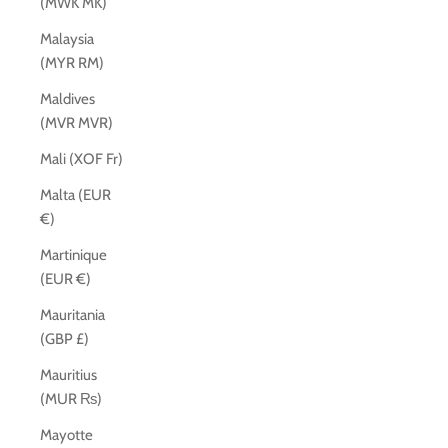
(MWK MK)
Malaysia
(MYR RM)
Maldives
(MVR MVR)
Mali (XOF Fr)
Malta (EUR
€)
Martinique
(EUR €)
Mauritania
(GBP £)
Mauritius
(MUR ₨)
Mayotte