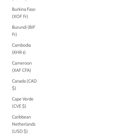
Burkina Faso
(XOF Fr)
Burundi (BIF
Fr)
Cambodia
(KHR ៛)
Cameroon
(XAF CFA)
Canada (CAD
$)
Cape Verde
(CVE $)
Caribbean
Netherlands
(USD $)