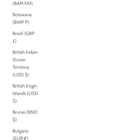
(BAM КМ)
Botswana
(BWP P)
Brazil (GBP
£)
British Indian
Ocean
Territory
(USD $)
British Virgin
Islands (USD
$)
Brunei (BND
$)
Bulgaria
(EUR €)