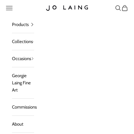
Skip to content
Open navigation menu
Open sea
Open c
Jo Laing
Products
Collections
Occasions
Georgie
Laing Fine
Art
Commissions
About