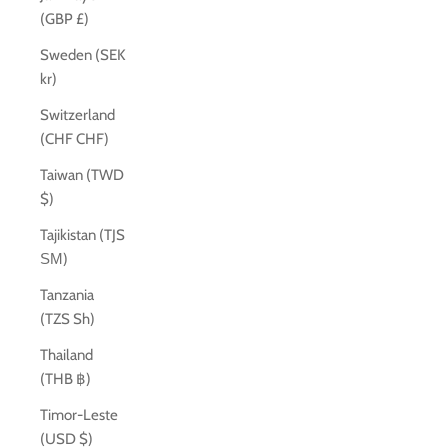
(GBP £)
Sweden (SEK
kr)
Switzerland
(CHF CHF)
Taiwan (TWD
$)
Tajikistan (TJS
ЅМ)
Tanzania
(TZS Sh)
Thailand
(THB ฿)
Timor-Leste
(USD $)