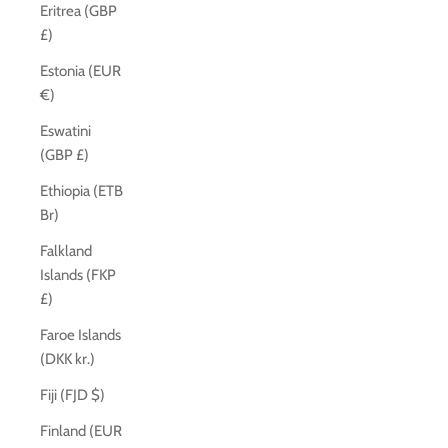
Eritrea (GBP
£)
Estonia (EUR
€)
Eswatini
(GBP £)
Ethiopia (ETB
Br)
Falkland
Islands (FKP
£)
Faroe Islands
(DKK kr.)
Fiji (FJD $)
Finland (EUR