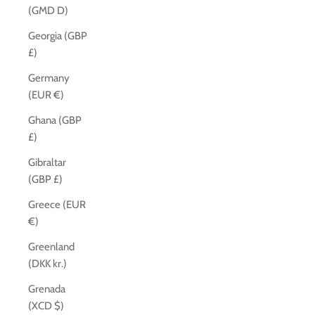
(GMD D)
Georgia (GBP
£)
Germany
(EUR €)
Ghana (GBP
£)
Gibraltar
(GBP £)
Greece (EUR
€)
Greenland
(DKK kr.)
Grenada
(XCD $)