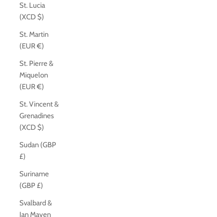
St. Lucia
(XCD $)
St. Martin
(EUR €)
St. Pierre &
Miquelon
(EUR €)
St. Vincent &
Grenadines
(XCD $)
Sudan (GBP
£)
Suriname
(GBP £)
Svalbard &
Jan Mayen