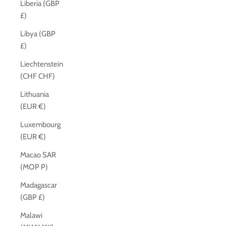
Liberia (GBP
£)
Libya (GBP
£)
Liechtenstein
(CHF CHF)
Lithuania
(EUR €)
Luxembourg
(EUR €)
Macao SAR
(MOP P)
Madagascar
(GBP £)
Malawi