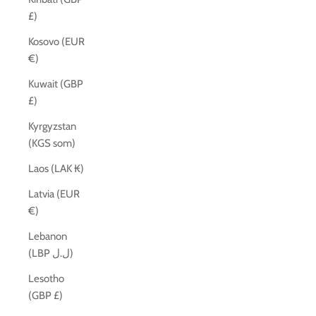
£)
Kosovo (EUR
€)
Kuwait (GBP
£)
Kyrgyzstan
(KGS som)
Laos (LAK ₭)
Latvia (EUR
€)
Lebanon
(LBP ل.ل)
Lesotho
(GBP £)