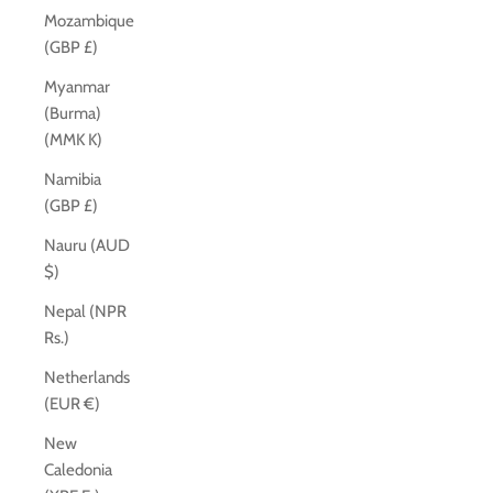
Mozambique
(GBP £)
Myanmar
(Burma)
(MMK K)
Namibia
(GBP £)
Nauru (AUD
$)
Nepal (NPR
Rs.)
Netherlands
(EUR €)
New
Caledonia