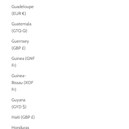
Guadeloupe
(EUR €)
Guatemala
(GTQ Q)
Guernsey
(GBP £)
Guinea (GNF
Fr)
Guinea-
Bissau (XOF
Fr)
Guyana
(GYD $)
Haiti (GBP £)
Honduras