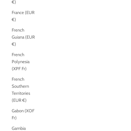
€)
France (EUR
€)
French
Guiana (EUR
€)
French
Polynesia
(XPF Fr)
French
Southern
Territories
(EUR €)
Gabon (XOF
Fr)
Gambia