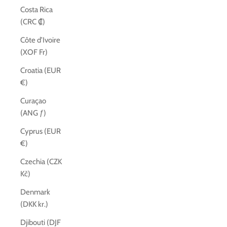
Costa Rica
(CRC ₡)
Côte d’Ivoire
(XOF Fr)
Croatia (EUR
€)
Curaçao
(ANG ƒ)
Cyprus (EUR
€)
Czechia (CZK
Kč)
Denmark
(DKK kr.)
Djibouti (DJF