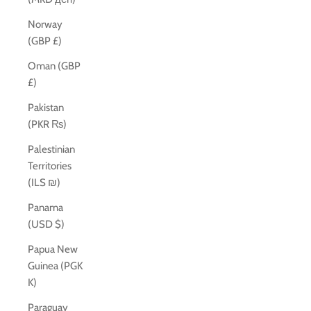
Norway
(GBP £)
Oman (GBP
£)
Pakistan
(PKR ₨)
Palestinian
Territories
(ILS ₪)
Panama
(USD $)
Papua New
Guinea (PGK
K)
Paraguay