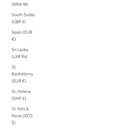
(KRW ₩)
South Sudan
(GBP £)
Spain (EUR
€)
Sri Lanka
(LKR ₨)
St.
Barthélemy
(EUR €)
St. Helena
(SHP £)
St. Kitts &
Nevis (XCD
$)