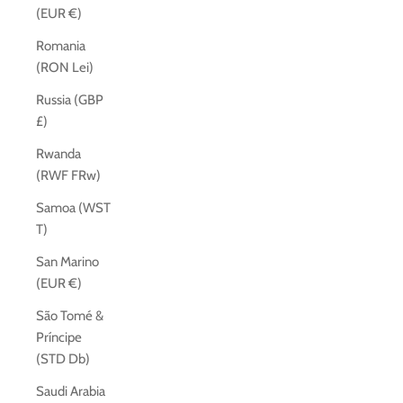
(EUR €)
Romania
(RON Lei)
Russia (GBP
£)
Rwanda
(RWF FRw)
Samoa (WST
T)
San Marino
(EUR €)
São Tomé &
Príncipe
(STD Db)
Saudi Arabia