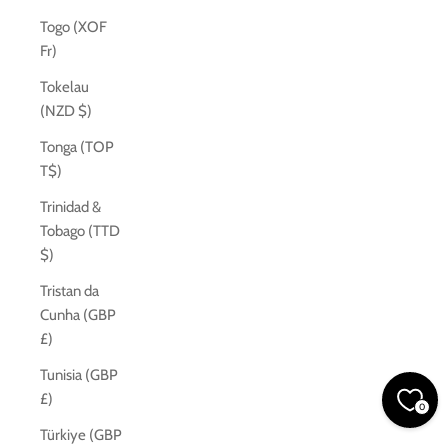
Togo (XOF
Fr)
Tokelau
(NZD $)
Tonga (TOP
T$)
Trinidad &
Tobago (TTD
$)
Tristan da
Cunha (GBP
£)
Tunisia (GBP
£)
0
Türkiye (GBP