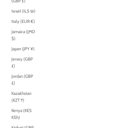
(GBP £)
Israel (ILS ₪)
Italy (EUR €)
Jamaica (JMD
$)
Japan (JPY ¥)
Jersey (GBP
£)
Jordan (GBP
£)
Kazakhstan
(KZT ₸)
Kenya (KES
KSh)
Kiribati (GBP