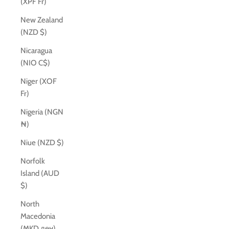
(XPF Fr)
New Zealand
(NZD $)
Nicaragua
(NIO C$)
Niger (XOF
Fr)
Nigeria (NGN
₦)
Niue (NZD $)
Norfolk
Island (AUD
$)
North
Macedonia
(MKD ден)