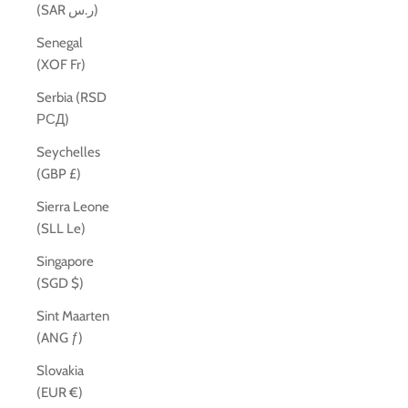
(SAR ر.س)
Senegal
(XOF Fr)
Serbia (RSD
РСД)
Seychelles
(GBP £)
Sierra Leone
(SLL Le)
Singapore
(SGD $)
Sint Maarten
(ANG ƒ)
Slovakia
(EUR €)