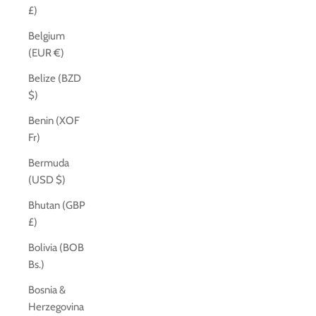
£)
Belgium
(EUR €)
Belize (BZD
$)
Benin (XOF
Fr)
Bermuda
(USD $)
Bhutan (GBP
£)
Bolivia (BOB
Bs.)
Bosnia &
Herzegovina