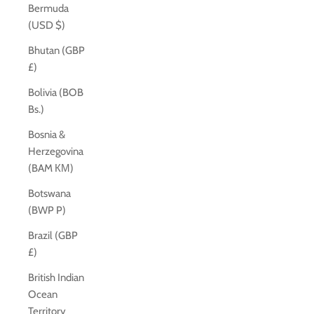
Bermuda
(USD $)
Bhutan (GBP
£)
Bolivia (BOB
Bs.)
Bosnia &
Herzegovina
(BAM КМ)
Botswana
(BWP P)
Brazil (GBP
£)
British Indian
Ocean
Territory