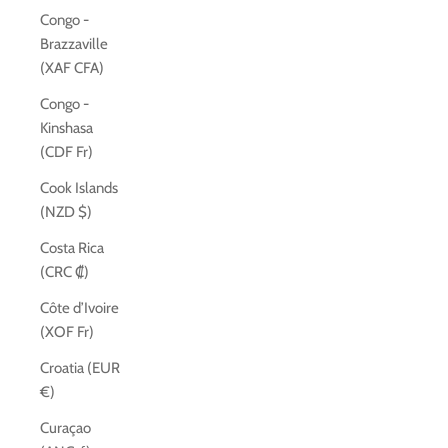
Congo -
Brazzaville
(XAF CFA)
Congo -
Kinshasa
(CDF Fr)
Cook Islands
(NZD $)
Costa Rica
(CRC ₡)
Côte d’Ivoire
(XOF Fr)
Croatia (EUR
€)
Curaçao