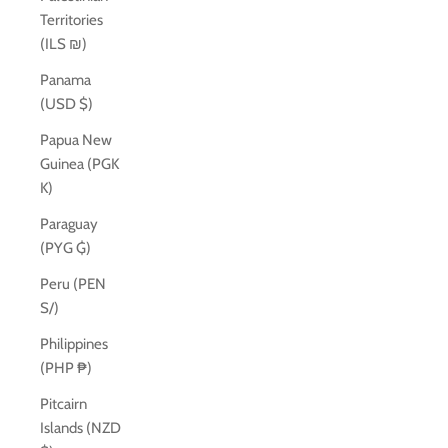
Territories
(ILS ₪)
Panama
(USD $)
Papua New
Guinea (PGK
K)
Paraguay
(PYG ₲)
Peru (PEN
S/)
Philippines
(PHP ₱)
Pitcairn
Islands (NZD