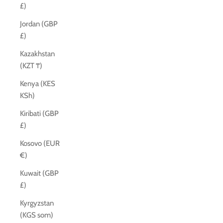
£)
Jordan (GBP
£)
Kazakhstan
(KZT ₸)
Kenya (KES
KSh)
Kiribati (GBP
£)
Kosovo (EUR
€)
Kuwait (GBP
£)
Kyrgyzstan
(KGS som)