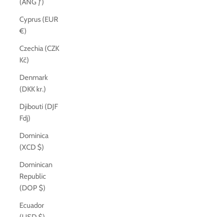
(ANG ƒ)
Cyprus (EUR
€)
Czechia (CZK
Kč)
Denmark
(DKK kr.)
Djibouti (DJF
Fdj)
Dominica
(XCD $)
Dominican
Republic
(DOP $)
Ecuador