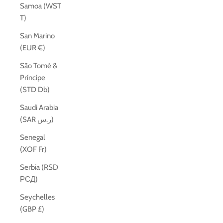
Samoa (WST
T)
San Marino
(EUR €)
São Tomé &
Príncipe
(STD Db)
Saudi Arabia
(SAR ر.س)
Senegal
(XOF Fr)
Serbia (RSD
РСД)
Seychelles
(GBP £)