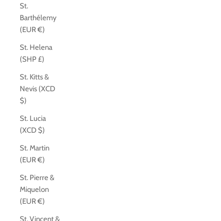
St.
Barthélemy
(EUR €)
St. Helena
(SHP £)
St. Kitts &
Nevis (XCD
$)
St. Lucia
(XCD $)
St. Martin
(EUR €)
St. Pierre &
Miquelon
(EUR €)
St. Vincent &