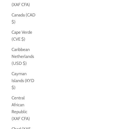
(XAF CFA)
Canada (CAD
$)
Cape Verde
(CVE $)
Caribbean
Netherlands
(USD $)
Cayman
Islands (KYD
$)
Central
African
Republic
(XAF CFA)