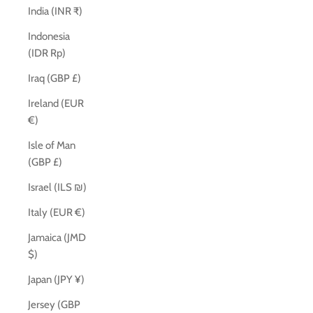
India (INR ₹)
Indonesia
(IDR Rp)
Iraq (GBP £)
Ireland (EUR
€)
Isle of Man
(GBP £)
Israel (ILS ₪)
Italy (EUR €)
Jamaica (JMD
$)
Japan (JPY ¥)
Jersey (GBP