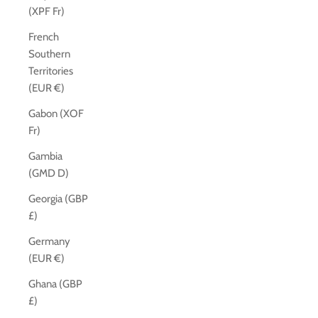
(XPF Fr)
French
Southern
Territories
(EUR €)
Gabon (XOF
Fr)
Gambia
(GMD D)
Georgia (GBP
£)
Germany
(EUR €)
Ghana (GBP
£)