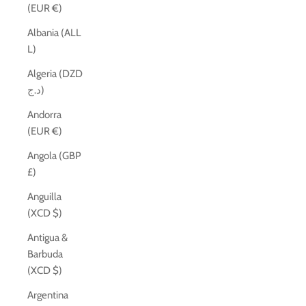
(EUR €)
Albania (ALL
L)
Algeria (DZD
د.ج)
Andorra
(EUR €)
Angola (GBP
£)
Anguilla
(XCD $)
Antigua &
Barbuda
(XCD $)
Argentina