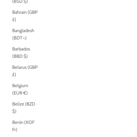
(BSD $)
Bahrain (GBP
£)
Bangladesh
(BDT ৳)
Barbados
(BBD $)
Belarus (GBP
£)
Belgium
(EUR €)
Belize (BZD
$)
Benin (XOF
Fr)