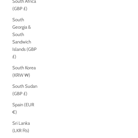
South Africa
(GBP £)
South
Georgia &
South
Sandwich
Islands (GBP
£)
South Korea
(KRW ₩)
South Sudan
(GBP £)
Spain (EUR
€)
Sri Lanka
(LKR ₨)