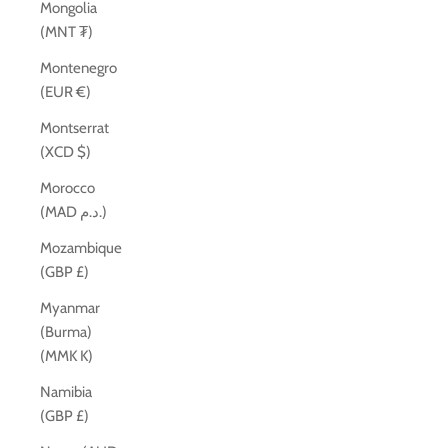
Mongolia
(MNT ₮)
Montenegro
(EUR €)
Montserrat
(XCD $)
Morocco
(MAD د.م.)
Mozambique
(GBP £)
Myanmar
(Burma)
(MMK K)
Namibia
(GBP £)