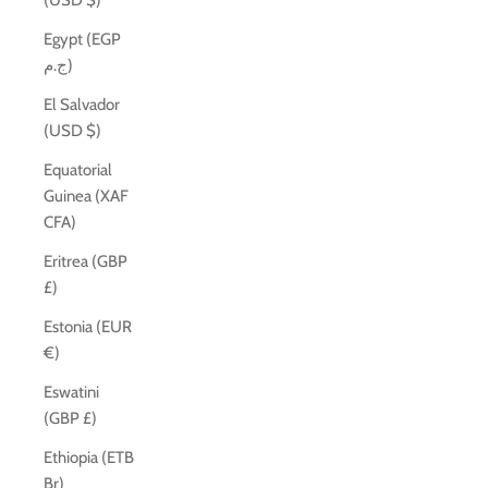
(USD $)
Egypt (EGP
ج.م)
El Salvador
(USD $)
Equatorial
Guinea (XAF
CFA)
Eritrea (GBP
£)
Estonia (EUR
€)
Eswatini
(GBP £)
Ethiopia (ETB
Br)