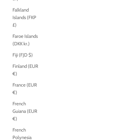
Falkland
Islands (FKP
£)
Faroe Islands
(DKK kr.)
Fiji (FJD $)
Finland (EUR
€)
France (EUR
€)
French
Guiana (EUR
€)
French
Polynesia