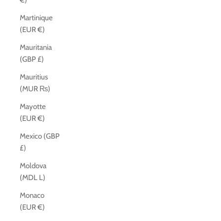
€)
Martinique
(EUR €)
Mauritania
(GBP £)
Mauritius
(MUR ₨)
Mayotte
(EUR €)
Mexico (GBP
£)
Moldova
(MDL L)
Monaco
(EUR €)