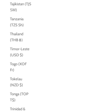
Tajikistan (TJS
ЅМ)
Tanzania
(TZS Sh)
Thailand
(THB ฿)
Timor-Leste
(USD $)
Togo (XOF
Fr)
Tokelau
(NZD $)
Tonga (TOP
T$)
Trinidad &