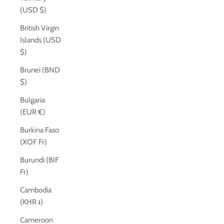
(USD $)
British Virgin
Islands (USD
$)
Brunei (BND
$)
Bulgaria
(EUR €)
Burkina Faso
(XOF Fr)
Burundi (BIF
Fr)
Cambodia
(KHR ៛)
Cameroon