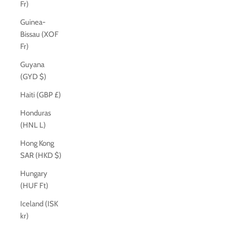
Fr)
Guinea-
Bissau (XOF
Fr)
Guyana
(GYD $)
Haiti (GBP £)
Honduras
(HNL L)
Hong Kong
SAR (HKD $)
Hungary
(HUF Ft)
Iceland (ISK
kr)