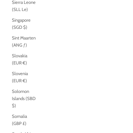
Sierra Leone
(SLL Le)
Singapore
(SGD $)
Sint Maarten
(ANG ƒ)
Slovakia
(EUR €)
Slovenia
(EUR €)
Solomon
Islands (SBD
$)
Somalia
(GBP £)