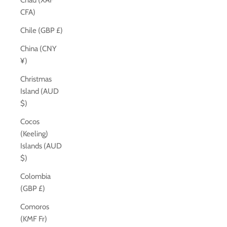
Chad (XAF
CFA)
Chile (GBP £)
China (CNY
¥)
Christmas
Island (AUD
$)
Cocos
(Keeling)
Islands (AUD
$)
Colombia
(GBP £)
Comoros
(KMF Fr)