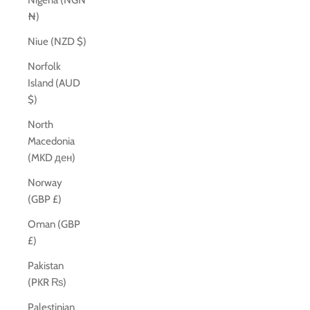
Nigeria (NGN
₦)
Niue (NZD $)
Norfolk
Island (AUD
$)
North
Macedonia
(MKD ден)
Norway
(GBP £)
Oman (GBP
£)
Pakistan
(PKR ₨)
Palestinian