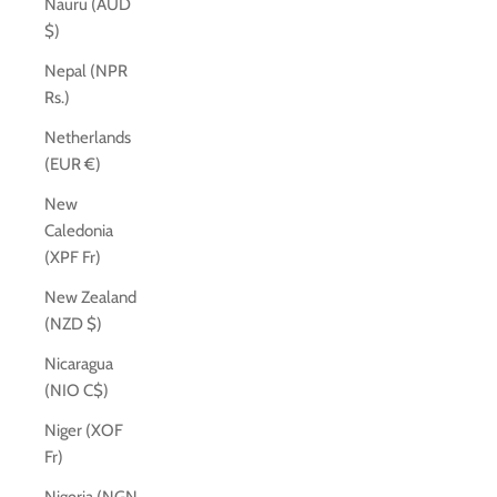
Nauru (AUD
$)
Nepal (NPR
Rs.)
Netherlands
(EUR €)
New
Caledonia
(XPF Fr)
New Zealand
(NZD $)
Nicaragua
(NIO C$)
Niger (XOF
Fr)