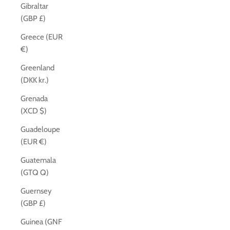
Gibraltar
(GBP £)
Greece (EUR
€)
Greenland
(DKK kr.)
Grenada
(XCD $)
Guadeloupe
(EUR €)
Guatemala
(GTQ Q)
Guernsey
(GBP £)
Guinea (GNF