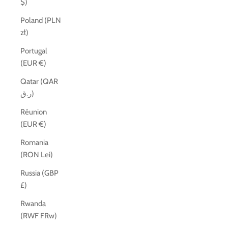
$)
Poland (PLN
zł)
Portugal
(EUR €)
Qatar (QAR
ر.ق)
Réunion
(EUR €)
Romania
(RON Lei)
Russia (GBP
£)
Rwanda
(RWF FRw)