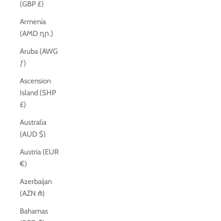
(GBP £)
Armenia
(AMD դր.)
Aruba (AWG
ƒ)
Ascension
Island (SHP
£)
Australia
(AUD $)
Austria (EUR
€)
Azerbaijan
(AZN ₼)
Bahamas