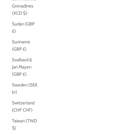
Grenadines
(XCD $)
Sudan (GBP
£)
Suriname
(GBP £)
Svalbard &
Jan Mayen
(GBP £)
Sweden (SEK
kr)
Switzerland
(CHF CHF)
Taiwan (TWD
$)