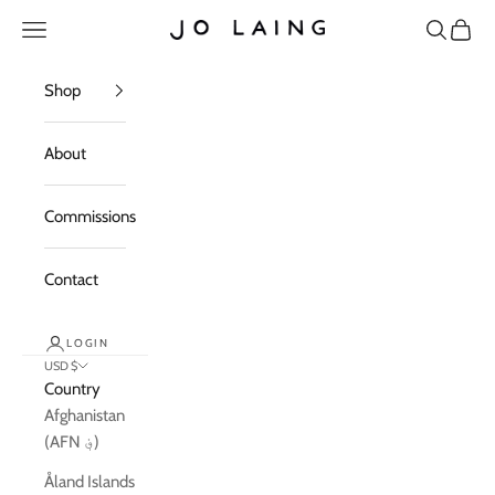
Skip to content
Open navigation menu
Open sea
Open c
Jo Laing
Shop
About
Commissions
Contact
LOGIN
USD $
Country
Afghanistan
(AFN ؋)
Åland Islands