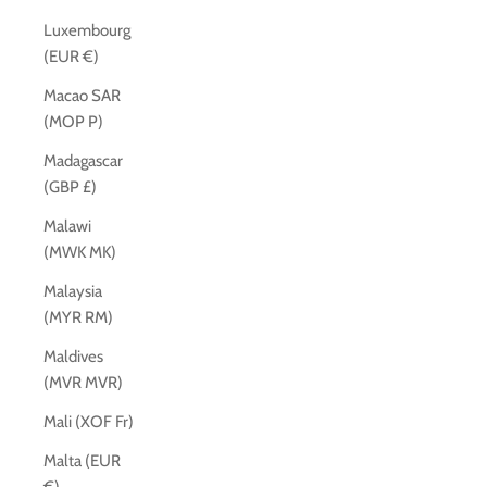
Luxembourg
(EUR €)
Macao SAR
(MOP P)
Madagascar
(GBP £)
Malawi
(MWK MK)
Malaysia
(MYR RM)
Maldives
(MVR MVR)
Mali (XOF Fr)
Malta (EUR