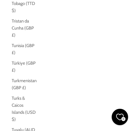
Tobago (TTD
$)
Tristan da
Cunha (GBP
£)
Tunisia (GBP
£)
Türkiye (GBP
£)
Turkmenistan
(GBP £)
Turks &
Caicos
Islands (USD
$)
0
Tuvalu (AUD