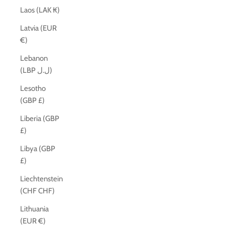
Laos (LAK ₭)
Latvia (EUR
€)
Lebanon
(LBP ل.ل)
Lesotho
(GBP £)
Liberia (GBP
£)
Libya (GBP
£)
Liechtenstein
(CHF CHF)
Lithuania
(EUR €)