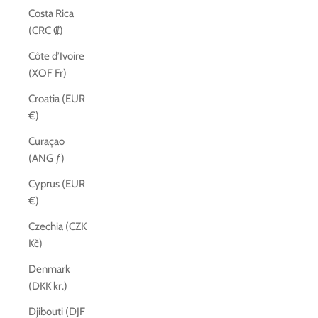
Costa Rica
(CRC ₡)
Côte d’Ivoire
(XOF Fr)
Croatia (EUR
€)
Curaçao
(ANG ƒ)
Cyprus (EUR
€)
Czechia (CZK
Kč)
Denmark
(DKK kr.)
Djibouti (DJF