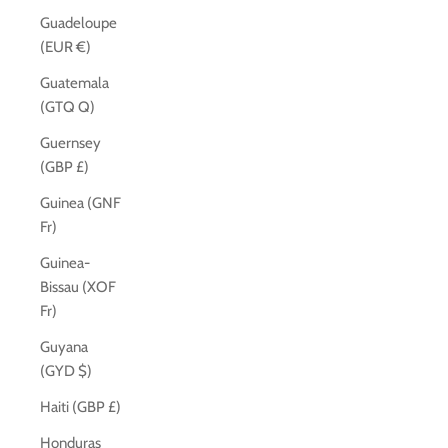
Guadeloupe
(EUR €)
Guatemala
(GTQ Q)
Guernsey
(GBP £)
Guinea (GNF
Fr)
Guinea-
Bissau (XOF
Fr)
Guyana
(GYD $)
Haiti (GBP £)
Honduras