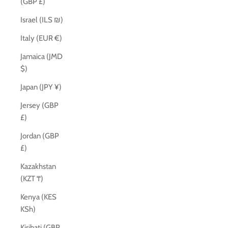
(GBP £)
Israel (ILS ₪)
Italy (EUR €)
Jamaica (JMD
$)
Japan (JPY ¥)
Jersey (GBP
£)
Jordan (GBP
£)
Kazakhstan
(KZT ₸)
Kenya (KES
KSh)
Kiribati (GBP