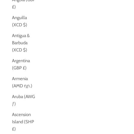
£)
Anguilla
(XCD $)
Antigua &
Barbuda
(XCD $)
Argentina
(GBP £)
Armenia
(AMD դր.)
Aruba (AWG
ƒ)
Ascension
Island (SHP
£)