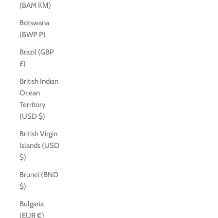
(BAM КМ)
Botswana
(BWP P)
Brazil (GBP
£)
British Indian
Ocean
Territory
(USD $)
British Virgin
Islands (USD
$)
Brunei (BND
$)
Bulgaria
(EUR €)