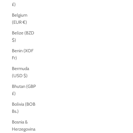
£)
Belgium
(EUR €)
Belize (BZD
$)
Benin (XOF
Fr)
Bermuda
(USD $)
Bhutan (GBP
£)
Bolivia (BOB
Bs.)
Bosnia &
Herzegovina