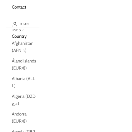
Contact
LOGIN
USD $
Country
Afghanistan
(AFN ؋)
Åland Islands
(EUR €)
Albania (ALL
L)
Algeria (DZD
د.ج)
Andorra
(EUR €)
Angola (GBP