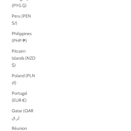
(PYG ₲)
Peru (PEN
S/)
Philippines
(PHP ₱)
Pitcairn
Islands (NZD
$)
Poland (PLN
zł)
Portugal
(EUR €)
Qatar (QAR
ر.ق)
Réunion