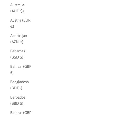
Australia
(AUD $)
Austria (EUR
€)
Azerbaijan
(AZN ₼)
Bahamas
(BSD $)
Bahrain (GBP
£)
Bangladesh
(BDT ৳)
Barbados
(BBD $)
Belarus (GBP