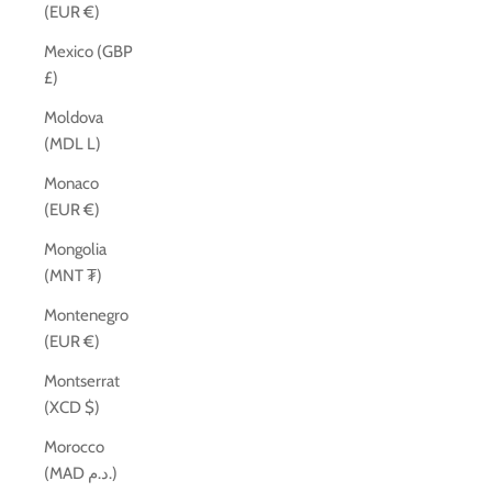
(EUR €)
Mexico (GBP
£)
Moldova
(MDL L)
Monaco
(EUR €)
Mongolia
(MNT ₮)
Montenegro
(EUR €)
Montserrat
(XCD $)
Morocco
(MAD د.م.)