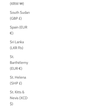
(KRW ₩)
South Sudan
(GBP £)
Spain (EUR
€)
Sri Lanka
(LKR ₨)
St.
Barthélemy
(EUR €)
St. Helena
(SHP £)
St. Kitts &
Nevis (XCD
$)