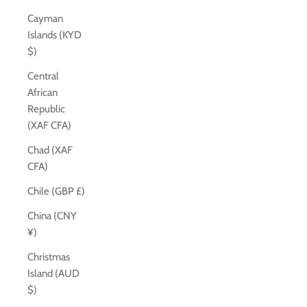
Cayman
Islands (KYD
$)
Central
African
Republic
(XAF CFA)
Chad (XAF
CFA)
Chile (GBP £)
China (CNY
¥)
Christmas
Island (AUD
$)