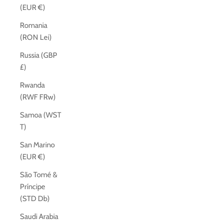
(EUR €)
Romania
(RON Lei)
Russia (GBP
£)
Rwanda
(RWF FRw)
Samoa (WST
T)
San Marino
(EUR €)
São Tomé &
Príncipe
(STD Db)
Saudi Arabia