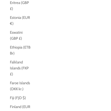
Eritrea (GBP
£)
Estonia (EUR
€)
Eswatini
(GBP £)
Ethiopia (ETB
Br)
Falkland
Islands (FKP
£)
Faroe Islands
(DKK kr.)
Fiji (FJD $)
Finland (EUR