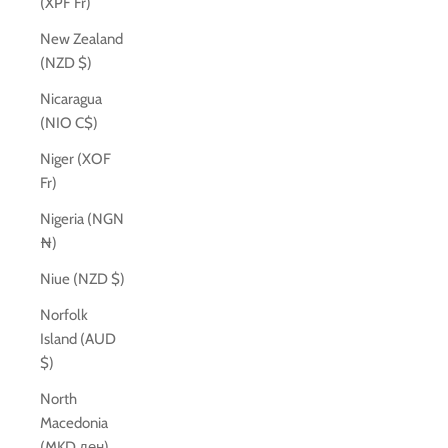
(XPF Fr)
New Zealand
(NZD $)
Nicaragua
(NIO C$)
Niger (XOF
Fr)
Nigeria (NGN
₦)
Niue (NZD $)
Norfolk
Island (AUD
$)
North
Macedonia
(MKD ден)