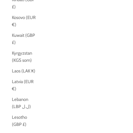
£)
Kosovo (EUR
€)
Kuwait (GBP
£)
Kyrgyzstan
(KGS som)
Laos (LAK ₭)
Latvia (EUR
€)
Lebanon
(LBP ل.ل)
Lesotho
(GBP £)