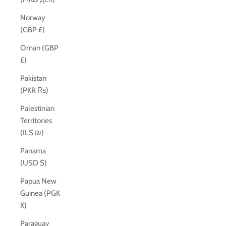
Norway
(GBP £)
Oman (GBP
£)
Pakistan
(PKR ₨)
Palestinian
Territories
(ILS ₪)
Panama
(USD $)
Papua New
Guinea (PGK
K)
Paraguay