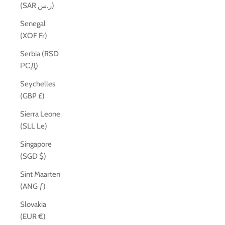
(SAR ر.س)
Senegal
(XOF Fr)
Serbia (RSD
РСД)
Seychelles
(GBP £)
Sierra Leone
(SLL Le)
Singapore
(SGD $)
Sint Maarten
(ANG ƒ)
Slovakia
(EUR €)