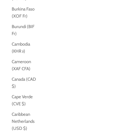
Burkina Faso
(XOF Fr)
Burundi (BIF
Fr)
Cambodia
(KHR ៛)
Cameroon
(XAF CFA)
Canada (CAD
$)
Cape Verde
(CVE $)
Caribbean
Netherlands
(USD $)