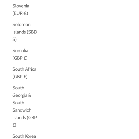
Slovenia
(EUR €)
Solomon
Islands (SBD
$)
Somalia
(GBP £)
South Africa
(GBP £)
South
Georgia &
South
Sandwich
Islands (GBP
£)
South Korea