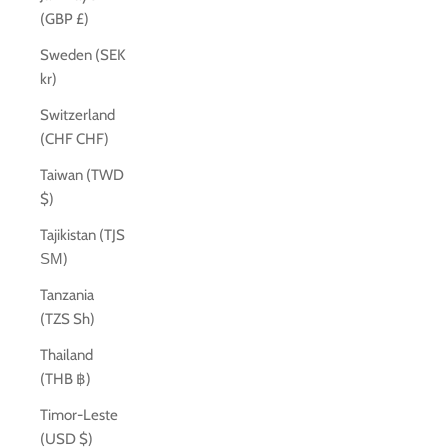
(GBP £)
Sweden (SEK
kr)
Switzerland
(CHF CHF)
Taiwan (TWD
$)
Tajikistan (TJS
ЅМ)
Tanzania
(TZS Sh)
Thailand
(THB ฿)
Timor-Leste
(USD $)