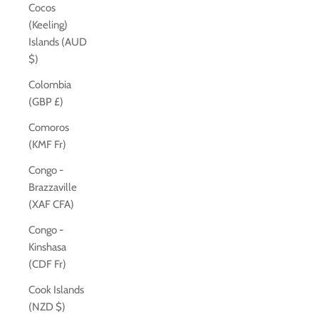
Cocos
(Keeling)
Islands (AUD
$)
Colombia
(GBP £)
Comoros
(KMF Fr)
Congo -
Brazzaville
(XAF CFA)
Congo -
Kinshasa
(CDF Fr)
Cook Islands
(NZD $)