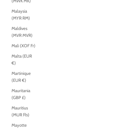
(MWK MK)
Malaysia
(MYR RM)
Maldives
(MVR MVR)
Mali (XOF Fr)
Malta (EUR
€)
Martinique
(EUR €)
Mauritania
(GBP £)
Mauritius
(MUR ₨)
Mayotte