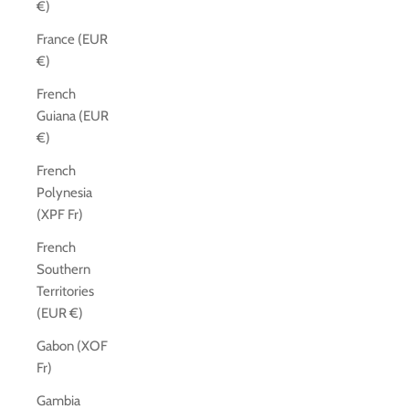
€)
France (EUR
€)
French
Guiana (EUR
€)
French
Polynesia
(XPF Fr)
French
Southern
Territories
(EUR €)
Gabon (XOF
Fr)
Gambia