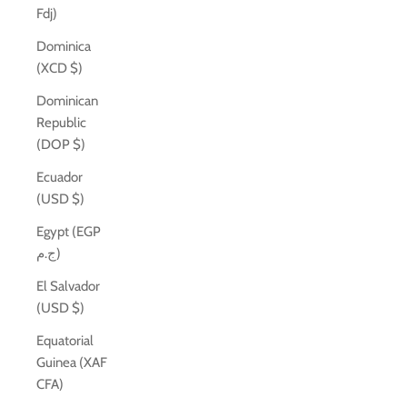
Fdj)
Dominica
(XCD $)
Dominican
Republic
(DOP $)
Ecuador
(USD $)
Egypt (EGP
ج.م)
El Salvador
(USD $)
Equatorial
Guinea (XAF
CFA)