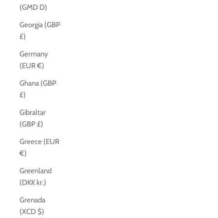
(GMD D)
Georgia (GBP
£)
Germany
(EUR €)
Ghana (GBP
£)
Gibraltar
(GBP £)
Greece (EUR
€)
Greenland
(DKK kr.)
Grenada
(XCD $)