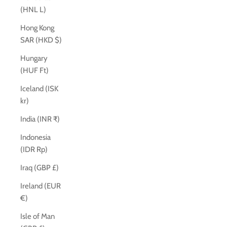
(HNL L)
Hong Kong
SAR (HKD $)
Hungary
(HUF Ft)
Iceland (ISK
kr)
India (INR ₹)
Indonesia
(IDR Rp)
Iraq (GBP £)
Ireland (EUR
€)
Isle of Man