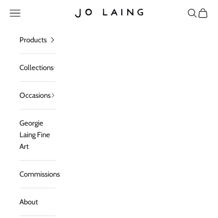
Skip to content
Open navigation menu
Open sea
Open c
Jo Laing
Products
Collections
Occasions
Georgie
Laing Fine
Art
Commissions
About