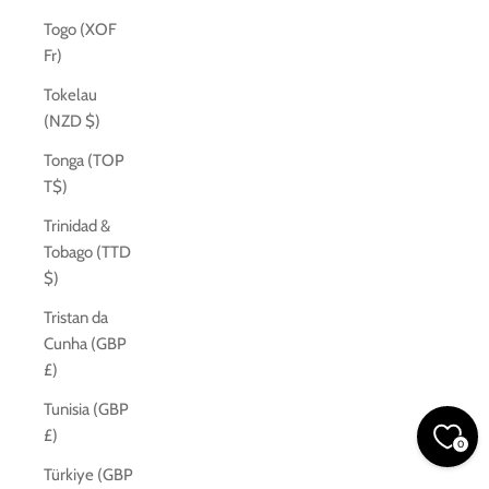
Togo (XOF
Fr)
Tokelau
(NZD $)
Tonga (TOP
T$)
Trinidad &
Tobago (TTD
$)
Tristan da
Cunha (GBP
£)
Tunisia (GBP
£)
0
Türkiye (GBP