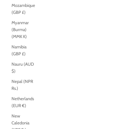
Mozambique
(GBP £)
Myanmar
(Burma)
(MMK K)
Namibia
(GBP £)
Nauru (AUD
$)
Nepal (NPR
Rs.)
Netherlands
(EUR €)
New
Caledonia