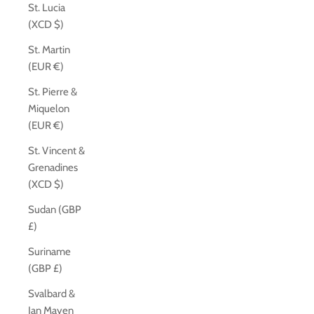
St. Lucia
(XCD $)
St. Martin
(EUR €)
St. Pierre &
Miquelon
(EUR €)
St. Vincent &
Grenadines
(XCD $)
Sudan (GBP
£)
Suriname
(GBP £)
Svalbard &
Jan Mayen