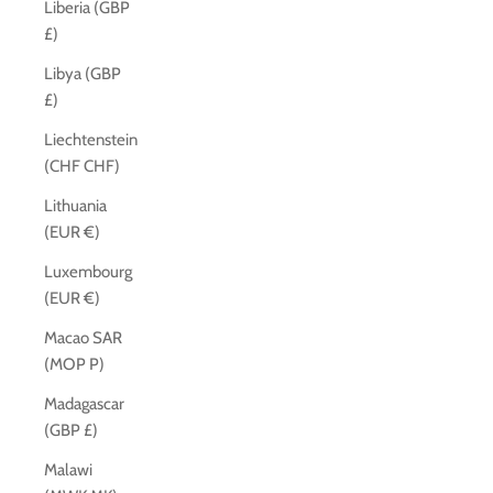
Liberia (GBP
£)
Libya (GBP
£)
Liechtenstein
(CHF CHF)
Lithuania
(EUR €)
Luxembourg
(EUR €)
Macao SAR
(MOP P)
Madagascar
(GBP £)
Malawi