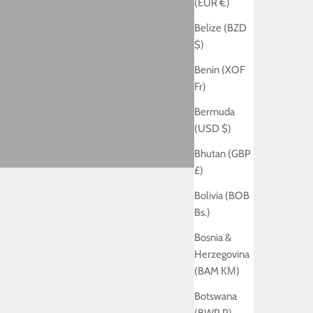
(EUR €)
Belize (BZD
$)
Benin (XOF
Fr)
Bermuda
(USD $)
Bhutan (GBP
£)
Bolivia (BOB
Bs.)
Bosnia &
Herzegovina
(BAM КМ)
Botswana