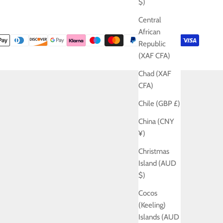
$)
Central
African
Republic
(XAF CFA)
Chad (XAF
CFA)
Chile (GBP £)
China (CNY
¥)
Christmas
Island (AUD
$)
Cocos
(Keeling)
Islands (AUD