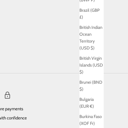
(BWP P)
Brazil (GBP
£)
British Indian
Ocean
Territory
(USD $)
British Virgin
Islands (USD
$)
Brunei (BND
$)
Bulgaria
(EUR €)
re payments
Burkina Faso
ith confidence
(XOF Fr)