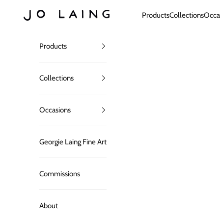
Skip to content
Jo Laing
Products
Collections
Occa
Products
Collections
Occasions
Georgie Laing Fine Art
Commissions
About