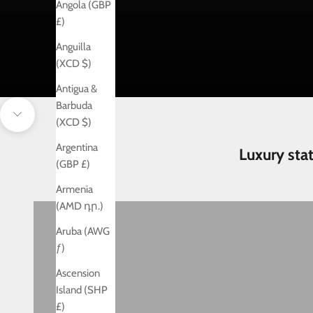
Angola (GBP
£)
Anguilla
(XCD $)
Antigua &
Barbuda
Navigate to next section
(XCD $)
Argentina
Luxury sta
(GBP £)
Armenia
Birthday
(AMD դր.)
Aruba (AWG
ƒ)
Ascension
Island (SHP
£)