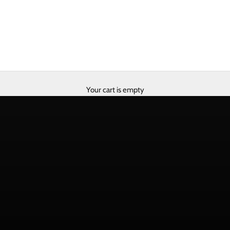
Your cart is empty