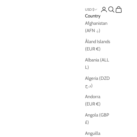
Open account pag
Open search
Open cart
USD $
Country
Afghanistan
(AFN ؋)
Åland Islands
(EUR €)
Albania (ALL
L)
Algeria (DZD
د.ج)
Andorra
(EUR €)
Angola (GBP
£)
Anguilla