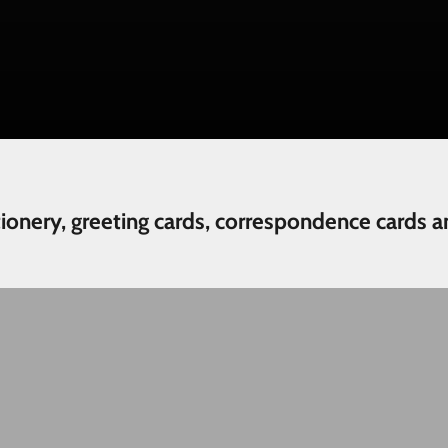
tionery, greeting cards, correspondence cards a
Wedding and Engagement
N