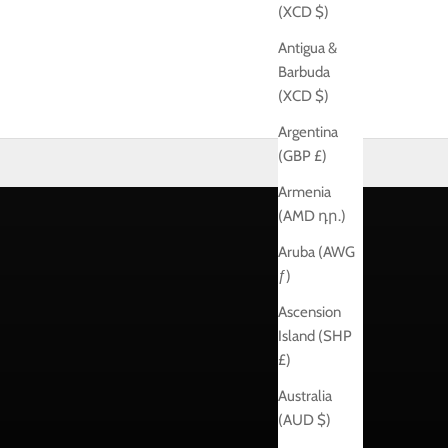
(XCD $)
Antigua &
Barbuda
(XCD $)
Argentina
(GBP £)
Armenia
(AMD դր.)
Aruba (AWG
ƒ)
Ascension
Island (SHP
£)
Australia
(AUD $)