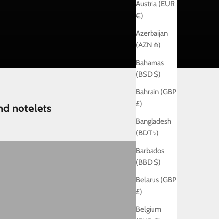
Austria (EUR
€)
Azerbaijan
(AZN ₼)
Bahamas
(BSD $)
Bahrain (GBP
£)
nd notelets
Bangladesh
(BDT ৳)
ew baby
Barbados
(BBD $)
Belarus (GBP
£)
Belgium