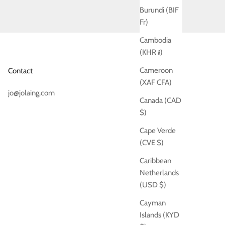
Burundi (BIF
Fr)
Cambodia
(KHR ៛)
Cameroon
Contact
(XAF CFA)
jo@jolaing.com
Canada (CAD
$)
Cape Verde
(CVE $)
Caribbean
Netherlands
(USD $)
Cayman
Islands (KYD