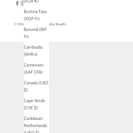
(EUR €)
Burkina Faso
(XOF Fr)
© 2026 - Jo Laing
Powered by Shopify
Burundi (BIF
Fr)
Cambodia
(KHR ៛)
Cameroon
(XAF CFA)
Canada (CAD
$)
Cape Verde
(CVE $)
Caribbean
Netherlands
(USD $)