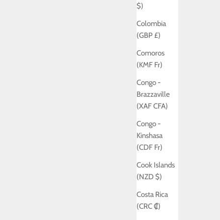
$)
Colombia
(GBP £)
Comoros
(KMF Fr)
Congo -
Brazzaville
(XAF CFA)
Congo -
Kinshasa
(CDF Fr)
Cook Islands
(NZD $)
Costa Rica
(CRC ₡)