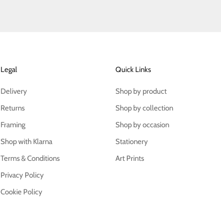
Legal
Quick Links
Delivery
Shop by product
Returns
Shop by collection
Framing
Shop by occasion
Shop with Klarna
Stationery
Terms & Conditions
Art Prints
Privacy Policy
Cookie Policy