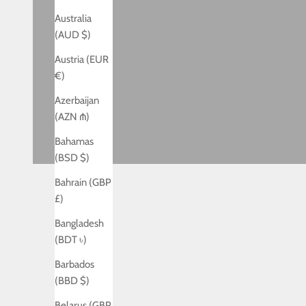
Australia
(AUD $)
Austria (EUR
€)
Azerbaijan
(AZN ₼)
Bahamas
(BSD $)
Bahrain (GBP
£)
Bangladesh
(BDT ৳)
Barbados
(BBD $)
Belarus (GBP