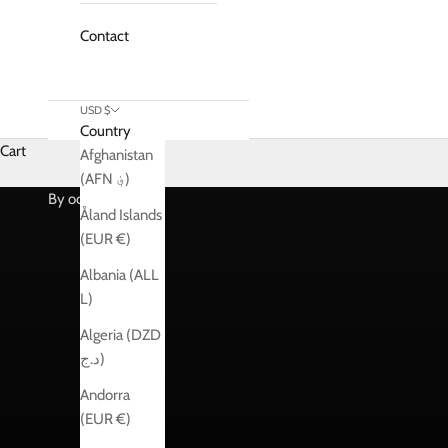
Contact
USD $
Country
Cart
Afghanistan
Shop
(AFN ؋)
By occasions
Åland Islands
(EUR €)
Albania (ALL
L)
Algeria (DZD
د.ج)
Andorra
(EUR €)