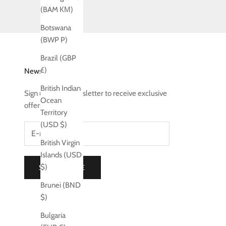
(BAM КМ)
Botswana
(BWP P)
Brazil (GBP
£)
Newsletter
British Indian
Sign up to our newsletter to receive exclusive
Ocean
offers.
Territory
(USD $)
British Virgin
Islands (USD
$)
SUBSCRIBE
Brunei (BND
$)
Bulgaria