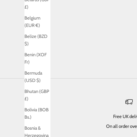
£)
Belgium
(EUR €)
Belize (BZD
$)
Benin (XOF
Fr)
Bermuda
(USD $)
Bhutan (GBP
£)
Bolivia (BOB
Free UK del
Bs.)
On all order ov
Bosnia &
Herzegovina