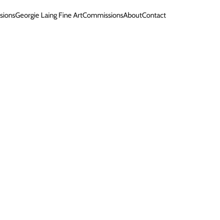
sions
Georgie Laing Fine Art
Commissions
About
Contact