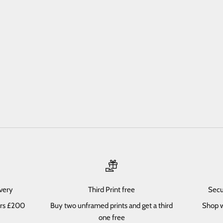
ivery
Third Print free
Secu
ers £200
Buy two unframed prints and get a third
Shop w
one free