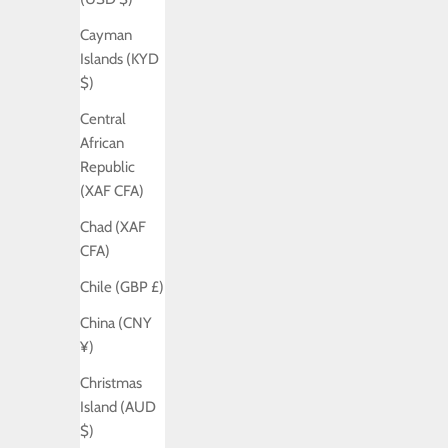
Cayman
Islands (KYD
$)
Central
African
Republic
(XAF CFA)
Chad (XAF
CFA)
Chile (GBP £)
China (CNY
¥)
Christmas
Island (AUD
$)