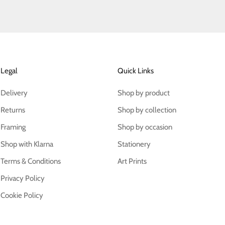
Legal
Quick Links
Delivery
Shop by product
Returns
Shop by collection
Framing
Shop by occasion
Shop with Klarna
Stationery
Terms & Conditions
Art Prints
Privacy Policy
Cookie Policy