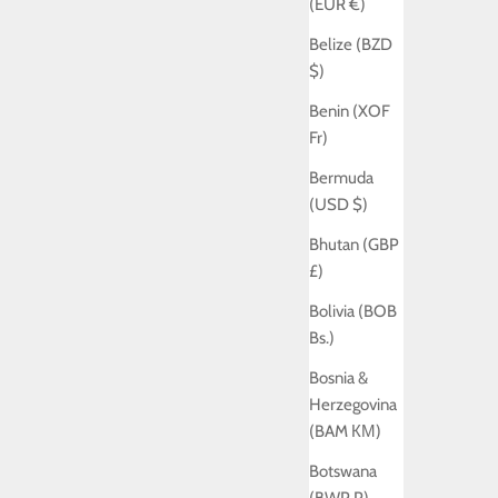
(EUR €)
Belize (BZD
$)
Benin (XOF
Fr)
Bermuda
(USD $)
Bhutan (GBP
£)
Bolivia (BOB
Bs.)
Bosnia &
Herzegovina
(BAM КМ)
Botswana