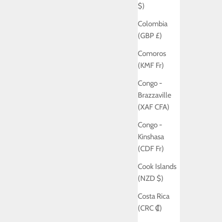
$)
Colombia
(GBP £)
Comoros
(KMF Fr)
Congo -
Brazzaville
(XAF CFA)
Congo -
Kinshasa
(CDF Fr)
Cook Islands
(NZD $)
Costa Rica
(CRC ₡)