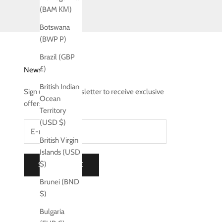
(BAM КМ)
Botswana
(BWP P)
Brazil (GBP
£)
Newsletter
British Indian
Sign up to our newsletter to receive exclusive
Ocean
offers.
Territory
(USD $)
British Virgin
Islands (USD
$)
SUBSCRIBE
Brunei (BND
$)
Bulgaria