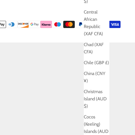
$)
Central
African
Republic
(XAF CFA)
Chad (XAF
CFA)
Chile (GBP £)
China (CNY
¥)
Christmas
Island (AUD
$)
Cocos
(Keeling)
Islands (AUD