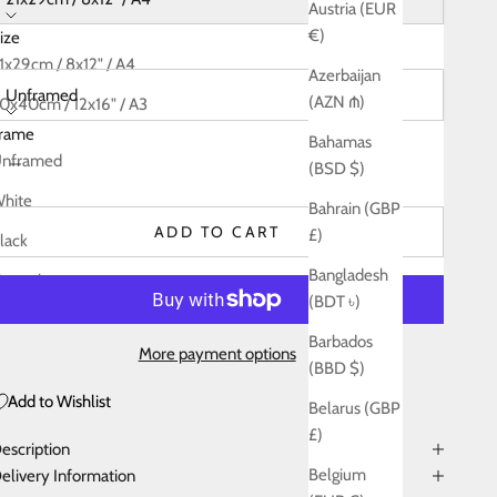
Austria (EUR
€)
ize
rame:
1x29cm / 8x12" / A4
Azerbaijan
Unframed
(AZN ₼)
0x40cm / 12x16" / A3
rame
Bahamas
5x60cm / 18x24" / A2
ecrease quantity
Decrease quantity
nframed
(BSD $)
0x80cm / 24x32" / A1
hite
Bahrain (GBP
ADD TO CART
£)
lack
Bangladesh
atural
(BDT ৳)
Barbados
More payment options
(BBD $)
Add to Wishlist
Belarus (GBP
£)
escription
Belgium
elivery Information