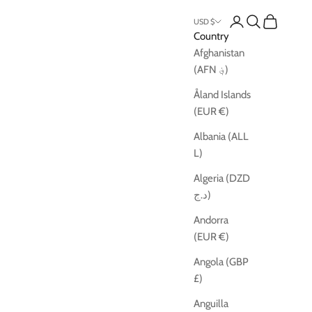
Open account pag
Open search
Open cart
USD $
Country
Afghanistan
(AFN ؋)
Åland Islands
(EUR €)
Albania (ALL
L)
Algeria (DZD
د.ج)
Andorra
(EUR €)
Angola (GBP
£)
Anguilla