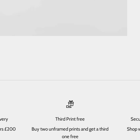
ivery
Third Print free
Secu
ers £200
Buy two unframed prints and get a third
Shop w
one free