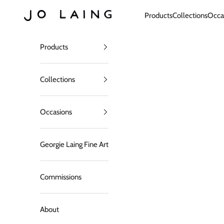
Skip to content
Jo Laing
Products
Collections
Occa
Products
Collections
Occasions
Georgie Laing Fine Art
Commissions
About