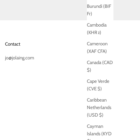
Burundi (BIF
Fr)
Cambodia
(KHR ៛)
Cameroon
Contact
(XAF CFA)
jo@jolaing.com
Canada (CAD
$)
Cape Verde
(CVE $)
Caribbean
Netherlands
(USD $)
Cayman
Islands (KYD