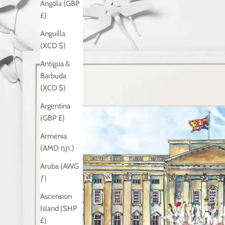
Angola (GBP
£)
Anguilla
(XCD $)
Antigua &
Barbuda
(XCD $)
Argentina
(GBP £)
Armenia
(AMD դր.)
Aruba (AWG
ƒ)
Ascension
Island (SHP
£)