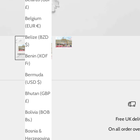
£)
Belgium
(EUR €)
Belize (BZD
$)
Benin (XOF
Fr)
Bermuda
(USD $)
Bhutan (GBP
£)
Bolivia (BOB
Free UK del
Bs.)
On all order ov
Bosnia &
Herzegovina