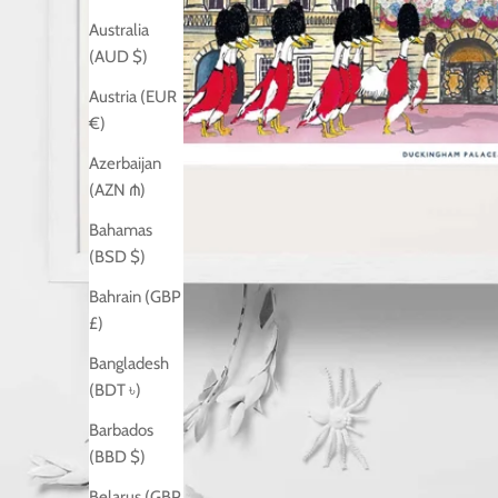
Australia
(AUD $)
Austria (EUR
€)
Azerbaijan
(AZN ₼)
Bahamas
(BSD $)
Bahrain (GBP
£)
Bangladesh
(BDT ৳)
Barbados
(BBD $)
Belarus (GBP