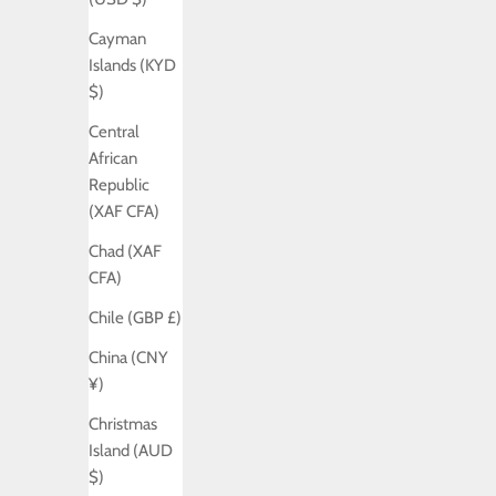
Cayman
Islands (KYD
$)
Central
African
Republic
(XAF CFA)
Chad (XAF
CFA)
Chile (GBP £)
China (CNY
¥)
Christmas
Island (AUD
$)