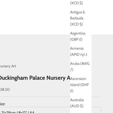
(XCD $)
Antigua &
Barbuda
(XCD $)
Argentina
(GBP £)
Armenia
(AMD դր.)
Aruba (AWG
ursery Art
ƒ)
Duckingham Palace Nursery Art Print
Ascension
Island (SHP
ale price
38.50
£)
Australia
ize:
(AUD $)
21x29cm / 8x12" / A4