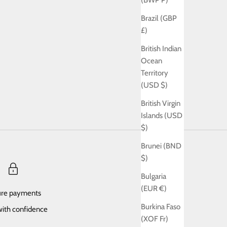
(BWP P)
Brazil (GBP
£)
British Indian
Ocean
Territory
(USD $)
British Virgin
Islands (USD
$)
Brunei (BND
$)
Bulgaria
(EUR €)
re payments
Burkina Faso
ith confidence
(XOF Fr)