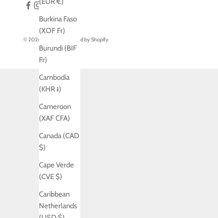
(EUR €)
Burkina Faso
(XOF Fr)
© 2026 - Jo Laing
Powered by Shopify
Burundi (BIF
Fr)
Cambodia
(KHR ៛)
Cameroon
(XAF CFA)
Canada (CAD
$)
Cape Verde
(CVE $)
Caribbean
Netherlands
(USD $)