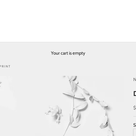
Your cart is empty
PRINT
N
S
$
S