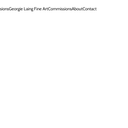
sions
Georgie Laing Fine Art
Commissions
About
Contact