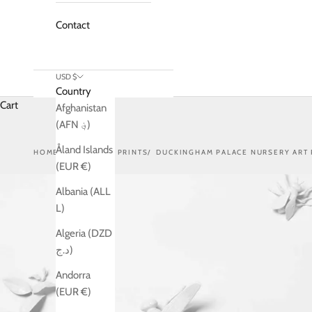
Contact
USD $
Country
Cart
Afghanistan
(AFN ؋)
Åland Islands
HOME
SHOP
ART PRINTS
DUCKINGHAM PALACE NURSERY ART 
(EUR €)
Albania (ALL
L)
Algeria (DZD
د.ج)
Andorra
(EUR €)