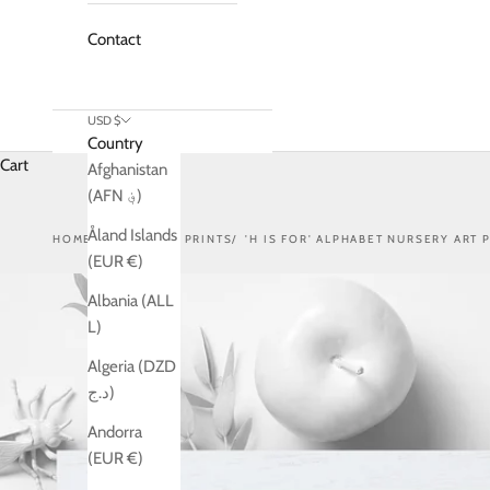
Contact
USD $
Country
Cart
Afghanistan
(AFN ؋)
Åland Islands
HOME
SHOP
ART PRINTS
'H IS FOR' ALPHABET NURSERY ART 
(EUR €)
Albania (ALL
L)
Algeria (DZD
د.ج)
Andorra
(EUR €)