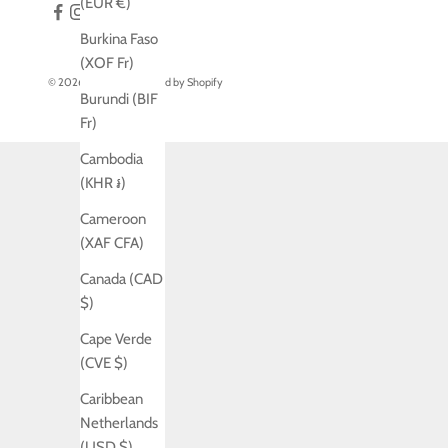
(EUR €)
Burkina Faso
(XOF Fr)
© 2026 - Jo Laing
Powered by Shopify
Burundi (BIF
Fr)
Cambodia
(KHR ៛)
Cameroon
(XAF CFA)
Canada (CAD
$)
Cape Verde
(CVE $)
Caribbean
Netherlands
(USD $)