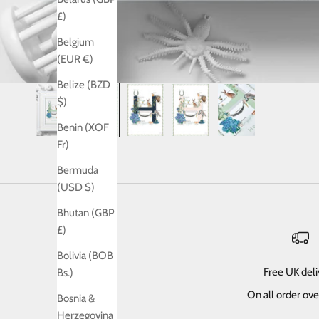
£)
Belgium
(EUR €)
Belize (BZD
$)
Benin (XOF
Fr)
Bermuda
(USD $)
Bhutan (GBP
£)
Bolivia (BOB
Free UK del
Bs.)
On all order ov
Bosnia &
Herzegovina