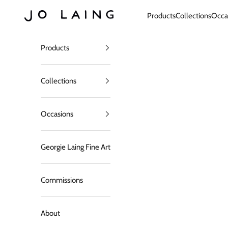
Skip to content
Jo Laing
Products
Collections
Occa
Products
Collections
Occasions
Georgie Laing Fine Art
Commissions
About