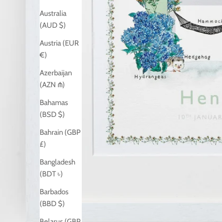
Australia
(AUD $)
Austria (EUR
€)
Azerbaijan
(AZN ₼)
Bahamas
(BSD $)
Bahrain (GBP
£)
Bangladesh
(BDT ৳)
Barbados
(BBD $)
Belarus (GBP