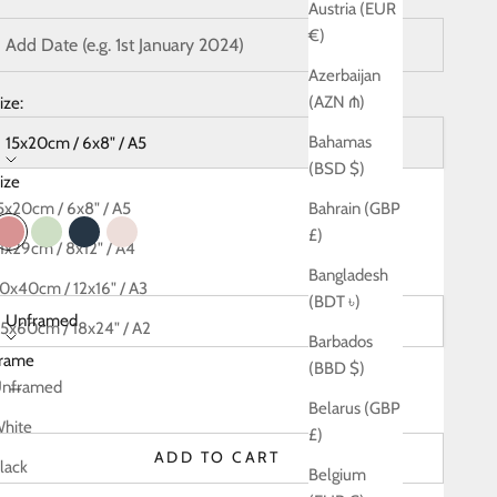
Austria (EUR
€)
Azerbaijan
(AZN ₼)
ize:
Bahamas
15x20cm / 6x8" / A5
(BSD $)
ize
olour:
Rose
5x20cm / 6x8" / A5
Bahrain (GBP
£)
Rose
Green
Navy
Blush
1x29cm / 8x12" / A4
Bangladesh
rame:
0x40cm / 12x16" / A3
(BDT ৳)
Unframed
5x60cm / 18x24" / A2
Barbados
rame
0x80cm / 24x32" / A1
(BBD $)
ecrease quantity
Decrease quantity
nframed
Belarus (GBP
hite
£)
ADD TO CART
lack
Belgium