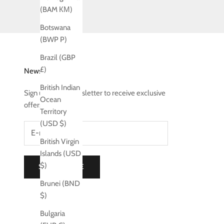
(BAM КМ)
Botswana
(BWP P)
Brazil (GBP
£)
Newsletter
British Indian
Sign up to our newsletter to receive exclusive
Ocean
offers.
Territory
(USD $)
British Virgin
Islands (USD
$)
SUBSCRIBE
Brunei (BND
$)
Bulgaria