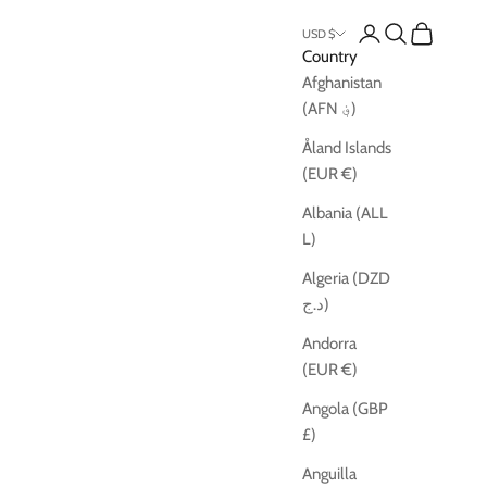
Open account pag
Open search
Open cart
USD $
Country
Afghanistan
(AFN ؋)
Åland Islands
(EUR €)
Albania (ALL
L)
Algeria (DZD
د.ج)
Andorra
(EUR €)
Angola (GBP
£)
Anguilla