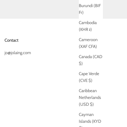
Burundi (BIF
Fr)
Cambodia
(KHR ៛)
Cameroon
Contact
(XAF CFA)
jo@jolaing.com
Canada (CAD
$)
Cape Verde
(CVE $)
Caribbean
Netherlands
(USD $)
Cayman
Islands (KYD