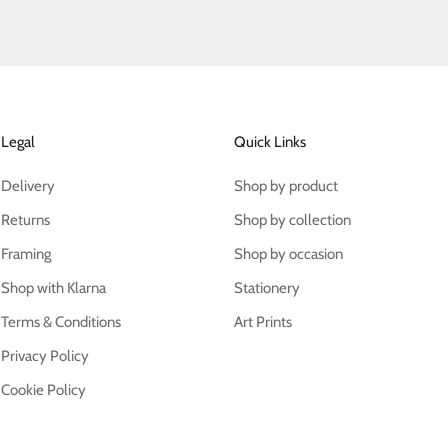
Legal
Quick Links
Delivery
Shop by product
Returns
Shop by collection
Framing
Shop by occasion
Shop with Klarna
Stationery
Terms & Conditions
Art Prints
Privacy Policy
Cookie Policy