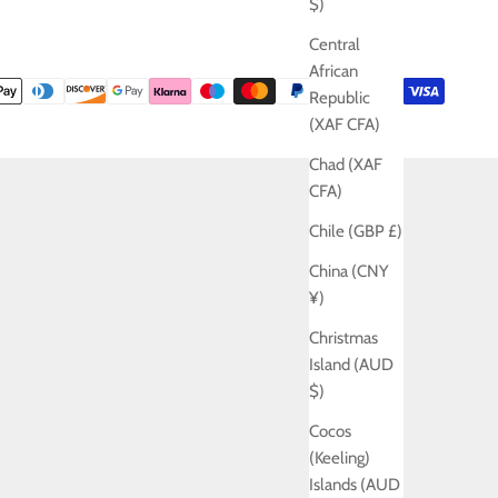
$)
Central
African
Republic
(XAF CFA)
Chad (XAF
CFA)
Chile (GBP £)
China (CNY
¥)
Christmas
Island (AUD
$)
Cocos
(Keeling)
Islands (AUD