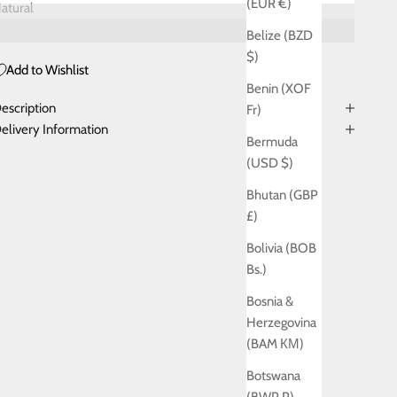
(EUR €)
atural
Belize (BZD
$)
Add to Wishlist
Benin (XOF
escription
Fr)
elivery Information
Bermuda
(USD $)
Bhutan (GBP
£)
Bolivia (BOB
Bs.)
Bosnia &
Herzegovina
(BAM КМ)
Botswana