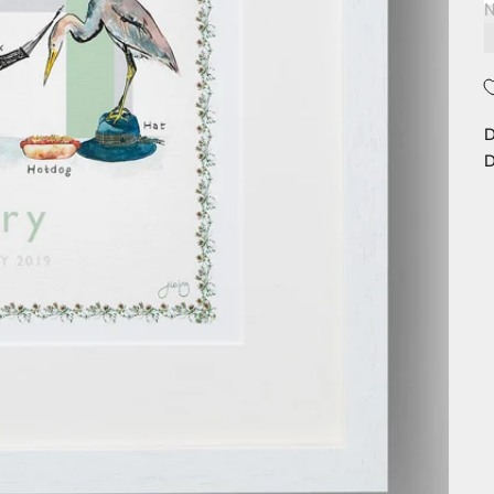
N
D
D