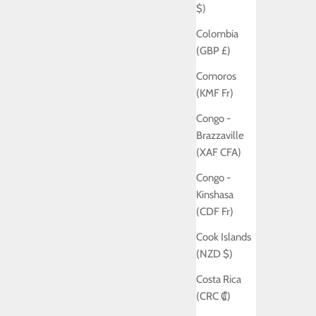
$)
Colombia
(GBP £)
Comoros
(KMF Fr)
Congo -
Brazzaville
(XAF CFA)
Congo -
Kinshasa
(CDF Fr)
Cook Islands
(NZD $)
Costa Rica
(CRC ₡)