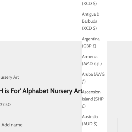
(XCD $)
Antigua &
Barbuda
(XCD $)
Argentina
(GBP £)
Armenia
(AMD դր.)
Aruba (AWG
ursery Art
ƒ)
'H is For' Alphabet Nursery Art Print
Ascension
Island (SHP
ale price
27.50
£)
Australia
(AUD $)