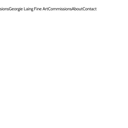
sions
Georgie Laing Fine Art
Commissions
About
Contact