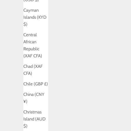
Cayman
Islands (KYD
$)
Central
African
Republic
(XAF CFA)
Chad (XAF
CFA)
Chile (GBP £)
China (CNY
¥)
Christmas
Island (AUD
$)