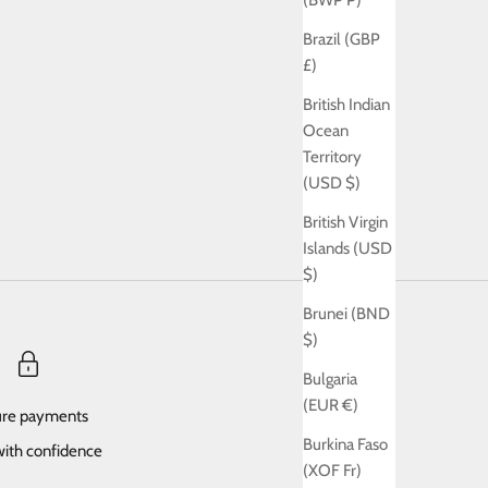
(BWP P)
Brazil (GBP
£)
British Indian
Ocean
Territory
(USD $)
British Virgin
Islands (USD
$)
Brunei (BND
$)
Bulgaria
(EUR €)
re payments
Burkina Faso
ith confidence
(XOF Fr)