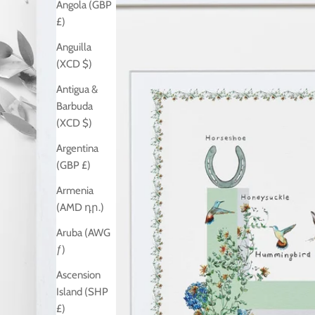
Angola (GBP
£)
Anguilla
(XCD $)
Antigua &
Barbuda
(XCD $)
Argentina
(GBP £)
Armenia
(AMD դր.)
Aruba (AWG
ƒ)
Ascension
Island (SHP
£)