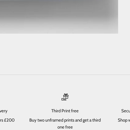
ivery
Third Print free
Secu
ers £200
Buy two unframed prints and get a third
Shop w
one free