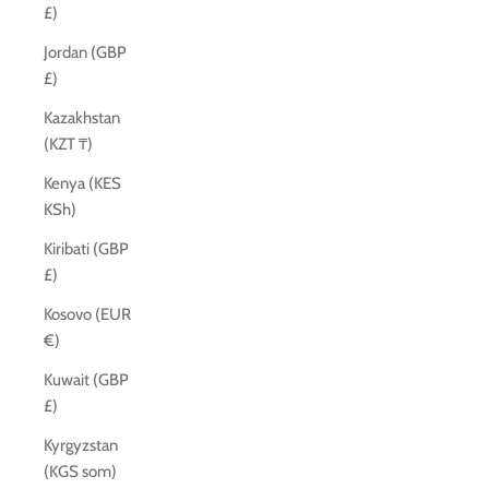
£)
Jordan (GBP
£)
Kazakhstan
(KZT ₸)
Kenya (KES
KSh)
Kiribati (GBP
£)
Kosovo (EUR
€)
Kuwait (GBP
£)
Kyrgyzstan
(KGS som)