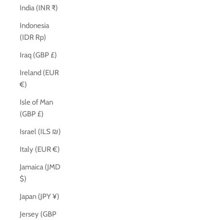
India (INR ₹)
Indonesia
(IDR Rp)
Iraq (GBP £)
Ireland (EUR
€)
Isle of Man
(GBP £)
Israel (ILS ₪)
Italy (EUR €)
Jamaica (JMD
$)
Japan (JPY ¥)
Jersey (GBP