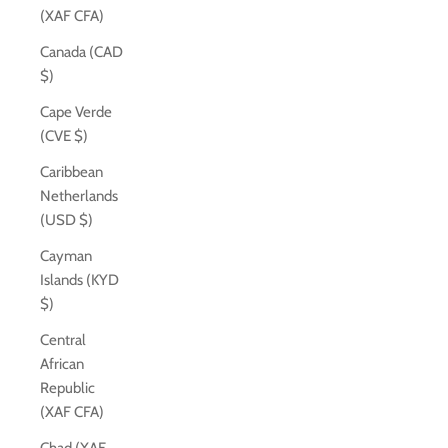
(XAF CFA)
Canada (CAD
$)
Cape Verde
(CVE $)
Caribbean
Netherlands
(USD $)
Cayman
Islands (KYD
$)
Central
African
Republic
(XAF CFA)