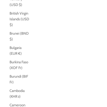
(USD $)
British Virgin
Islands (USD
$)
Brunei (BND
$)
Bulgaria
(EUR €)
Burkina Faso
(XOF Fr)
Burundi (BIF
Fr)
Cambodia
(KHR ៛)
Cameroon