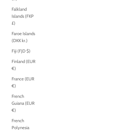
Falkland
Islands (FKP
£)
Faroe Islands
(DKK kr.)
Fiji (FJD $)
Finland (EUR
€)
France (EUR
€)
French
Guiana (EUR
€)
French
Polynesia