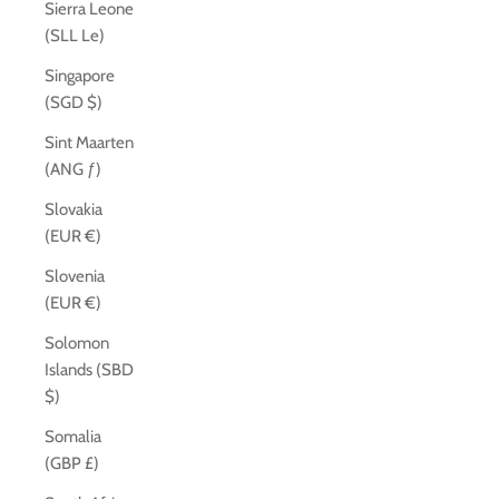
Sierra Leone
(SLL Le)
Singapore
(SGD $)
Sint Maarten
(ANG ƒ)
Slovakia
(EUR €)
Slovenia
(EUR €)
Solomon
Islands (SBD
$)
Somalia
(GBP £)