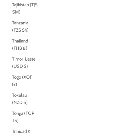
Tajikistan (TJS
ЅМ)
Tanzania
(TZS Sh)
Thailand
(THB ฿)
Timor-Leste
(USD $)
Togo (XOF
Fr)
Tokelau
(NZD $)
Tonga (TOP
T$)
Trinidad &