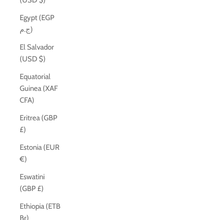
(USD $)
Egypt (EGP
ج.م)
El Salvador
(USD $)
Equatorial
Guinea (XAF
CFA)
Eritrea (GBP
£)
Estonia (EUR
€)
Eswatini
(GBP £)
Ethiopia (ETB
Br)