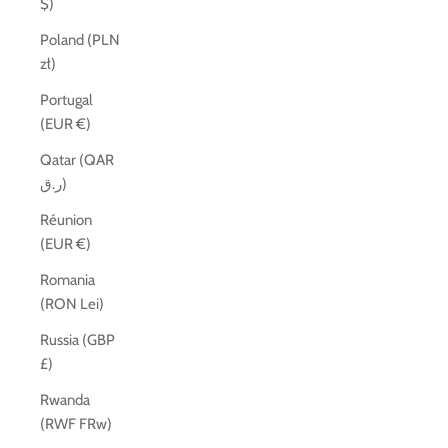
$)
Poland (PLN
zł)
Portugal
(EUR €)
Qatar (QAR
ر.ق)
Réunion
(EUR €)
Romania
(RON Lei)
Russia (GBP
£)
Rwanda
(RWF FRw)