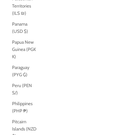
Territories
(ILS ₪)
Panama
(USD $)
Papua New
Guinea (PGK
K)
Paraguay
(PYG ₲)
Peru (PEN
S/)
Philippines
(PHP ₱)
Pitcairn
Islands (NZD