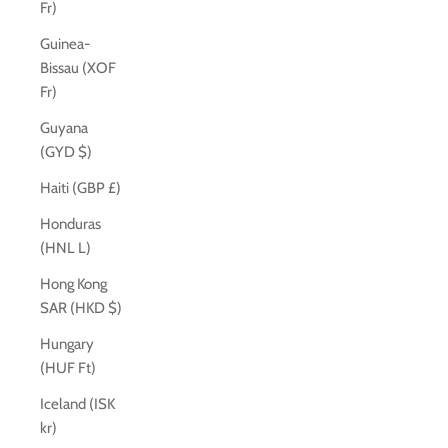
Fr)
Guinea-
Bissau (XOF
Fr)
Guyana
(GYD $)
Haiti (GBP £)
Honduras
(HNL L)
Hong Kong
SAR (HKD $)
Hungary
(HUF Ft)
Iceland (ISK
kr)