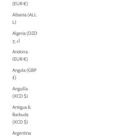
(EUR €)
Albania (ALL
L)
Algeria (DZD
د.ج)
Andorra
(EUR €)
Angola (GBP
£)
Anguilla
(XCD $)
Antigua &
Barbuda
(XCD $)
Argentina