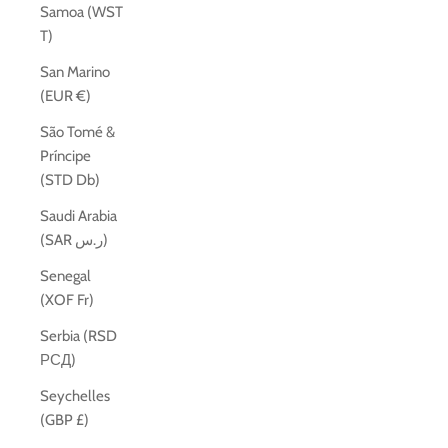
Samoa (WST
T)
San Marino
(EUR €)
São Tomé &
Príncipe
(STD Db)
Saudi Arabia
(SAR ر.س)
Senegal
(XOF Fr)
Serbia (RSD
РСД)
Seychelles
(GBP £)