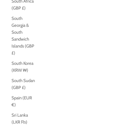
South Africa
(GBP £)
South
Georgia &
South
Sandwich
Islands (GBP
£)
South Korea
(KRW ₩)
South Sudan
(GBP £)
Spain (EUR
€)
Sri Lanka
(LKR ₨)