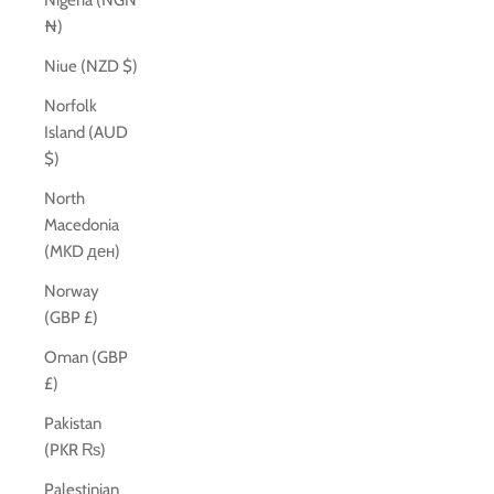
Nigeria (NGN
₦)
Niue (NZD $)
Norfolk
Island (AUD
$)
North
Macedonia
(MKD ден)
Norway
(GBP £)
Oman (GBP
£)
Pakistan
(PKR ₨)
Palestinian