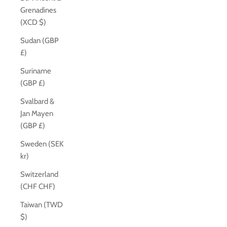
Grenadines
(XCD $)
Sudan (GBP
£)
Suriname
(GBP £)
Svalbard &
Jan Mayen
(GBP £)
Sweden (SEK
kr)
Switzerland
(CHF CHF)
Taiwan (TWD
$)