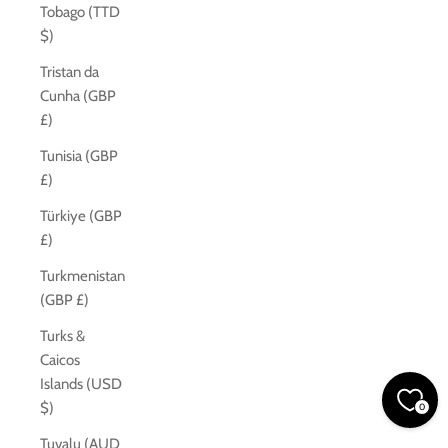
Tobago (TTD
$)
Tristan da
Cunha (GBP
£)
Tunisia (GBP
£)
Türkiye (GBP
£)
Turkmenistan
(GBP £)
Turks &
Caicos
Islands (USD
$)
0
Tuvalu (AUD