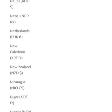
Nauru (AUD
$)
Nepal (NPR
Rs.)
Netherlands
(EUR €)
New
Caledonia
(XPF Fr)
New Zealand
(NZD $)
Nicaragua
(NIO C$)
Niger (XOF
Fr)