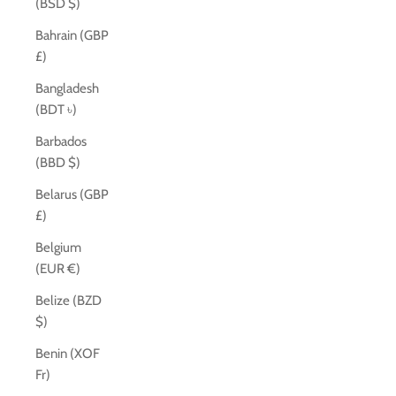
(BSD $)
Bahrain (GBP
£)
Bangladesh
(BDT ৳)
Barbados
(BBD $)
Belarus (GBP
£)
Belgium
(EUR €)
Belize (BZD
$)
Benin (XOF
Fr)