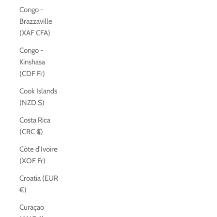
Congo -
Brazzaville
(XAF CFA)
Congo -
Kinshasa
(CDF Fr)
Cook Islands
(NZD $)
Costa Rica
(CRC ₡)
Côte d’Ivoire
(XOF Fr)
Croatia (EUR
€)
Curaçao