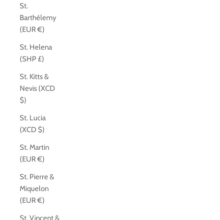
St.
Barthélemy
(EUR €)
St. Helena
(SHP £)
St. Kitts &
Nevis (XCD
$)
St. Lucia
(XCD $)
St. Martin
(EUR €)
St. Pierre &
Miquelon
(EUR €)
St. Vincent &