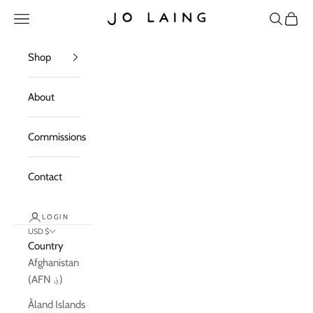
Skip to content
Open navigation menu
Open sea
Open c
Jo Laing
Shop
About
Commissions
Contact
LOGIN
USD $
Country
Afghanistan
(AFN ؋)
Åland Islands