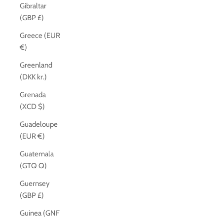
Gibraltar
(GBP £)
Greece (EUR
€)
Greenland
(DKK kr.)
Grenada
(XCD $)
Guadeloupe
(EUR €)
Guatemala
(GTQ Q)
Guernsey
(GBP £)
Guinea (GNF