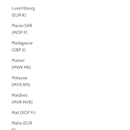
Luxembourg
(EUR €)
Macao SAR
(MOP P)
Madagascar
(GBP £)
Malawi
(MWK MK)
Malaysia
(MYR RM)
Maldives
(MVR MVR)
Mali (XOF Fr)
Malta (EUR