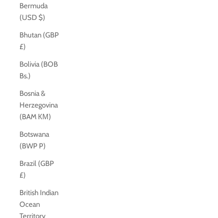
Bermuda
(USD $)
Bhutan (GBP
£)
Bolivia (BOB
Bs.)
Bosnia &
Herzegovina
(BAM КМ)
Botswana
(BWP P)
Brazil (GBP
£)
British Indian
Ocean
Territory