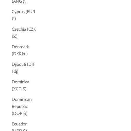
(ANG ƒ)
Cyprus (EUR
€)
Czechia (CZK
Kč)
Denmark
(DKK kr.)
Djibouti (DJF
Fdj)
Dominica
(XCD $)
Dominican
Republic
(DOP $)
Ecuador