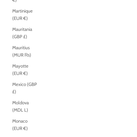
€)
Martinique
(EUR €)
Mauritania
(GBP £)
Mauritius
(MUR ₨)
Mayotte
(EUR €)
Mexico (GBP
£)
Moldova
(MDL L)
Monaco
(EUR €)