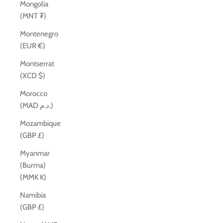
Mongolia
(MNT ₮)
Montenegro
(EUR €)
Montserrat
(XCD $)
Morocco
(MAD د.م.)
Mozambique
(GBP £)
Myanmar
(Burma)
(MMK K)
Namibia
(GBP £)