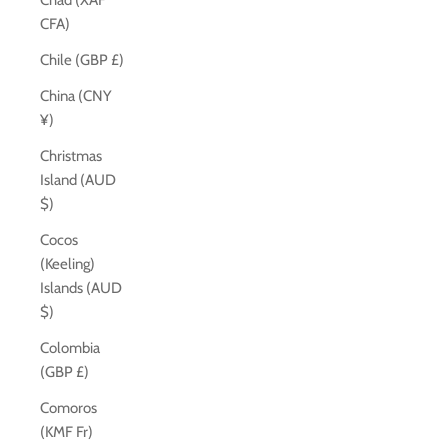
Chad (XAF
CFA)
Chile (GBP £)
China (CNY
¥)
Christmas
Island (AUD
$)
Cocos
(Keeling)
Islands (AUD
$)
Colombia
(GBP £)
Comoros
(KMF Fr)