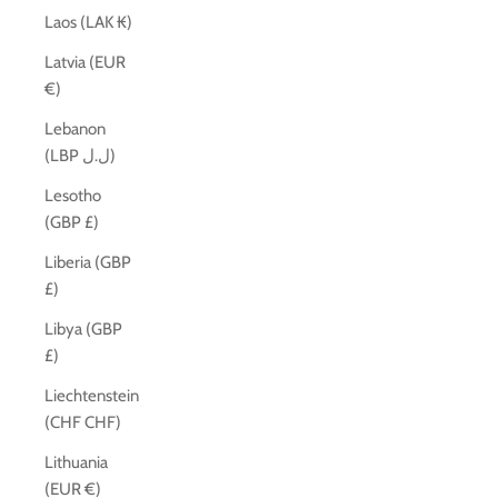
Laos (LAK ₭)
Latvia (EUR
€)
Lebanon
(LBP ل.ل)
Lesotho
(GBP £)
Liberia (GBP
£)
Libya (GBP
£)
Liechtenstein
(CHF CHF)
Lithuania
(EUR €)