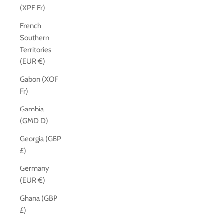
(XPF Fr)
French
Southern
Territories
(EUR €)
Gabon (XOF
Fr)
Gambia
(GMD D)
Georgia (GBP
£)
Germany
(EUR €)
Ghana (GBP
£)