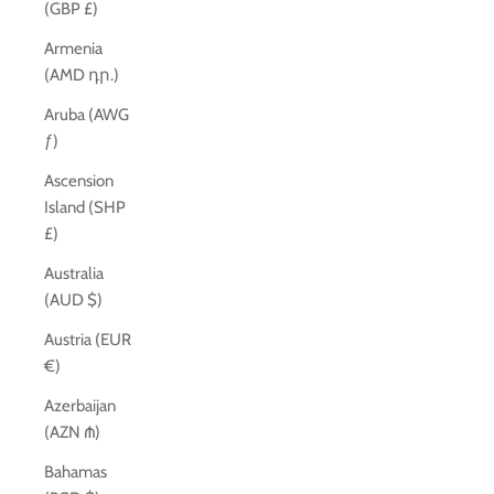
(GBP £)
Armenia
(AMD դր.)
Aruba (AWG
ƒ)
Ascension
Island (SHP
£)
Australia
(AUD $)
Austria (EUR
€)
Azerbaijan
(AZN ₼)
Bahamas