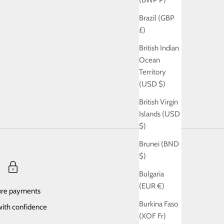
(BWP P)
Brazil (GBP
£)
British Indian
Ocean
Territory
(USD $)
British Virgin
Islands (USD
$)
Brunei (BND
$)
Bulgaria
(EUR €)
re payments
Burkina Faso
ith confidence
(XOF Fr)