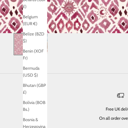
£)
Belgium
(EUR €)
Belize (BZD
$)
Benin (XOF
Fr)
Bermuda
(USD $)
Bhutan (GBP
£)
Bolivia (BOB
Free UK del
Bs.)
On all order ov
Bosnia &
Herzegovina