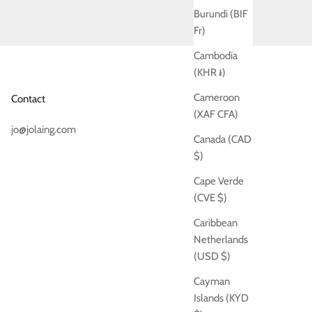
Burundi (BIF
Fr)
Cambodia
(KHR ៛)
Cameroon
Contact
(XAF CFA)
jo@jolaing.com
Canada (CAD
$)
Cape Verde
(CVE $)
Caribbean
Netherlands
(USD $)
Cayman
Islands (KYD