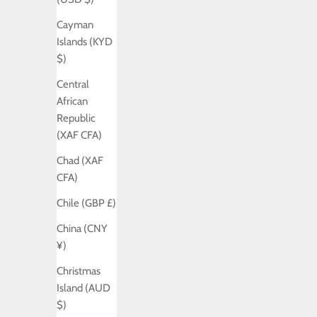
Cayman
Islands (KYD
$)
Central
African
Republic
(XAF CFA)
Chad (XAF
CFA)
Chile (GBP £)
China (CNY
¥)
Christmas
Island (AUD
$)