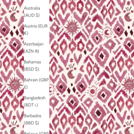
Australia
(AUD $)
Austria (EUR
€)
Azerbaijan
(AZN ₼)
Bahamas
(BSD $)
Bahrain (GBP
£)
Bangladesh
(BDT ৳)
Barbados
(BBD $)
Belarus (GBP