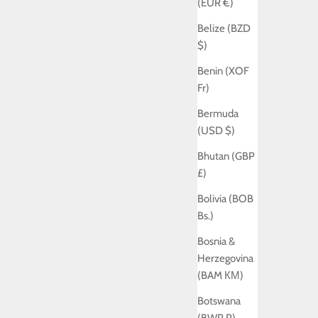
(EUR €)
Belize (BZD
$)
Benin (XOF
Fr)
Bermuda
(USD $)
Bhutan (GBP
£)
Bolivia (BOB
Bs.)
Bosnia &
Herzegovina
(BAM КМ)
Botswana