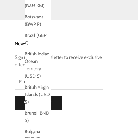
(BAM КМ)
Botswana
(BWP P)
Brazil (GBP
£)
Newsletter
British Indian
Sign up to our newsletter to receive exclusive
Ocean
offers.
Territory
(USD $)
British Virgin
Islands (USD
$)
SUBSCRIBE
Brunei (BND
$)
Bulgaria