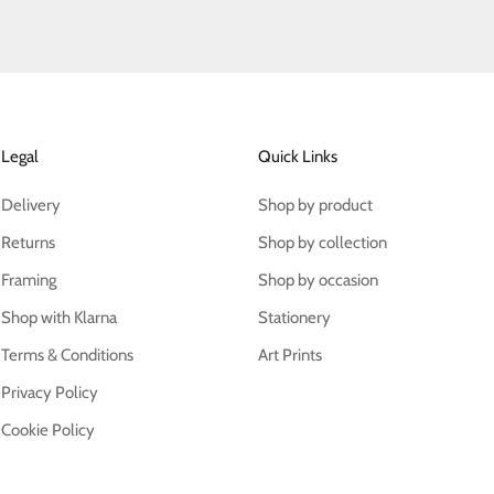
Legal
Quick Links
Delivery
Shop by product
Returns
Shop by collection
Framing
Shop by occasion
Shop with Klarna
Stationery
Terms & Conditions
Art Prints
Privacy Policy
Cookie Policy