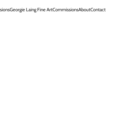
sions
Georgie Laing Fine Art
Commissions
About
Contact