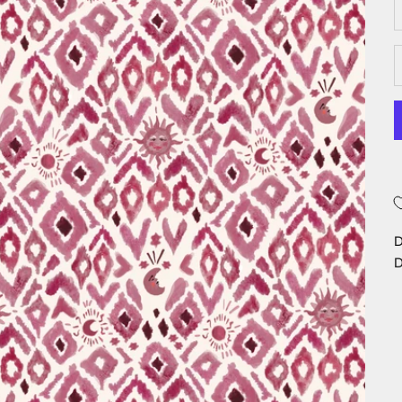
D
D
D