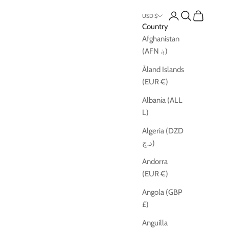
Open account pag
Open search
Open cart
USD $
Country
Afghanistan
(AFN ؋)
Åland Islands
(EUR €)
Albania (ALL
L)
Algeria (DZD
د.ج)
Andorra
(EUR €)
Angola (GBP
£)
Anguilla