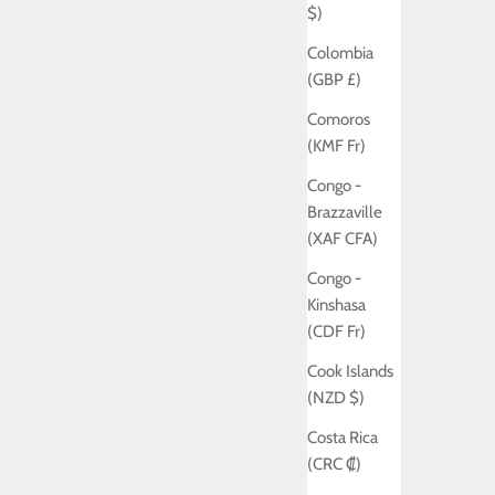
$)
Colombia
(GBP £)
Comoros
(KMF Fr)
Congo -
Brazzaville
(XAF CFA)
Congo -
Kinshasa
(CDF Fr)
Cook Islands
(NZD $)
Costa Rica
(CRC ₡)