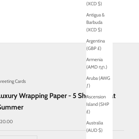
(XCD $)
Antigua &
Barbuda
(XCD $)
Argentina
(GBP £)
Armenia
(AMD դր.)
Aruba (AWG
reeting Cards
ƒ)
Luxury Wrapping Paper - 5 Sheets - Ikat
Ascension
Island (SHP
Summer
£)
ale price
20.00
Australia
(AUD $)