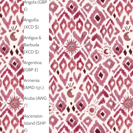
Angola (GBP
£)
Anguilla
(XCD $)
Antigua &
Barbuda
(XCD $)
Argentina
(GBP £)
Armenia
(AMD դր.)
Aruba (AWG
ƒ)
Ascension
Island (SHP
£)