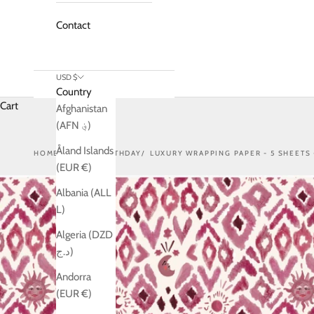
Contact
USD $
Country
Cart
Afghanistan
(AFN ؋)
Åland Islands
HOME
SHOP
BIRTHDAY
LUXURY WRAPPING PAPER - 5 SHEETS 
(EUR €)
Albania (ALL
L)
Algeria (DZD
د.ج)
Andorra
(EUR €)