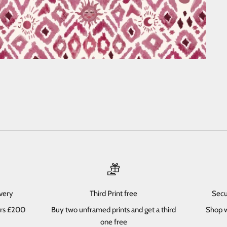
ivery
Third Print free
Secu
ers £200
Buy two unframed prints and get a third
Shop w
one free