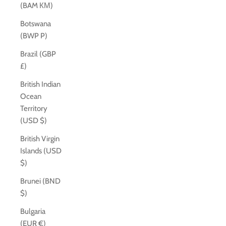
(BAM КМ)
Botswana
(BWP P)
Brazil (GBP
£)
British Indian
Ocean
Territory
(USD $)
British Virgin
Islands (USD
$)
Brunei (BND
$)
Bulgaria
(EUR €)