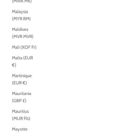
(MWK MK)
Malaysia
(MYR RM)
Maldives
(MVR MVR)
Mali (XOF Fr)
Malta (EUR
€)
Martinique
(EUR €)
Mauritania
(GBP £)
Mauritius
(MUR ₨)
Mayotte