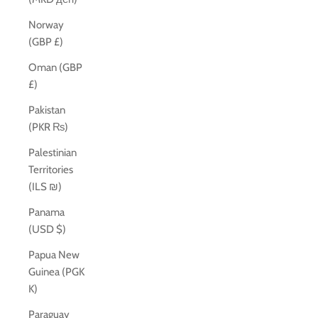
Norway
(GBP £)
Oman (GBP
£)
Pakistan
(PKR ₨)
Palestinian
Territories
(ILS ₪)
Panama
(USD $)
Papua New
Guinea (PGK
K)
Paraguay