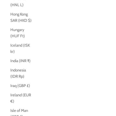
(HNL L)
Hong Kong
SAR (HKD $)
Hungary
(HUF Ft)
Iceland (ISK
kr)
India (INR ₹)
Indonesia
(IDR Rp)
Iraq (GBP £)
Ireland (EUR
€)
Isle of Man