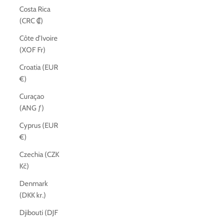
Costa Rica
(CRC ₡)
Côte d’Ivoire
(XOF Fr)
Croatia (EUR
€)
Curaçao
(ANG ƒ)
Cyprus (EUR
€)
Czechia (CZK
Kč)
Denmark
(DKK kr.)
Djibouti (DJF