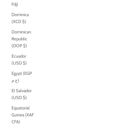
Fdj)
Dominica
(XCD $)
Dominican
Republic
(DOP $)
Ecuador
(USD $)
Egypt (EGP
ج.م)
El Salvador
(USD $)
Equatorial
Guinea (XAF
CFA)