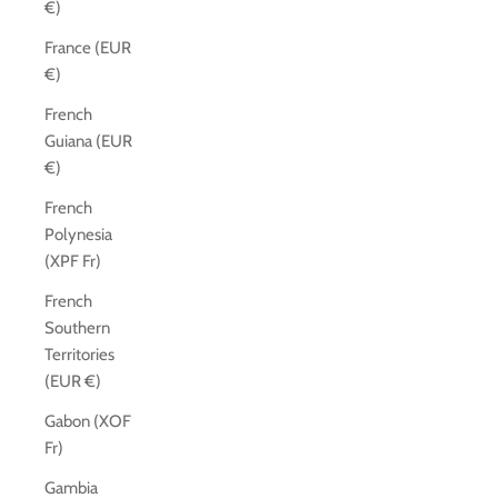
€)
France (EUR
€)
French
Guiana (EUR
€)
French
Polynesia
(XPF Fr)
French
Southern
Territories
(EUR €)
Gabon (XOF
Fr)
Gambia