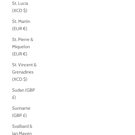
St. Lucia
(XCD $)
St. Martin
(EUR €)
St. Pierre &
Miquelon
(EUR €)
St. Vincent &
Grenadines
(XCD $)
Sudan (GBP
£)
Suriname
(GBP £)
Svalbard &
Jan Mayen