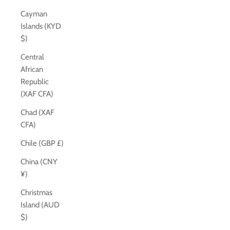
Cayman
Islands (KYD
$)
Central
African
Republic
(XAF CFA)
Chad (XAF
CFA)
Chile (GBP £)
China (CNY
¥)
Christmas
Island (AUD
$)