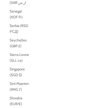
(SAR ر.س)
Senegal
(XOF Fr)
Serbia (RSD
РСД)
Seychelles
(GBP £)
Sierra Leone
(SLL Le)
Singapore
(SGD $)
Sint Maarten
(ANG ƒ)
Slovakia
(EUR €)