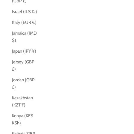
(GBP £)
Israel (ILS ₪)
Italy (EUR €)
Jamaica (JMD
$)
Japan (JPY ¥)
Jersey (GBP
£)
Jordan (GBP
£)
Kazakhstan
(KZT ₸)
Kenya (KES
KSh)
Kiribati (GBP