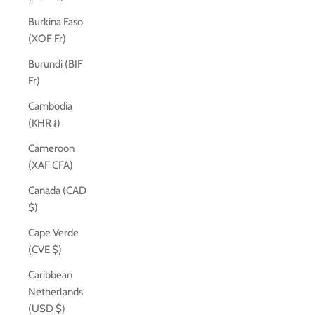
Burkina Faso
(XOF Fr)
Burundi (BIF
Fr)
Cambodia
(KHR ៛)
Cameroon
(XAF CFA)
Canada (CAD
$)
Cape Verde
(CVE $)
Caribbean
Netherlands
(USD $)