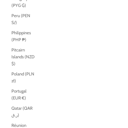
(PYG ₲)
Peru (PEN
S/)
Philippines
(PHP ₱)
Pitcairn
Islands (NZD
$)
Poland (PLN
zł)
Portugal
(EUR €)
Qatar (QAR
ر.ق)
Réunion