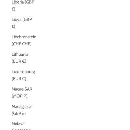
Liberia (GBP
£)
Libya (GBP
£)
Liechtenstein
(CHF CHF)
Lithuania
(EUR €)
Luxembourg
(EUR €)
Macao SAR
(MOP P)
Madagascar
(GBP £)
Malawi