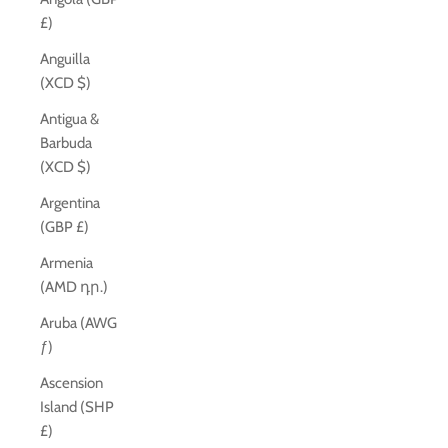
£)
Anguilla
(XCD $)
Antigua &
Barbuda
(XCD $)
Argentina
(GBP £)
Armenia
(AMD դր.)
Aruba (AWG
ƒ)
Ascension
Island (SHP
£)