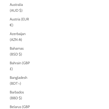
Australia
(AUD $)
Austria (EUR
€)
Azerbaijan
(AZN ₼)
Bahamas
(BSD $)
Bahrain (GBP
£)
Bangladesh
(BDT ৳)
Barbados
(BBD $)
Belarus (GBP