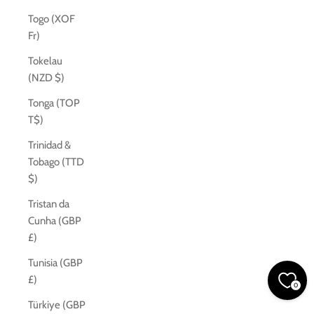
Togo (XOF
Fr)
Tokelau
(NZD $)
Tonga (TOP
T$)
Trinidad &
Tobago (TTD
$)
Tristan da
Cunha (GBP
£)
Tunisia (GBP
£)
0
Türkiye (GBP