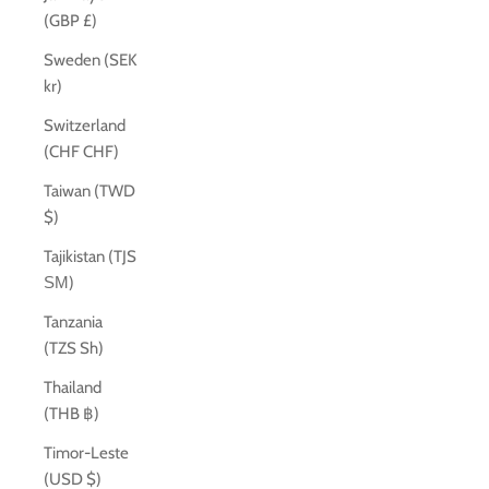
(GBP £)
Sweden (SEK
kr)
Switzerland
(CHF CHF)
Taiwan (TWD
$)
Tajikistan (TJS
ЅМ)
Tanzania
(TZS Sh)
Thailand
(THB ฿)
Timor-Leste
(USD $)