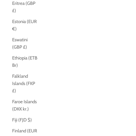
Eritrea (GBP
£)
Estonia (EUR
€)
Eswatini
(GBP £)
Ethiopia (ETB
Br)
Falkland
Islands (FKP
£)
Faroe Islands
(DKK kr.)
Fiji (FJD $)
Finland (EUR