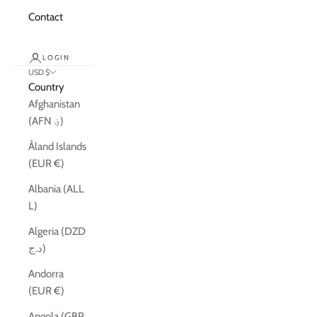
Contact
LOGIN
USD $
Country
Afghanistan
(AFN ؋)
Åland Islands
(EUR €)
Albania (ALL
L)
Algeria (DZD
د.ج)
Andorra
(EUR €)
Angola (GBP