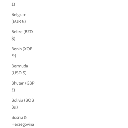
£)
Belgium
(EUR €)
Belize (BZD
$)
Benin (XOF
Fr)
Bermuda
(USD $)
Bhutan (GBP
£)
Bolivia (BOB
Bs.)
Bosnia &
Herzegovina