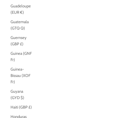
Guadeloupe
(EUR €)
Guatemala
(GTQ Q)
Guernsey
(GBP £)
Guinea (GNF
Fr)
Guinea-
Bissau (XOF
Fr)
Guyana
(GYD $)
Haiti (GBP £)
Honduras