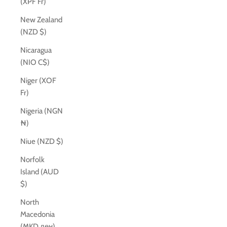
(XPF Fr)
New Zealand
(NZD $)
Nicaragua
(NIO C$)
Niger (XOF
Fr)
Nigeria (NGN
₦)
Niue (NZD $)
Norfolk
Island (AUD
$)
North
Macedonia
(MKD ден)