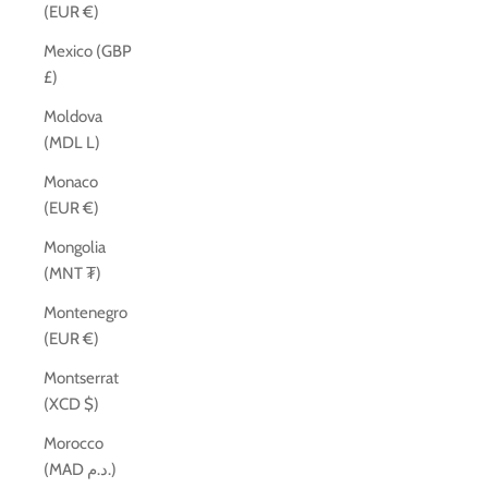
(EUR €)
Mexico (GBP
£)
Moldova
(MDL L)
Monaco
(EUR €)
Mongolia
(MNT ₮)
Montenegro
(EUR €)
Montserrat
(XCD $)
Morocco
(MAD د.م.)