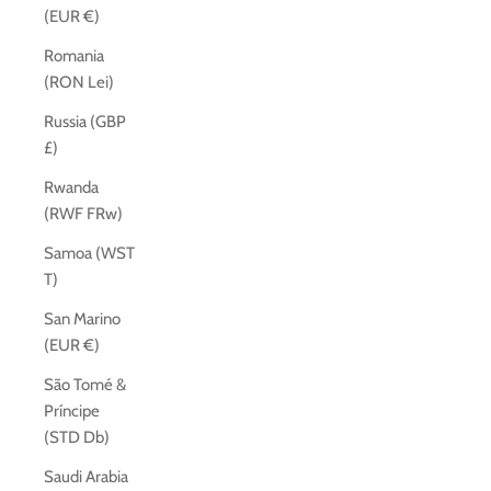
(EUR €)
Romania
(RON Lei)
Russia (GBP
£)
Rwanda
(RWF FRw)
Samoa (WST
T)
San Marino
(EUR €)
São Tomé &
Príncipe
(STD Db)
Saudi Arabia