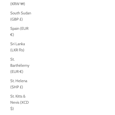
(KRW ₩)
South Sudan
(GBP £)
Spain (EUR
€)
Sri Lanka
(LKR ₨)
St.
Barthélemy
(EUR €)
St. Helena
(SHP £)
St. Kitts &
Nevis (XCD
$)