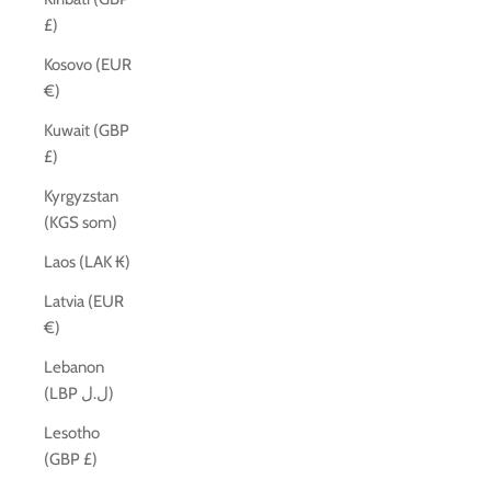
£)
Kosovo (EUR
€)
Kuwait (GBP
£)
Kyrgyzstan
(KGS som)
Laos (LAK ₭)
Latvia (EUR
€)
Lebanon
(LBP ل.ل)
Lesotho
(GBP £)