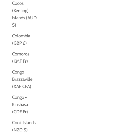
Cocos
(Keeling)
Islands (AUD
$)
Colombia
(GBP £)
Comoros
(KMF Fr)
Congo -
Brazzaville
(XAF CFA)
Congo -
Kinshasa
(CDF Fr)
Cook Islands
(NZD $)