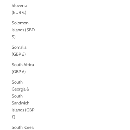
Slovenia
(EUR €)
Solomon
Islands (SBD
$)
Somalia
(GBP £)
South Africa
(GBP £)
South
Georgia &
South
Sandwich
Islands (GBP
£)
South Korea