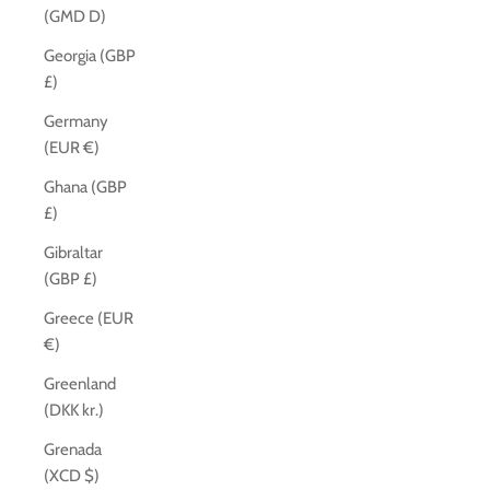
(GMD D)
Georgia (GBP
£)
Germany
(EUR €)
Ghana (GBP
£)
Gibraltar
(GBP £)
Greece (EUR
€)
Greenland
(DKK kr.)
Grenada
(XCD $)