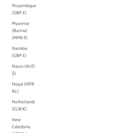
Mozambique
(GBP £)
Myanmar
(Burma)
(MMK K)
Namibia
(GBP £)
Nauru (AUD
$)
Nepal (NPR
Rs.)
Netherlands
(EUR €)
New
Caledonia