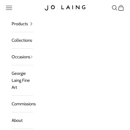
Skip to content
Open navigation menu
Open sea
Open c
Jo Laing
Products
Collections
Occasions
Georgie
Laing Fine
Art
Commissions
About