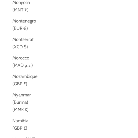
Mongolia
(MNT ₮)
Montenegro
(EUR €)
Montserrat
(XCD $)
Morocco
(MAD د.م.)
Mozambique
(GBP £)
Myanmar
(Burma)
(MMK K)
Namibia
(GBP £)