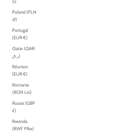
$)
Poland (PLN
zł)
Portugal
(EUR €)
Qatar (QAR
ر.ق)
Réunion
(EUR €)
Romania
(RON Lei)
Russia (GBP
£)
Rwanda
(RWF FRw)