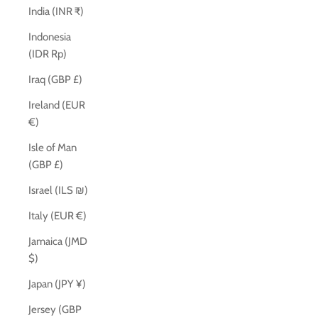
India (INR ₹)
Indonesia
(IDR Rp)
Iraq (GBP £)
Ireland (EUR
€)
Isle of Man
(GBP £)
Israel (ILS ₪)
Italy (EUR €)
Jamaica (JMD
$)
Japan (JPY ¥)
Jersey (GBP