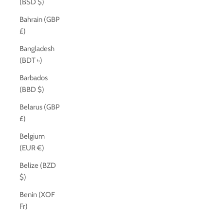
(BSD $)
Bahrain (GBP
£)
Bangladesh
(BDT ৳)
Barbados
(BBD $)
Belarus (GBP
£)
Belgium
(EUR €)
Belize (BZD
$)
Benin (XOF
Fr)