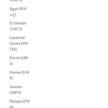
(USD $)
Egypt (EGP
ج.م)
El Salvador
(USD $)
Equatorial
Guinea (XAF
CFA)
Eritrea (GBP
£)
Estonia (EUR
€)
Eswatini
(GBP £)
Ethiopia (ETB
Br)