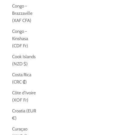
Congo -
Brazzaville
(XAF CFA)
Congo -
Kinshasa
(CDF Fr)
Cook Islands
(NZD $)
Costa Rica
(CRC ₡)
Côte d’Ivoire
(XOF Fr)
Croatia (EUR
€)
Curaçao