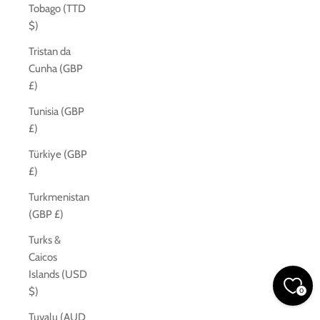
Tobago (TTD
$)
Tristan da
Cunha (GBP
£)
Tunisia (GBP
£)
Türkiye (GBP
£)
Turkmenistan
(GBP £)
Turks &
Caicos
Islands (USD
$)
0
Tuvalu (AUD