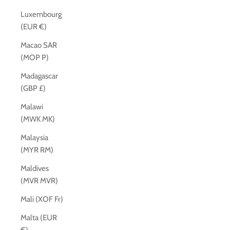
Luxembourg
(EUR €)
Macao SAR
(MOP P)
Madagascar
(GBP £)
Malawi
(MWK MK)
Malaysia
(MYR RM)
Maldives
(MVR MVR)
Mali (XOF Fr)
Malta (EUR