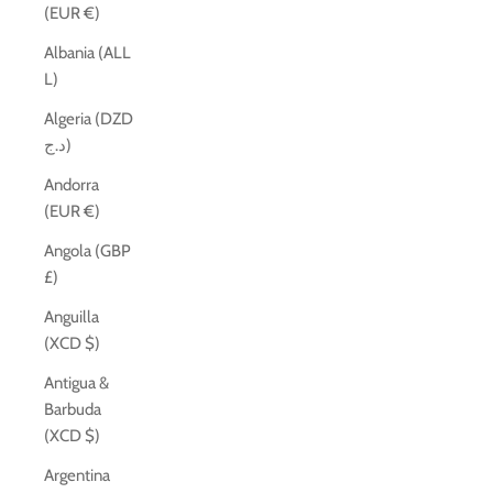
(EUR €)
Albania (ALL
L)
Algeria (DZD
د.ج)
Andorra
(EUR €)
Angola (GBP
£)
Anguilla
(XCD $)
Antigua &
Barbuda
(XCD $)
Argentina