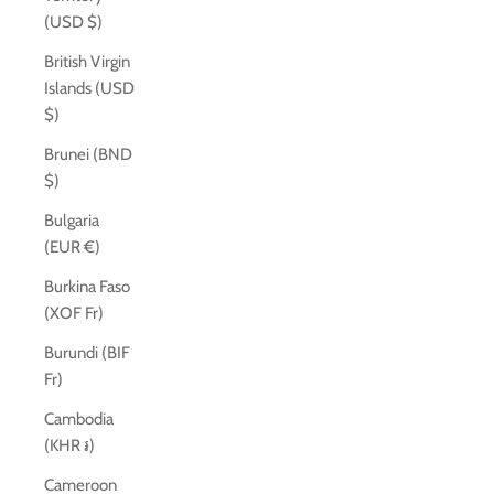
(USD $)
British Virgin
Islands (USD
$)
Brunei (BND
$)
Bulgaria
(EUR €)
Burkina Faso
(XOF Fr)
Burundi (BIF
Fr)
Cambodia
(KHR ៛)
Cameroon