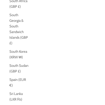
South Africa
(GBP £)
South
Georgia &
South
Sandwich
Islands (GBP
£)
South Korea
(KRW ₩)
South Sudan
(GBP £)
Spain (EUR
€)
Sri Lanka
(LKR ₨)