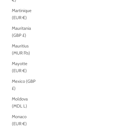
€)
Martinique
(EUR €)
Mauritania
(GBP £)
Mauritius
(MUR ₨)
Mayotte
(EUR €)
Mexico (GBP
£)
Moldova
(MDL L)
Monaco
(EUR €)