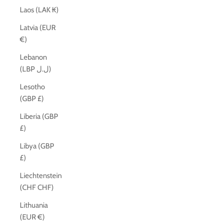
Laos (LAK ₭)
Latvia (EUR
€)
Lebanon
(LBP ل.ل)
Lesotho
(GBP £)
Liberia (GBP
£)
Libya (GBP
£)
Liechtenstein
(CHF CHF)
Lithuania
(EUR €)