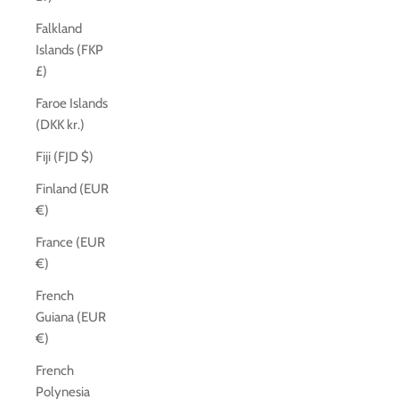
Falkland
Islands (FKP
£)
Faroe Islands
(DKK kr.)
Fiji (FJD $)
Finland (EUR
€)
France (EUR
€)
French
Guiana (EUR
€)
French
Polynesia