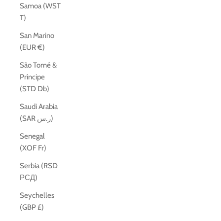
Samoa (WST
T)
San Marino
(EUR €)
São Tomé &
Príncipe
(STD Db)
Saudi Arabia
(SAR ر.س)
Senegal
(XOF Fr)
Serbia (RSD
РСД)
Seychelles
(GBP £)