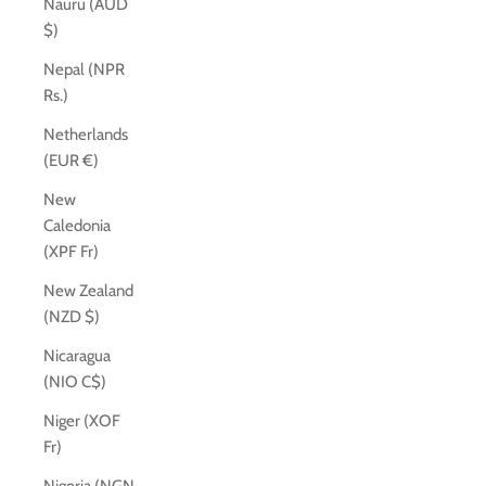
Nauru (AUD
$)
Nepal (NPR
Rs.)
Netherlands
(EUR €)
New
Caledonia
(XPF Fr)
New Zealand
(NZD $)
Nicaragua
(NIO C$)
Niger (XOF
Fr)