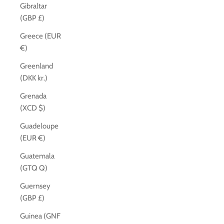
Gibraltar
(GBP £)
Greece (EUR
€)
Greenland
(DKK kr.)
Grenada
(XCD $)
Guadeloupe
(EUR €)
Guatemala
(GTQ Q)
Guernsey
(GBP £)
Guinea (GNF