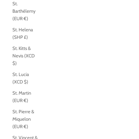
St.
Barthélemy
(EUR €)
St. Helena
(SHP £)
St. Kitts &
Nevis (XCD
$)
St. Lucia
(XCD $)
St. Martin
(EUR €)
St. Pierre &
Miquelon
(EUR €)
St. Vincent &