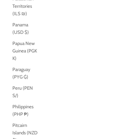
Territories
(ILS ₪)
Panama
(USD $)
Papua New
Guinea (PGK
K)
Paraguay
(PYG ₲)
Peru (PEN
S/)
Philippines
(PHP ₱)
Pitcairn
Islands (NZD