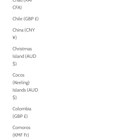
Chad (XAF
CFA)
Chile (GBP £)
China (CNY
¥)
Christmas
Island (AUD
$)
Cocos
(Keeling)
Islands (AUD
$)
Colombia
(GBP £)
Comoros
(KMF Fr)