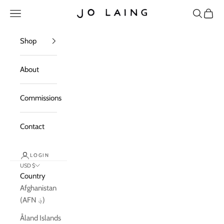
Skip to content
Open navigation menu
Open sea
Open c
Jo Laing
Shop
About
Commissions
Contact
LOGIN
USD $
Country
Afghanistan
(AFN ؋)
Åland Islands