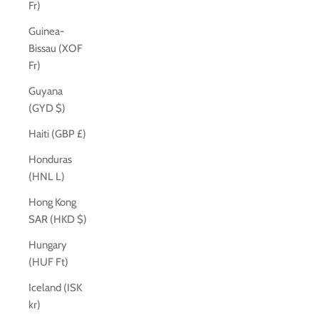
Fr)
Guinea-
Bissau (XOF
Fr)
Guyana
(GYD $)
Haiti (GBP £)
Honduras
(HNL L)
Hong Kong
SAR (HKD $)
Hungary
(HUF Ft)
Iceland (ISK
kr)