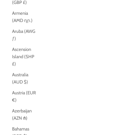
(GBP £)
Armenia
(AMD դր.)
Aruba (AWG
ƒ)
Ascension
Island (SHP
£)
Australia
(AUD $)
Austria (EUR
€)
Azerbaijan
(AZN ₼)
Bahamas