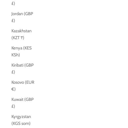
£)
Jordan (GBP
£)
Kazakhstan
(KZT ₸)
Kenya (KES
KSh)
Kiribati (GBP
£)
Kosovo (EUR
€)
Kuwait (GBP
£)
Kyrgyzstan
(KGS som)