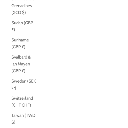
Grenadines
(XCD $)
Sudan (GBP
£)
Suriname
(GBP £)
Svalbard &
Jan Mayen
(GBP £)
Sweden (SEK
kr)
Switzerland
(CHF CHF)
Taiwan (TWD
$)