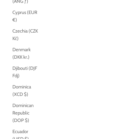
(ANG ƒ)
Cyprus (EUR
€)
Czechia (CZK
Kč)
Denmark
(DKK kr.)
Djibouti (DJF
Fdj)
Dominica
(XCD $)
Dominican
Republic
(DOP $)
Ecuador