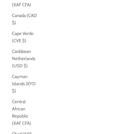
(XAF CFA)
Canada (CAD
$)
Cape Verde
(CVE $)
Caribbean
Netherlands
(USD $)
Cayman
Islands (KYD
$)
Central
African
Republic
(XAF CFA)