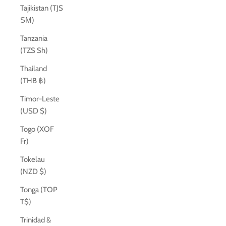
Tajikistan (TJS
ЅМ)
Tanzania
(TZS Sh)
Thailand
(THB ฿)
Timor-Leste
(USD $)
Togo (XOF
Fr)
Tokelau
(NZD $)
Tonga (TOP
T$)
Trinidad &