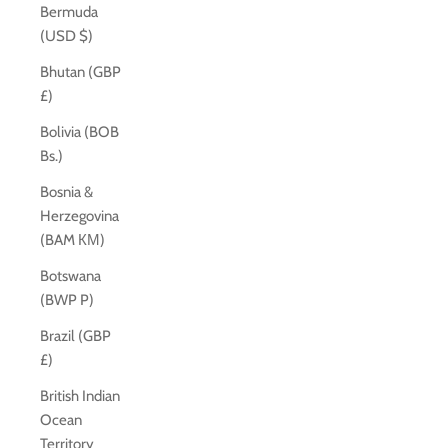
Bermuda
(USD $)
Bhutan (GBP
£)
Bolivia (BOB
Bs.)
Bosnia &
Herzegovina
(BAM КМ)
Botswana
(BWP P)
Brazil (GBP
£)
British Indian
Ocean
Territory