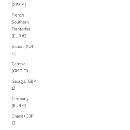
(XPF Fr)
French
Southern
Territories
(EUR €)
Gabon (XOF
Fr)
Gambia
(GMD D)
Georgia (GBP
£)
Germany
(EUR €)
Ghana (GBP
£)