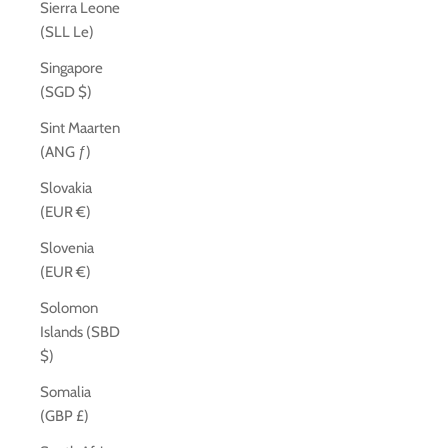
Sierra Leone
(SLL Le)
Singapore
(SGD $)
Sint Maarten
(ANG ƒ)
Slovakia
(EUR €)
Slovenia
(EUR €)
Solomon
Islands (SBD
$)
Somalia
(GBP £)