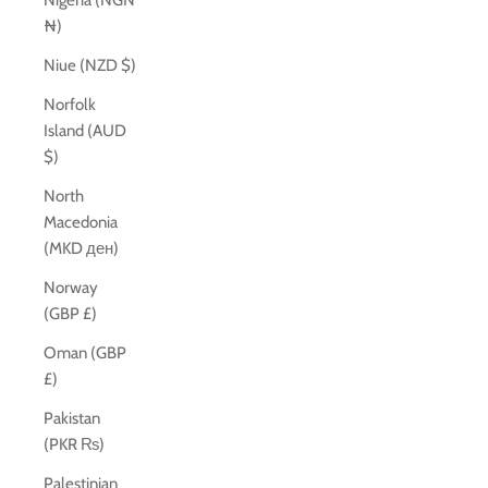
Nigeria (NGN
₦)
Niue (NZD $)
Norfolk
Island (AUD
$)
North
Macedonia
(MKD ден)
Norway
(GBP £)
Oman (GBP
£)
Pakistan
(PKR ₨)
Palestinian