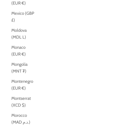
(EUR €)
Mexico (GBP
£)
Moldova
(MDL L)
Monaco
(EUR €)
Mongolia
(MNT ₮)
Montenegro
(EUR €)
Montserrat
(XCD $)
Morocco
(MAD د.م.)