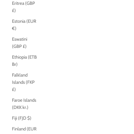
Eritrea (GBP
£)
Estonia (EUR
€)
Eswatini
(GBP £)
Ethiopia (ETB
Br)
Falkland
Islands (FKP
£)
Faroe Islands
(DKK kr.)
Fiji (FJD $)
Finland (EUR