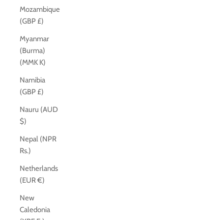
Mozambique
(GBP £)
Myanmar
(Burma)
(MMK K)
Namibia
(GBP £)
Nauru (AUD
$)
Nepal (NPR
Rs.)
Netherlands
(EUR €)
New
Caledonia