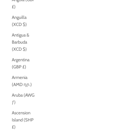
£)
Anguilla
(XCD $)
Antigua &
Barbuda
(XCD $)
Argentina
(GBP £)
Armenia
(AMD դր.)
Aruba (AWG
ƒ)
Ascension
Island (SHP
£)