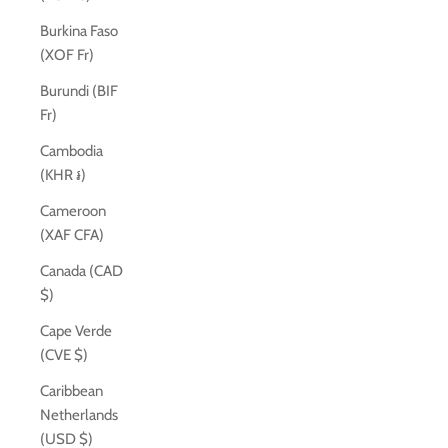
Burkina Faso
(XOF Fr)
Burundi (BIF
Fr)
Cambodia
(KHR ៛)
Cameroon
(XAF CFA)
Canada (CAD
$)
Cape Verde
(CVE $)
Caribbean
Netherlands
(USD $)