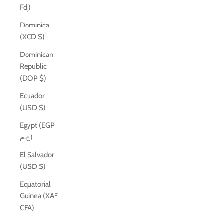
Fdj)
Dominica
(XCD $)
Dominican
Republic
(DOP $)
Ecuador
(USD $)
Egypt (EGP
ج.م)
El Salvador
(USD $)
Equatorial
Guinea (XAF
CFA)