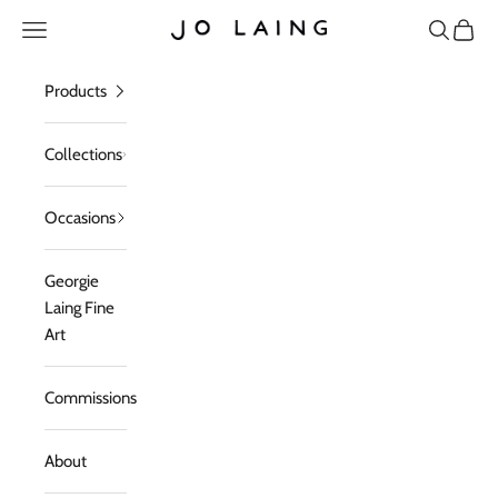
Skip to content
Open navigation menu
Open sea
Open c
Jo Laing
Products
Collections
Occasions
Georgie
Laing Fine
Art
Commissions
About