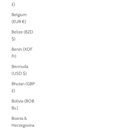
£)
Belgium
(EUR €)
Belize (BZD
$)
Benin (XOF
Fr)
Bermuda
(USD $)
Bhutan (GBP
£)
Bolivia (BOB
Bs.)
Bosnia &
Herzegovina