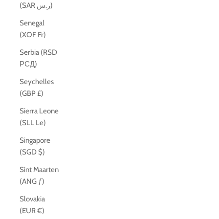
(SAR ر.س)
Senegal
(XOF Fr)
Serbia (RSD
РСД)
Seychelles
(GBP £)
Sierra Leone
(SLL Le)
Singapore
(SGD $)
Sint Maarten
(ANG ƒ)
Slovakia
(EUR €)