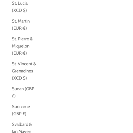
St. Lucia
(XCD $)
St. Martin
(EUR €)
St. Pierre &
Miquelon
(EUR €)
St. Vincent &
Grenadines
(XCD $)
Sudan (GBP
£)
Suriname
(GBP £)
Svalbard &
Jan Mayen