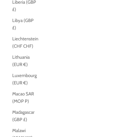
Liberia (GBP
£)
Libya (GBP
£)
Liechtenstein
(CHF CHF)
Lithuania
(EUR €)
Luxembourg
(EUR €)
Macao SAR
(MOP P)
Madagascar
(GBP £)
Malawi