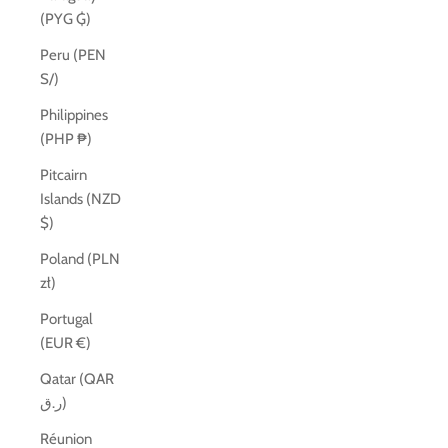
(PYG ₲)
Peru (PEN
S/)
Philippines
(PHP ₱)
Pitcairn
Islands (NZD
$)
Poland (PLN
zł)
Portugal
(EUR €)
Qatar (QAR
ر.ق)
Réunion