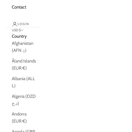
Contact
LOGIN
USD $
Country
Afghanistan
(AFN ؋)
Åland Islands
(EUR €)
Albania (ALL
L)
Algeria (DZD
د.ج)
Andorra
(EUR €)
Angola (GBP