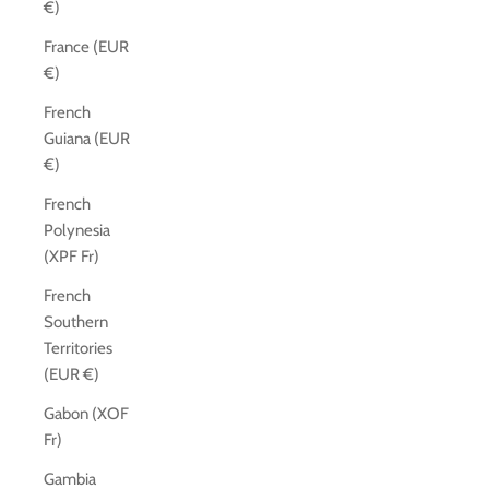
€)
France (EUR
€)
French
Guiana (EUR
€)
French
Polynesia
(XPF Fr)
French
Southern
Territories
(EUR €)
Gabon (XOF
Fr)
Gambia