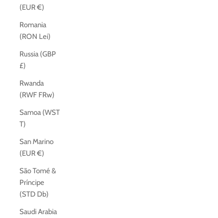
(EUR €)
Romania
(RON Lei)
Russia (GBP
£)
Rwanda
(RWF FRw)
Samoa (WST
T)
San Marino
(EUR €)
São Tomé &
Príncipe
(STD Db)
Saudi Arabia