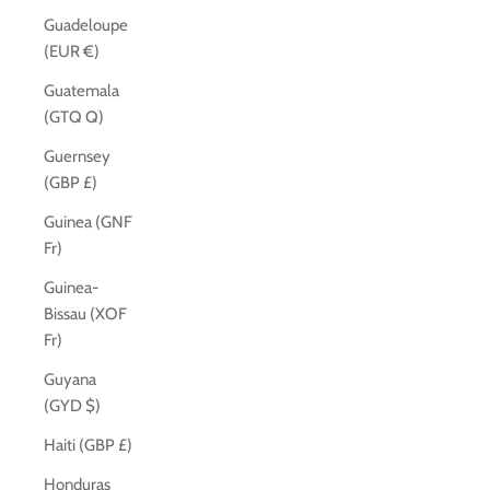
Guadeloupe
(EUR €)
Guatemala
(GTQ Q)
Guernsey
(GBP £)
Guinea (GNF
Fr)
Guinea-
Bissau (XOF
Fr)
Guyana
(GYD $)
Haiti (GBP £)
Honduras