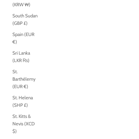
(KRW ₩)
South Sudan
(GBP £)
Spain (EUR
€)
Sri Lanka
(LKR ₨)
St.
Barthélemy
(EUR €)
St. Helena
(SHP £)
St. Kitts &
Nevis (XCD
$)