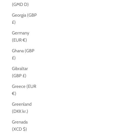
(GMD D)
Georgia (GBP
£)
Germany
(EUR €)
Ghana (GBP
£)
Gibraltar
(GBP £)
Greece (EUR
€)
Greenland
(DKK kr.)
Grenada
(XCD $)