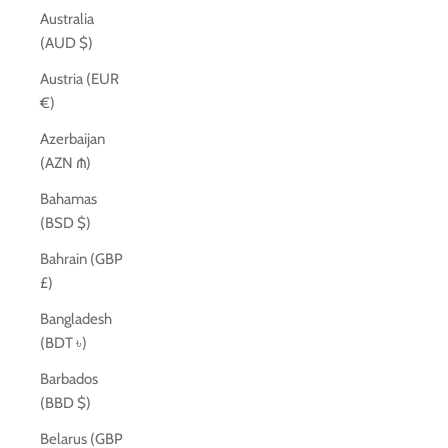
Australia
(AUD $)
Austria (EUR
€)
Azerbaijan
(AZN ₼)
Bahamas
(BSD $)
Bahrain (GBP
£)
Bangladesh
(BDT ৳)
Barbados
(BBD $)
Belarus (GBP