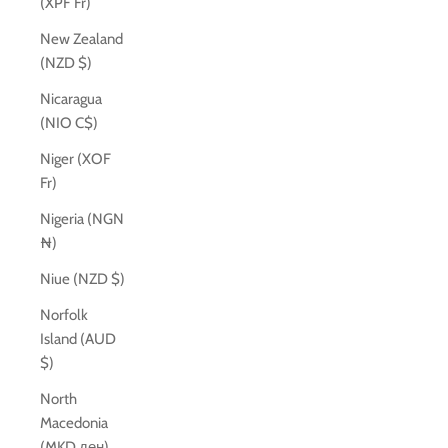
(XPF Fr)
New Zealand
(NZD $)
Nicaragua
(NIO C$)
Niger (XOF
Fr)
Nigeria (NGN
₦)
Niue (NZD $)
Norfolk
Island (AUD
$)
North
Macedonia
(MKD ден)