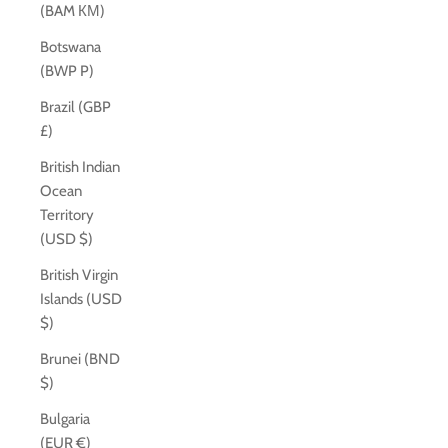
(BAM КМ)
Botswana
(BWP P)
Brazil (GBP
£)
British Indian
Ocean
Territory
(USD $)
British Virgin
Islands (USD
$)
Brunei (BND
$)
Bulgaria
(EUR €)