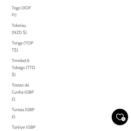
Togo (XOF
Fr)
Tokelau
(NZD $)
Tonga (TOP
T$)
Trinidad &
Tobago (TTD
$)
Tristan da
Cunha (GBP
£)
Tunisia (GBP
£)
0
Türkiye (GBP