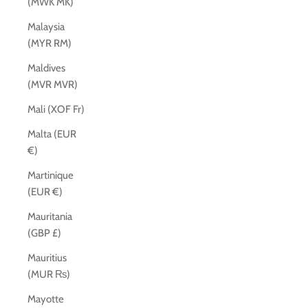
(MWK MK)
Malaysia
(MYR RM)
Maldives
(MVR MVR)
Mali (XOF Fr)
Malta (EUR
€)
Martinique
(EUR €)
Mauritania
(GBP £)
Mauritius
(MUR ₨)
Mayotte