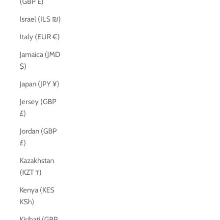
(GBP £)
Israel (ILS ₪)
Italy (EUR €)
Jamaica (JMD
$)
Japan (JPY ¥)
Jersey (GBP
£)
Jordan (GBP
£)
Kazakhstan
(KZT ₸)
Kenya (KES
KSh)
Kiribati (GBP