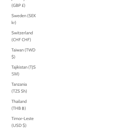
(GBP £)
Sweden (SEK
kr)
Switzerland
(CHF CHF)
Taiwan (TWD
$)
Tajikistan (TJS
ЅМ)
Tanzania
(TZS Sh)
Thailand
(THB ฿)
Timor-Leste
(USD $)