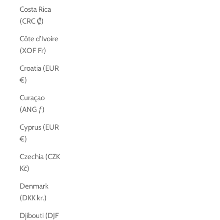
Costa Rica
(CRC ₡)
Côte d’Ivoire
(XOF Fr)
Croatia (EUR
€)
Curaçao
(ANG ƒ)
Cyprus (EUR
€)
Czechia (CZK
Kč)
Denmark
(DKK kr.)
Djibouti (DJF