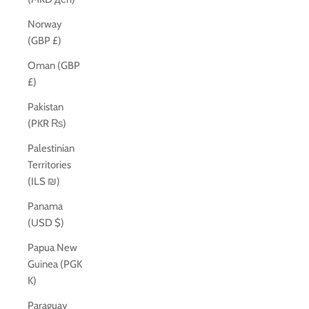
Norway
(GBP £)
Oman (GBP
£)
Pakistan
(PKR ₨)
Palestinian
Territories
(ILS ₪)
Panama
(USD $)
Papua New
Guinea (PGK
K)
Paraguay