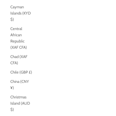
Cayman
Islands (KYD
$)
Central
African
Republic
(XAF CFA)
Chad (XAF
CFA)
Chile (GBP £)
China (CNY
¥)
Christmas
Island (AUD
$)