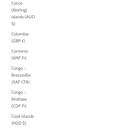
Cocos
(Keeling)
Islands (AUD
$)
Colombia
(GBP £)
Comoros
(KMF Fr)
Congo -
Brazzaville
(XAF CFA)
Congo -
Kinshasa
(CDF Fr)
Cook Islands
(NZD $)