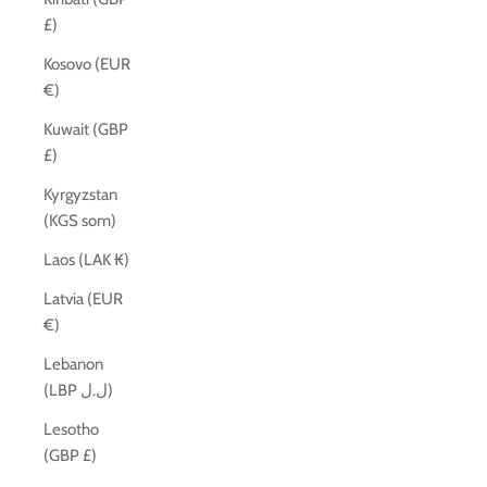
£)
Kosovo (EUR
€)
Kuwait (GBP
£)
Kyrgyzstan
(KGS som)
Laos (LAK ₭)
Latvia (EUR
€)
Lebanon
(LBP ل.ل)
Lesotho
(GBP £)