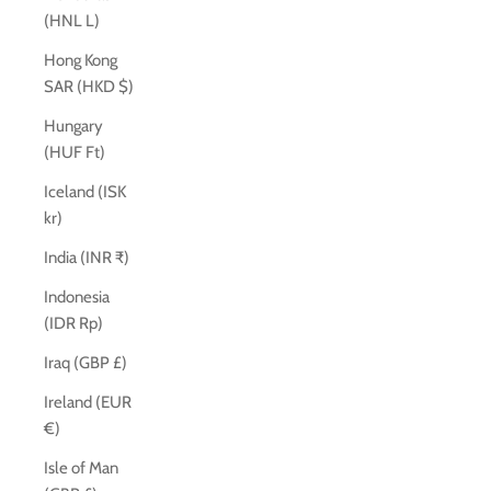
(HNL L)
Hong Kong
SAR (HKD $)
Hungary
(HUF Ft)
Iceland (ISK
kr)
India (INR ₹)
Indonesia
(IDR Rp)
Iraq (GBP £)
Ireland (EUR
€)
Isle of Man