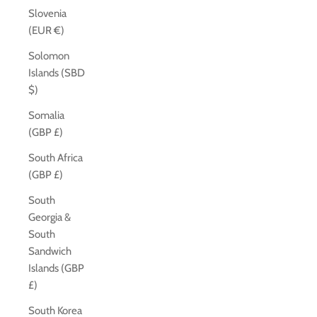
Slovenia
(EUR €)
Solomon
Islands (SBD
$)
Somalia
(GBP £)
South Africa
(GBP £)
South
Georgia &
South
Sandwich
Islands (GBP
£)
South Korea