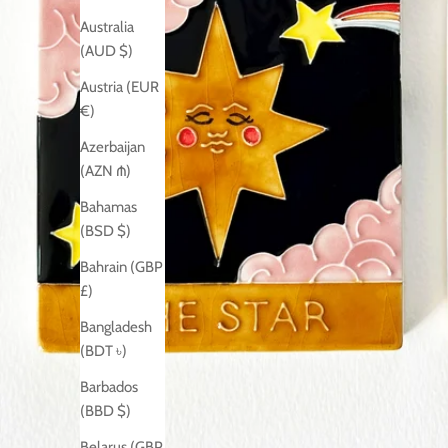
Australia
(AUD $)
Austria (EUR
€)
Azerbaijan
(AZN ₼)
Bahamas
(BSD $)
Bahrain (GBP
£)
Bangladesh
(BDT ৳)
Barbados
(BBD $)
Belarus (GBP