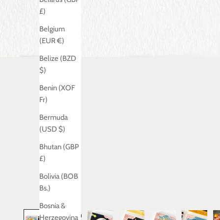
£)
Belgium
(EUR €)
Belize (BZD
$)
Benin (XOF
Fr)
Bermuda
(USD $)
Bhutan (GBP
£)
Bolivia (BOB
Bs.)
Bosnia &
Herzegovina