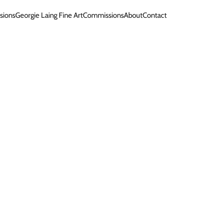
sions
Georgie Laing Fine Art
Commissions
About
Contact