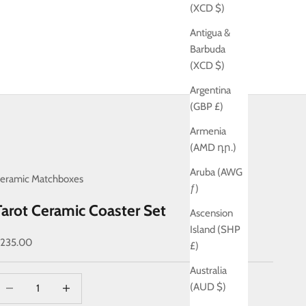
(XCD $)
Antigua &
Barbuda
(XCD $)
Argentina
(GBP £)
Armenia
(AMD դր.)
Aruba (AWG
eramic Matchboxes
ƒ)
Tarot Ceramic Coaster Set
Ascension
Island (SHP
ale price
235.00
£)
Australia
ecrease quantity
Decrease quantity
(AUD $)