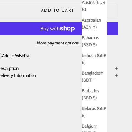
Austria (EUR
€)
ADD TO CART
Azerbaijan
(AZN ₼)
Bahamas
More payment options
(BSD $)
Bahrain (GBP
Add to Wishlist
£)
escription
Bangladesh
elivery Information
(BDT ৳)
Barbados
(BBD $)
Belarus (GBP
£)
Belgium