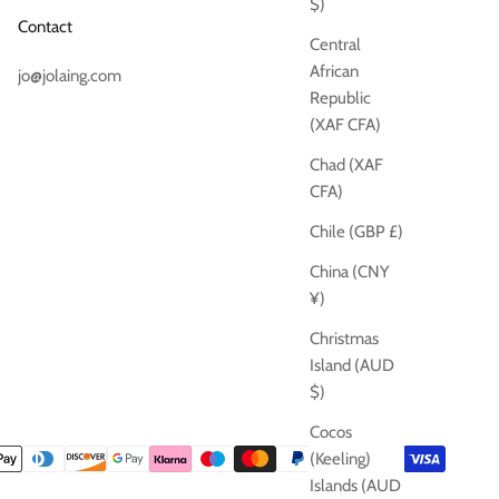
$)
Contact
Central
African
jo@jolaing.com
Republic
(XAF CFA)
Chad (XAF
CFA)
Chile (GBP £)
China (CNY
¥)
Christmas
Island (AUD
$)
Cocos
(Keeling)
Islands (AUD