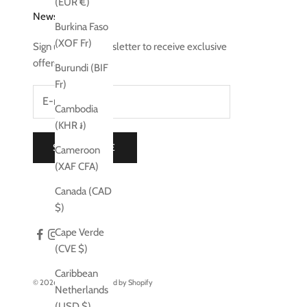
(EUR €)
Newsletter
Burkina Faso
(XOF Fr)
Sign up to our newsletter to receive exclusive
offers.
Burundi (BIF
Fr)
Cambodia
(KHR ៛)
SUBSCRIBE
Cameroon
(XAF CFA)
Canada (CAD
$)
Cape Verde
(CVE $)
Caribbean
© 2026 - Jo Laing
Powered by Shopify
Netherlands
(USD $)