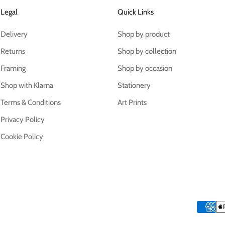
Legal
Quick Links
Delivery
Shop by product
Returns
Shop by collection
Framing
Shop by occasion
Shop with Klarna
Stationery
Terms & Conditions
Art Prints
Privacy Policy
Cookie Policy