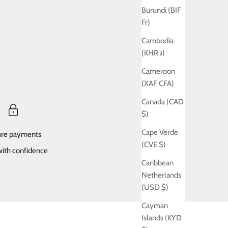
Burundi (BIF
Fr)
Cambodia
(KHR ៛)
Cameroon
(XAF CFA)
Canada (CAD
$)
Cape Verde
re payments
(CVE $)
ith confidence
Caribbean
Netherlands
(USD $)
Cayman
Islands (KYD