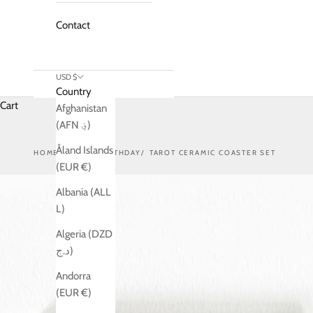
Contact
USD $
Country
Cart
Afghanistan
(AFN ؋)
Åland Islands
HOME
SHOP
BIRTHDAY
TAROT CERAMIC COASTER SET
(EUR €)
Albania (ALL
L)
Algeria (DZD
د.ج)
Andorra
(EUR €)