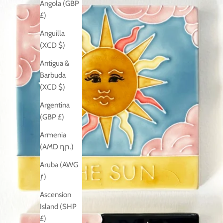
Angola (GBP
£)
Anguilla
(XCD $)
Antigua &
Barbuda
(XCD $)
Argentina
(GBP £)
Armenia
(AMD դր.)
Aruba (AWG
ƒ)
Ascension
Island (SHP
£)