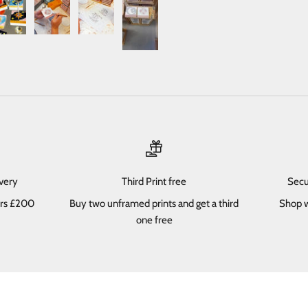
ivery
Third Print free
Secu
ers £200
Buy two unframed prints and get a third
Shop w
one free