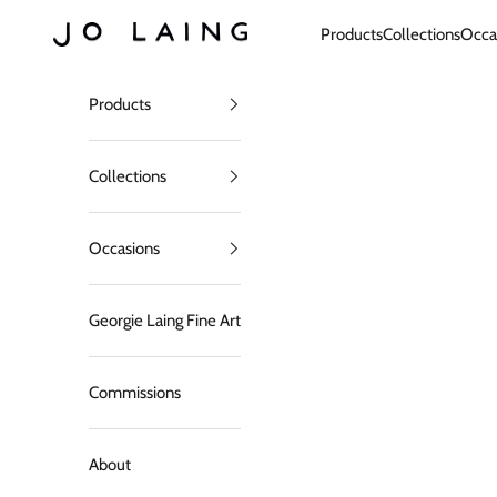
Skip to content
Jo Laing
Products
Collections
Occa
Products
Collections
Occasions
Georgie Laing Fine Art
Commissions
About