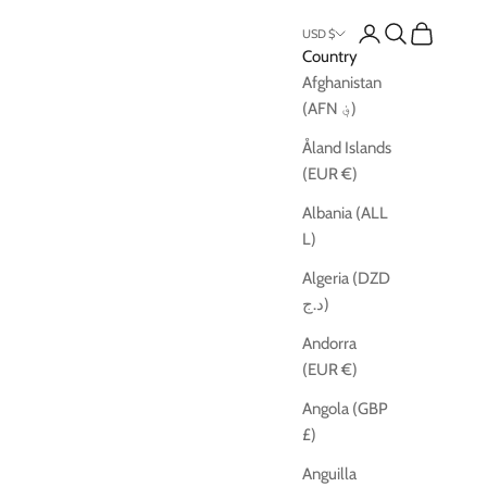
Open account pag
Open search
Open cart
USD $
Country
Afghanistan
(AFN ؋)
Åland Islands
(EUR €)
Albania (ALL
L)
Algeria (DZD
د.ج)
Andorra
(EUR €)
Angola (GBP
£)
Anguilla