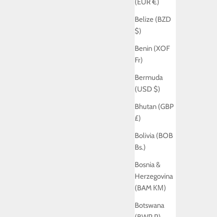
(EUR €)
Belize (BZD
$)
Benin (XOF
Fr)
Bermuda
(USD $)
Bhutan (GBP
£)
Bolivia (BOB
Bs.)
Bosnia &
Herzegovina
(BAM КМ)
Botswana