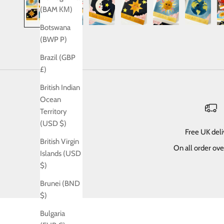
(BAM КМ)
Botswana
(BWP P)
Brazil (GBP
£)
British Indian
Ocean
Territory
(USD $)
Free UK del
British Virgin
On all order ov
Islands (USD
$)
Brunei (BND
$)
Bulgaria