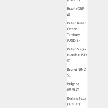
(BWP P)
Brazil (GBP
£)
British Indian
Ocean
Territory
(USD $)
British Virgin
Islands (USD
$)
Brunei (BND
$)
Bulgaria
(EUR €)
Burkina Faso
(XOF Fr)