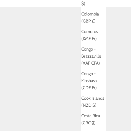
$)
Colombia
(GBP £)
Comoros
(KMF Fr)
Congo -
Brazzaville
(XAF CFA)
Congo -
Kinshasa
(CDF Fr)
Cook Islands
(NZD $)
Costa Rica
(CRC ₡)