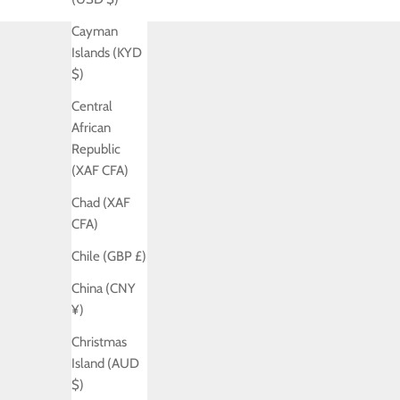
Cayman
Islands (KYD
$)
Central
African
Republic
(XAF CFA)
Chad (XAF
CFA)
Chile (GBP £)
China (CNY
¥)
Christmas
Island (AUD
$)