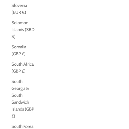
Slovenia
(EUR €)
Solomon
Islands (SBD
$)
Somalia
(GBP £)
South Africa
(GBP £)
South
Georgia &
South
Sandwich
Islands (GBP
£)
South Korea