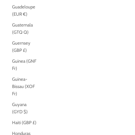
Guadeloupe
(EUR €)
Guatemala
(GTQ Q)
Guernsey
(GBP £)
Guinea (GNF
Fr)
Guinea-
Bissau (XOF
Fr)
Guyana
(GYD $)
Haiti (GBP £)
Honduras