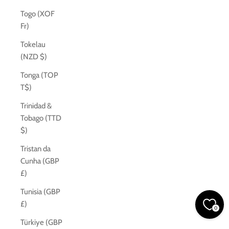
Togo (XOF
Fr)
Tokelau
(NZD $)
Tonga (TOP
T$)
Trinidad &
Tobago (TTD
$)
Tristan da
Cunha (GBP
£)
Tunisia (GBP
£)
0
Türkiye (GBP