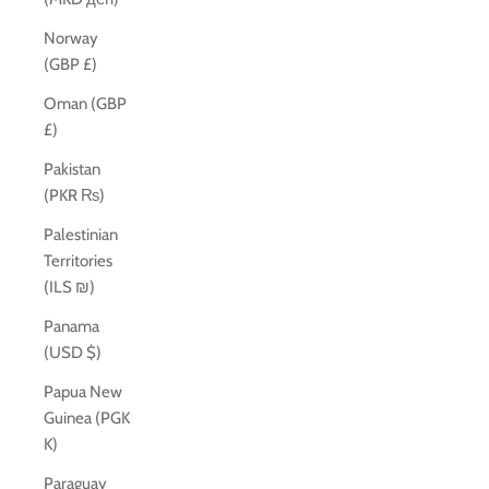
Norway
(GBP £)
Oman (GBP
£)
Pakistan
(PKR ₨)
Palestinian
Territories
(ILS ₪)
Panama
(USD $)
Papua New
Guinea (PGK
K)
Paraguay