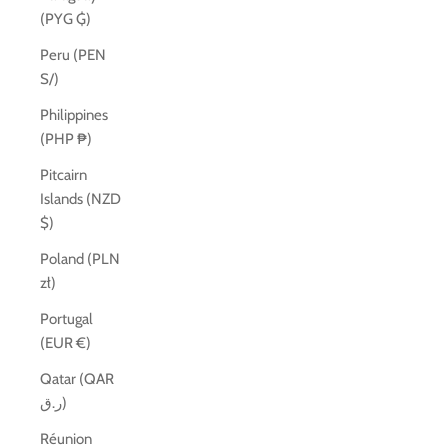
(PYG ₲)
Peru (PEN
S/)
Philippines
(PHP ₱)
Pitcairn
Islands (NZD
$)
Poland (PLN
zł)
Portugal
(EUR €)
Qatar (QAR
ر.ق)
Réunion