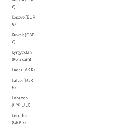
£)
Kosovo (EUR
€)
Kuwait (GBP
£)
Kyrgyzstan
(KGS som)
Laos (LAK ₭)
Latvia (EUR
€)
Lebanon
(LBP ل.ل)
Lesotho
(GBP £)