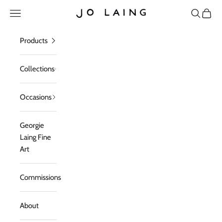
Skip to content
Open navigation menu
Open sea
Open c
Jo Laing
Products
Collections
Occasions
Georgie
Laing Fine
Art
Commissions
About