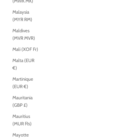
(MWK MK)
Malaysia
(MYR RM)
Maldives
(MVR MVR)
Mali (XOF Fr)
Malta (EUR
€)
Martinique
(EUR €)
Mauritania
(GBP £)
Mauritius
(MUR ₨)
Mayotte