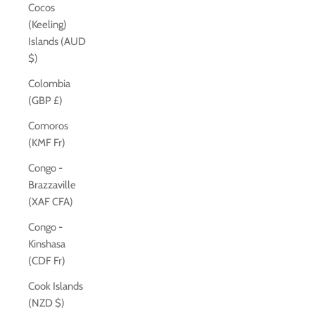
Cocos
(Keeling)
Islands (AUD
$)
Colombia
(GBP £)
Comoros
(KMF Fr)
Congo -
Brazzaville
(XAF CFA)
Congo -
Kinshasa
(CDF Fr)
Cook Islands
(NZD $)