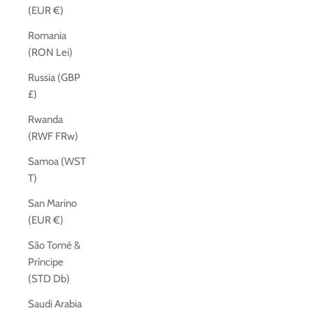
(EUR €)
Romania
(RON Lei)
Russia (GBP
£)
Rwanda
(RWF FRw)
Samoa (WST
T)
San Marino
(EUR €)
São Tomé &
Príncipe
(STD Db)
Saudi Arabia