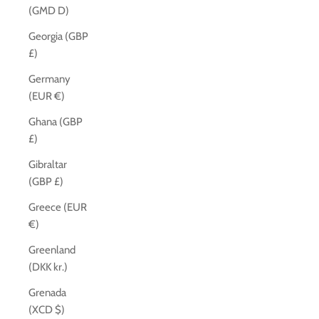
(GMD D)
Georgia (GBP
£)
Germany
(EUR €)
Ghana (GBP
£)
Gibraltar
(GBP £)
Greece (EUR
€)
Greenland
(DKK kr.)
Grenada
(XCD $)