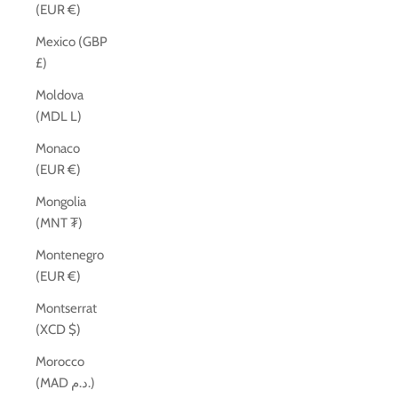
(EUR €)
Mexico (GBP
£)
Moldova
(MDL L)
Monaco
(EUR €)
Mongolia
(MNT ₮)
Montenegro
(EUR €)
Montserrat
(XCD $)
Morocco
(MAD د.م.)