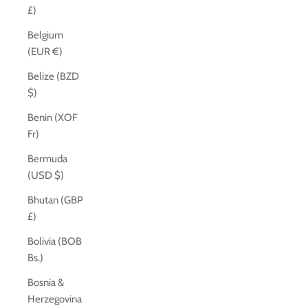
£)
Belgium
(EUR €)
Belize (BZD
$)
Benin (XOF
Fr)
Bermuda
(USD $)
Bhutan (GBP
£)
Bolivia (BOB
Bs.)
Bosnia &
Herzegovina