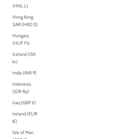
(HNL L)
Hong Kong
SAR (HKD $)
Hungary
(HUF Ft)
Iceland (ISK
kr)
India (INR ₹)
Indonesia
(IDR Rp)
Iraq (GBP £)
Ireland (EUR
€)
Isle of Man