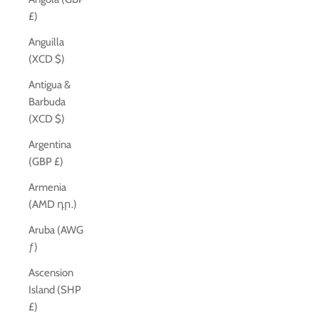
£)
Anguilla
(XCD $)
Antigua &
Barbuda
(XCD $)
Argentina
(GBP £)
Armenia
(AMD դր.)
Aruba (AWG
ƒ)
Ascension
Island (SHP
£)