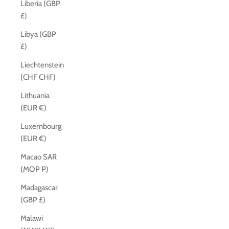
Liberia (GBP
£)
Libya (GBP
£)
Liechtenstein
(CHF CHF)
Lithuania
(EUR €)
Luxembourg
(EUR €)
Macao SAR
(MOP P)
Madagascar
(GBP £)
Malawi