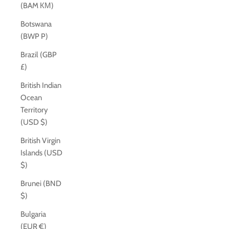
(BAM КМ)
Botswana
(BWP P)
Brazil (GBP
£)
British Indian
Ocean
Territory
(USD $)
British Virgin
Islands (USD
$)
Brunei (BND
$)
Bulgaria
(EUR €)