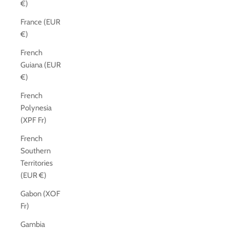
€)
France (EUR
€)
French
Guiana (EUR
€)
French
Polynesia
(XPF Fr)
French
Southern
Territories
(EUR €)
Gabon (XOF
Fr)
Gambia