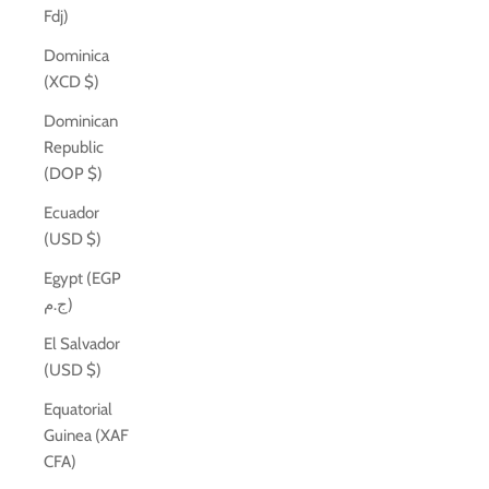
Fdj)
Dominica
(XCD $)
Dominican
Republic
(DOP $)
Ecuador
(USD $)
Egypt (EGP
ج.م)
El Salvador
(USD $)
Equatorial
Guinea (XAF
CFA)