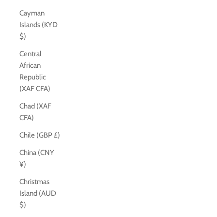
Cayman
Islands (KYD
$)
Central
African
Republic
(XAF CFA)
Chad (XAF
CFA)
Chile (GBP £)
China (CNY
¥)
Christmas
Island (AUD
$)