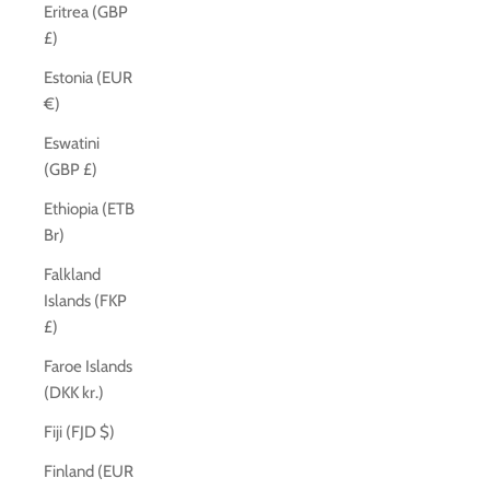
Eritrea (GBP
£)
Estonia (EUR
€)
Eswatini
(GBP £)
Ethiopia (ETB
Br)
Falkland
Islands (FKP
£)
Faroe Islands
(DKK kr.)
Fiji (FJD $)
Finland (EUR