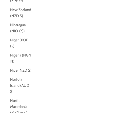
(XPF Fr)
New Zealand
(NZD $)
Nicaragua
(NIO C$)
Niger (XOF
Fr)
Nigeria (NGN
₦)
Niue (NZD $)
Norfolk
Island (AUD
$)
North
Macedonia
(MKD ден)