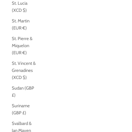
St. Lucia
(XCD $)
St. Martin
(EUR €)
St. Pierre &
Miquelon
(EUR €)
St. Vincent &
Grenadines
(XCD $)
Sudan (GBP
£)
Suriname
(GBP £)
Svalbard &
Jan Mayen