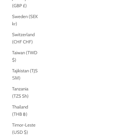
(GBP £)
Sweden (SEK
kr)
Switzerland
(CHF CHF)
Taiwan (TWD
$)
Tajikistan (TJS
ЅМ)
Tanzania
(TZS Sh)
Thailand
(THB ฿)
Timor-Leste
(USD $)