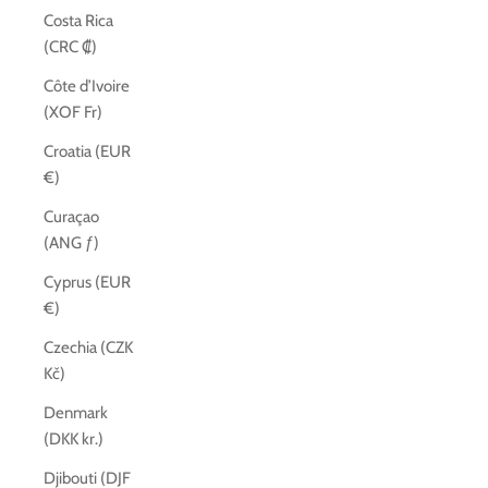
Costa Rica
(CRC ₡)
Côte d’Ivoire
(XOF Fr)
Croatia (EUR
€)
Curaçao
(ANG ƒ)
Cyprus (EUR
€)
Czechia (CZK
Kč)
Denmark
(DKK kr.)
Djibouti (DJF