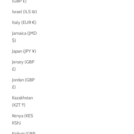
(GBP £)
Israel (ILS ₪)
Italy (EUR €)
Jamaica (JMD
$)
Japan (JPY ¥)
Jersey (GBP
£)
Jordan (GBP
£)
Kazakhstan
(KZT ₸)
Kenya (KES
KSh)
Kiribati (GBP