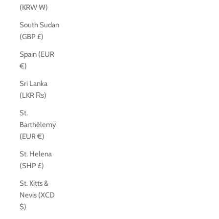
(KRW ₩)
South Sudan
(GBP £)
Spain (EUR
€)
Sri Lanka
(LKR ₨)
St.
Barthélemy
(EUR €)
St. Helena
(SHP £)
St. Kitts &
Nevis (XCD
$)