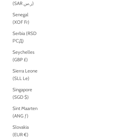
(SAR ر.س)
Senegal
(XOF Fr)
Serbia (RSD
РСД)
Seychelles
(GBP £)
Sierra Leone
(SLL Le)
Singapore
(SGD $)
Sint Maarten
(ANG ƒ)
Slovakia
(EUR €)