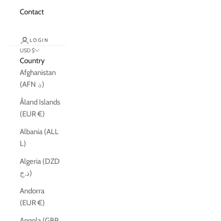
Contact
LOGIN
USD $
Country
Afghanistan
(AFN ؋)
Åland Islands
(EUR €)
Albania (ALL
L)
Algeria (DZD
د.ج)
Andorra
(EUR €)
Angola (GBP