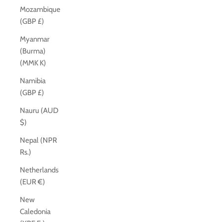
Mozambique
(GBP £)
Myanmar
(Burma)
(MMK K)
Namibia
(GBP £)
Nauru (AUD
$)
Nepal (NPR
Rs.)
Netherlands
(EUR €)
New
Caledonia