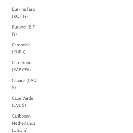
Burkina Faso
(XOF Fr)
Burundi (BIF
Fr)
Cambodia
(KHR ៛)
Cameroon
(XAF CFA)
Canada (CAD
$)
Cape Verde
(CVE $)
Caribbean
Netherlands
(USD $)