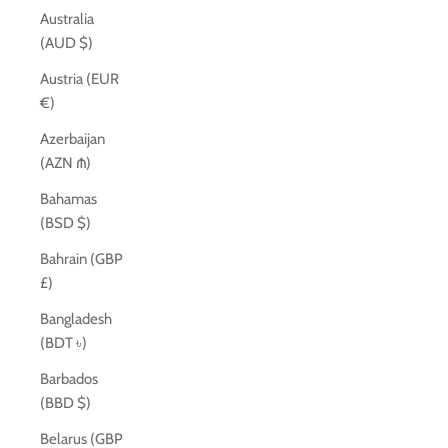
Australia
(AUD $)
Austria (EUR
€)
Azerbaijan
(AZN ₼)
Bahamas
(BSD $)
Bahrain (GBP
£)
Bangladesh
(BDT ৳)
Barbados
(BBD $)
Belarus (GBP