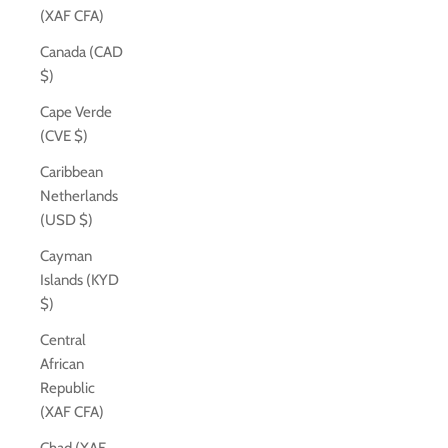
(XAF CFA)
Canada (CAD
$)
Cape Verde
(CVE $)
Caribbean
Netherlands
(USD $)
Cayman
Islands (KYD
$)
Central
African
Republic
(XAF CFA)