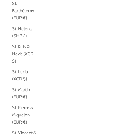
St.
Barthélemy
(EUR €)
St. Helena
(SHP £)
St. Kitts &
Nevis (XCD
$)
St. Lucia
(XCD $)
St. Martin
(EUR €)
St. Pierre &
Miquelon
(EUR €)
St. Vincent &