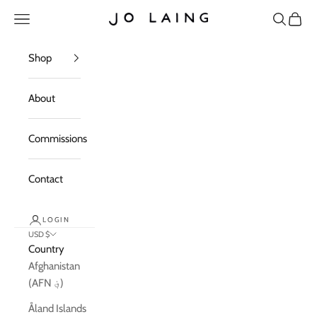
Skip to content
Open navigation menu
Open sea
Open c
Jo Laing
Shop
About
Commissions
Contact
LOGIN
USD $
Country
Afghanistan
(AFN ؋)
Åland Islands