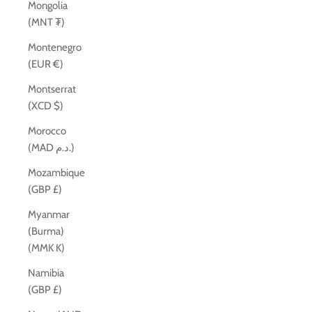
Mongolia
(MNT ₮)
Montenegro
(EUR €)
Montserrat
(XCD $)
Morocco
(MAD د.م.)
Mozambique
(GBP £)
Myanmar
(Burma)
(MMK K)
Namibia
(GBP £)