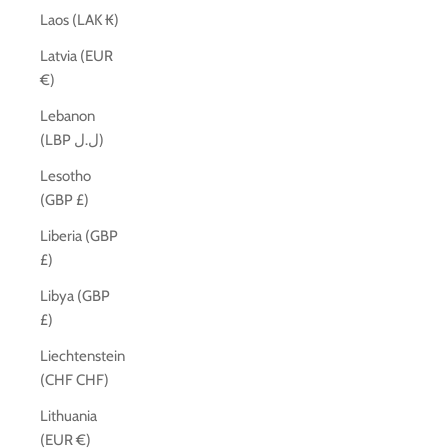
Laos (LAK ₭)
Latvia (EUR
€)
Lebanon
(LBP ل.ل)
Lesotho
(GBP £)
Liberia (GBP
£)
Libya (GBP
£)
Liechtenstein
(CHF CHF)
Lithuania
(EUR €)