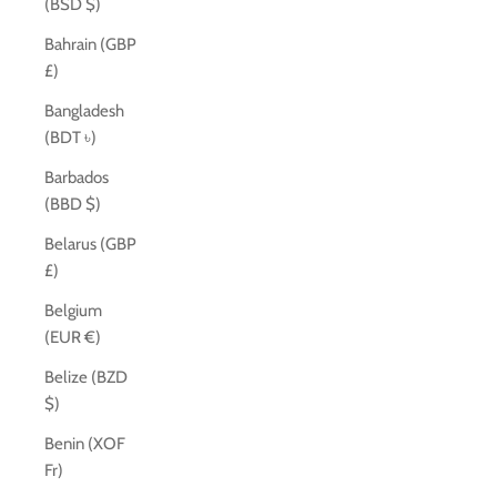
(BSD $)
Bahrain (GBP
£)
Bangladesh
(BDT ৳)
Barbados
(BBD $)
Belarus (GBP
£)
Belgium
(EUR €)
Belize (BZD
$)
Benin (XOF
Fr)