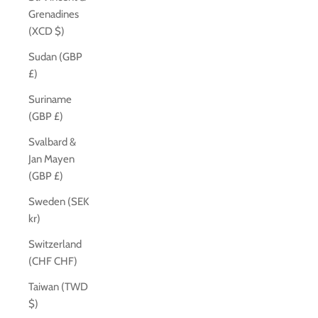
Grenadines
(XCD $)
Sudan (GBP
£)
Suriname
(GBP £)
Svalbard &
Jan Mayen
(GBP £)
Sweden (SEK
kr)
Switzerland
(CHF CHF)
Taiwan (TWD
$)