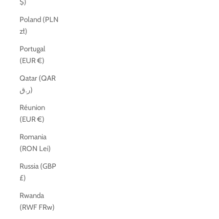
$)
Poland (PLN
zł)
Portugal
(EUR €)
Qatar (QAR
ر.ق)
Réunion
(EUR €)
Romania
(RON Lei)
Russia (GBP
£)
Rwanda
(RWF FRw)