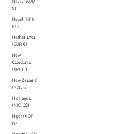
Nauru (AUD
$)
Nepal (NPR
Rs.)
Netherlands
(EUR €)
New
Caledonia
(XPF Fr)
New Zealand
(NZD $)
Nicaragua
(NIO C$)
Niger (XOF
Fr)