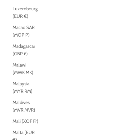
Luxembourg
(EUR €)
Macao SAR
(MOP P)
Madagascar
(GBP £)
Malawi
(MWK MK)
Malaysia
(MYR RM)
Maldives
(MVR MVR)
Mali (XOF Fr)
Malta (EUR