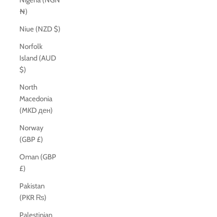
Nigeria (NGN
₦)
Niue (NZD $)
Norfolk
Island (AUD
$)
North
Macedonia
(MKD ден)
Norway
(GBP £)
Oman (GBP
£)
Pakistan
(PKR ₨)
Palestinian