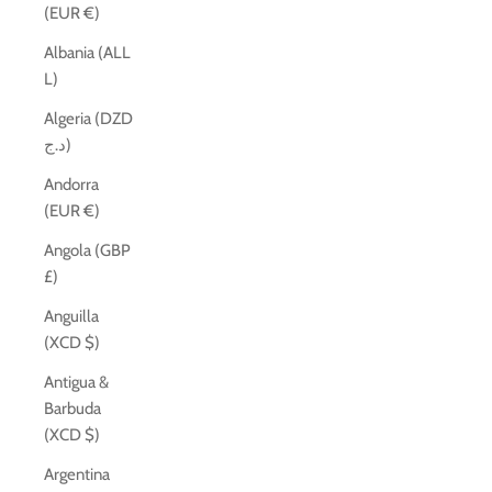
(EUR €)
Albania (ALL
L)
Algeria (DZD
د.ج)
Andorra
(EUR €)
Angola (GBP
£)
Anguilla
(XCD $)
Antigua &
Barbuda
(XCD $)
Argentina