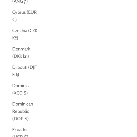
(ANG ƒ)
Cyprus (EUR
€)
Czechia (CZK
Kč)
Denmark
(DKK kr.)
Djibouti (DJF
Fdj)
Dominica
(XCD $)
Dominican
Republic
(DOP $)
Ecuador