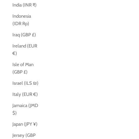
India (INR ₹)
Indonesia
(IDR Rp)
Iraq (GBP £)
Ireland (EUR
€)
Isle of Man
(GBP £)
Israel (ILS ₪)
Italy (EUR €)
Jamaica (JMD
$)
Japan (JPY ¥)
Jersey (GBP