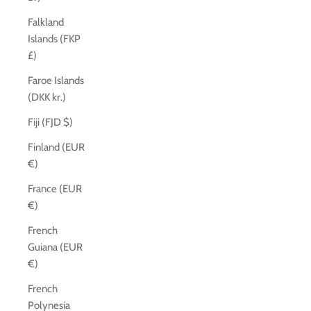
Falkland
Islands (FKP
£)
Faroe Islands
(DKK kr.)
Fiji (FJD $)
Finland (EUR
€)
France (EUR
€)
French
Guiana (EUR
€)
French
Polynesia