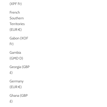
(XPF Fr)
French
Southern
Territories
(EUR €)
Gabon (XOF
Fr)
Gambia
(GMD D)
Georgia (GBP
£)
Germany
(EUR €)
Ghana (GBP
£)