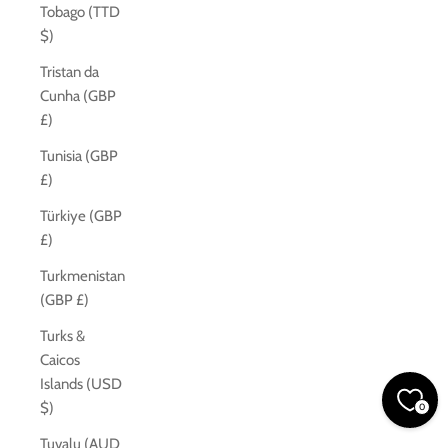
Tobago (TTD
$)
Tristan da
Cunha (GBP
£)
Tunisia (GBP
£)
Türkiye (GBP
£)
Turkmenistan
(GBP £)
Turks &
Caicos
Islands (USD
$)
0
Tuvalu (AUD