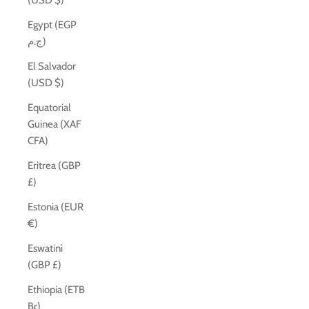
(USD $)
Egypt (EGP
ج.م)
El Salvador
(USD $)
Equatorial
Guinea (XAF
CFA)
Eritrea (GBP
£)
Estonia (EUR
€)
Eswatini
(GBP £)
Ethiopia (ETB
Br)