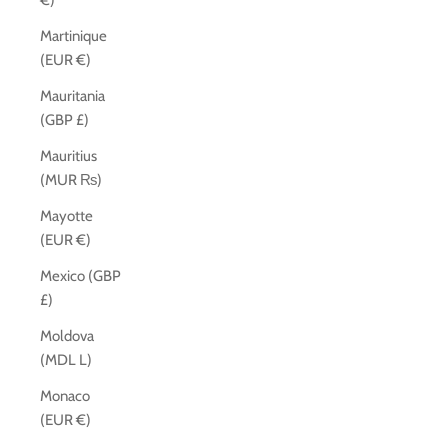
€)
Martinique
(EUR €)
Mauritania
(GBP £)
Mauritius
(MUR ₨)
Mayotte
(EUR €)
Mexico (GBP
£)
Moldova
(MDL L)
Monaco
(EUR €)