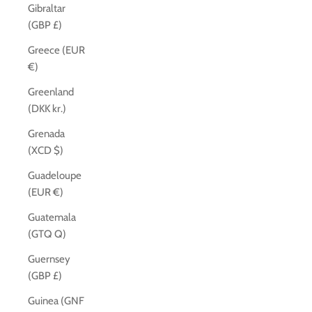
Gibraltar
(GBP £)
Greece (EUR
€)
Greenland
(DKK kr.)
Grenada
(XCD $)
Guadeloupe
(EUR €)
Guatemala
(GTQ Q)
Guernsey
(GBP £)
Guinea (GNF