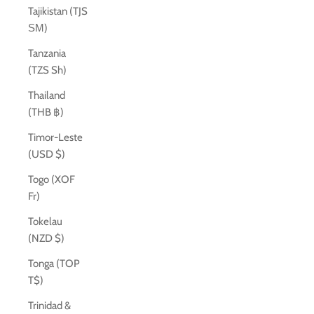
Tajikistan (TJS
ЅМ)
Tanzania
(TZS Sh)
Thailand
(THB ฿)
Timor-Leste
(USD $)
Togo (XOF
Fr)
Tokelau
(NZD $)
Tonga (TOP
T$)
Trinidad &