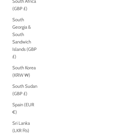
South Africa
(GBP £)
South
Georgia &
South
Sandwich
Islands (GBP
£)
South Korea
(KRW ₩)
South Sudan
(GBP £)
Spain (EUR
€)
Sri Lanka
(LKR ₨)