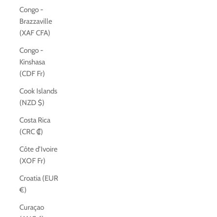
Congo -
Brazzaville
(XAF CFA)
Congo -
Kinshasa
(CDF Fr)
Cook Islands
(NZD $)
Costa Rica
(CRC ₡)
Côte d’Ivoire
(XOF Fr)
Croatia (EUR
€)
Curaçao