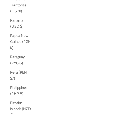
Territories
(ILS ₪)
Panama
(USD $)
Papua New
Guinea (PGK
K)
Paraguay
(PYG ₲)
Peru (PEN
S/)
Philippines
(PHP ₱)
Pitcairn
Islands (NZD