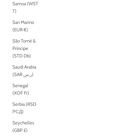
Samoa (WST
T)
San Marino
(EUR €)
São Tomé &
Príncipe
(STD Db)
Saudi Arabia
(SAR ر.س)
Senegal
(XOF Fr)
Serbia (RSD
РСД)
Seychelles
(GBP £)