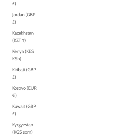
£)
Jordan (GBP
£)
Kazakhstan
(KZT ₸)
Kenya (KES
KSh)
Kiribati (GBP
£)
Kosovo (EUR
€)
Kuwait (GBP
£)
Kyrgyzstan
(KGS som)