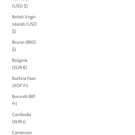
(USD $)
British Virgin
Islands (USD
$)
Brunei (BND
$)
Bulgaria
(EUR €)
Burkina Faso
(XOF Fr)
Burundi (BIF
Fr)
Cambodia
(KHR ៛)
Cameroon