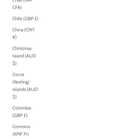
Chad (XAF
CFA)
Chile (GBP £)
China (CNY
¥)
Christmas
Island (AUD
$)
Cocos
(Keeling)
Islands (AUD
$)
Colombia
(GBP £)
Comoros
(KMF Fr)