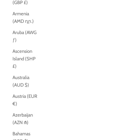
(GBP £)
Armenia
(AMD դր.)
Aruba (AWG
ƒ)
Ascension
Island (SHP
£)
Australia
(AUD $)
Austria (EUR
€)
Azerbaijan
(AZN ₼)
Bahamas