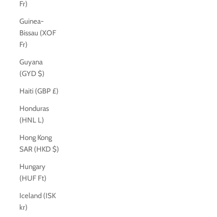
Fr)
Guinea-
Bissau (XOF
Fr)
Guyana
(GYD $)
Haiti (GBP £)
Honduras
(HNL L)
Hong Kong
SAR (HKD $)
Hungary
(HUF Ft)
Iceland (ISK
kr)