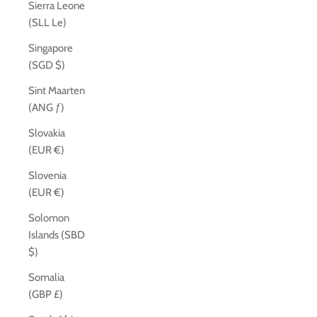
Sierra Leone
(SLL Le)
Singapore
(SGD $)
Sint Maarten
(ANG ƒ)
Slovakia
(EUR €)
Slovenia
(EUR €)
Solomon
Islands (SBD
$)
Somalia
(GBP £)