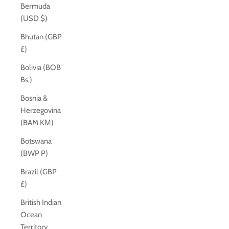
Bermuda
(USD $)
Bhutan (GBP
£)
Bolivia (BOB
Bs.)
Bosnia &
Herzegovina
(BAM КМ)
Botswana
(BWP P)
Brazil (GBP
£)
British Indian
Ocean
Territory