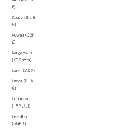
£)
Kosovo (EUR
€)
Kuwait (GBP
£)
Kyrgyzstan
(KGS som)
Laos (LAK ₭)
Latvia (EUR
€)
Lebanon
(LBP ل.ل)
Lesotho
(GBP £)