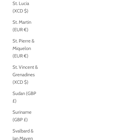
St. Lucia
(XCD $)
St. Martin
(EUR €)
St. Pierre &
Miquelon
(EUR €)
St. Vincent &
Grenadines
(XCD $)
Sudan (GBP
£)
Suriname
(GBP £)
Svalbard &
Jan Mayen