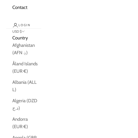
Contact
LOGIN
USD $
Country
Afghanistan
(AFN ؋)
Åland Islands
(EUR €)
Albania (ALL
L)
Algeria (DZD
د.ج)
Andorra
(EUR €)
Angola (GBP