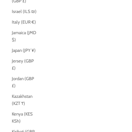
(GBP £)
Israel (ILS ₪)
Italy (EUR €)
Jamaica (JMD
$)
Japan (JPY ¥)
Jersey (GBP
£)
Jordan (GBP
£)
Kazakhstan
(KZT ₸)
Kenya (KES
KSh)
Kiribati (GBP