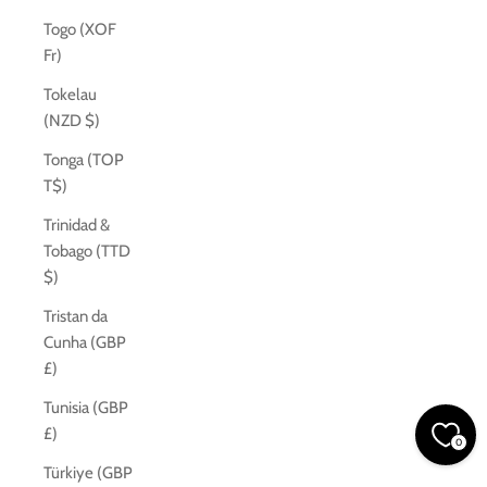
Togo (XOF
Fr)
Tokelau
(NZD $)
Tonga (TOP
T$)
Trinidad &
Tobago (TTD
$)
Tristan da
Cunha (GBP
£)
Tunisia (GBP
£)
0
Türkiye (GBP