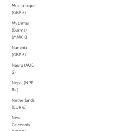
Mozambique
(GBP £)
Myanmar
(Burma)
(MMK K)
Namibia
(GBP £)
Nauru (AUD
$)
Nepal (NPR
Rs.)
Netherlands
(EUR €)
New
Caledonia