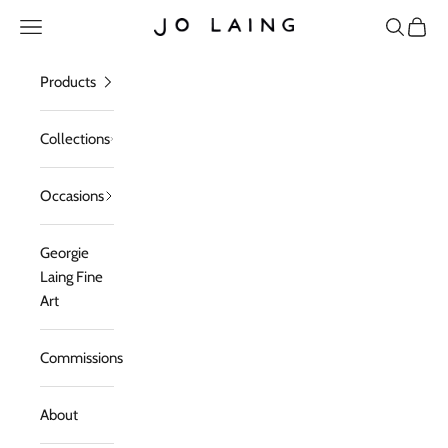
Skip to content
Open navigation menu
Open sea
Open c
Jo Laing
Products
Collections
Occasions
Georgie
Laing Fine
Art
Commissions
About