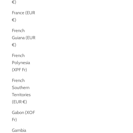
€)
France (EUR
€)
French
Guiana (EUR
€)
French
Polynesia
(XPF Fr)
French
Southern
Territories
(EUR €)
Gabon (XOF
Fr)
Gambia