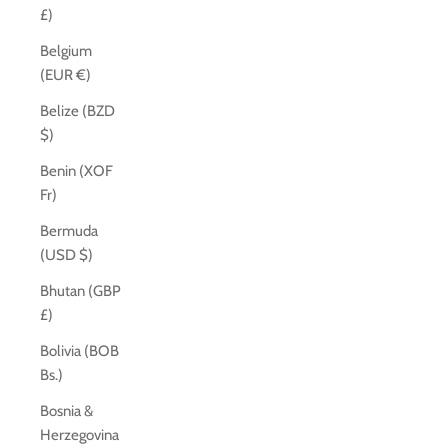
£)
Belgium
(EUR €)
Belize (BZD
$)
Benin (XOF
Fr)
Bermuda
(USD $)
Bhutan (GBP
£)
Bolivia (BOB
Bs.)
Bosnia &
Herzegovina