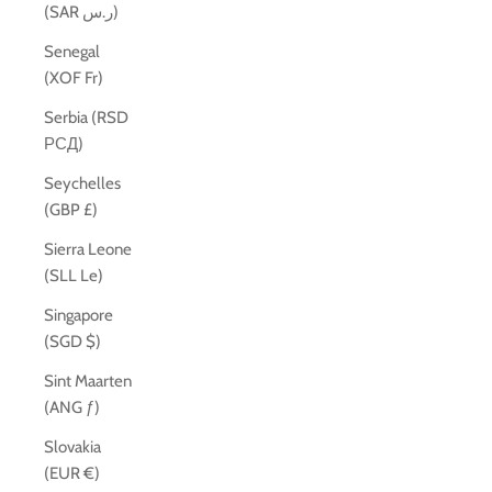
(SAR ر.س)
Senegal
(XOF Fr)
Serbia (RSD
РСД)
Seychelles
(GBP £)
Sierra Leone
(SLL Le)
Singapore
(SGD $)
Sint Maarten
(ANG ƒ)
Slovakia
(EUR €)