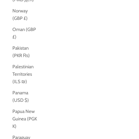
Norway
(GBP £)
Oman (GBP
£)
Pakistan
(PKR ₨)
Palestinian
Territories
(ILS ₪)
Panama
(USD $)
Papua New
Guinea (PGK
K)
Paraguay