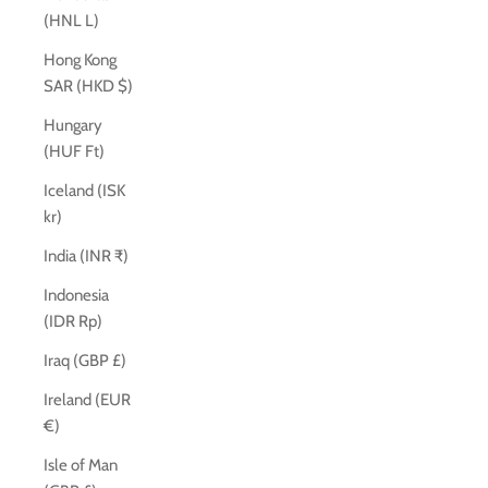
(HNL L)
Hong Kong
SAR (HKD $)
Hungary
(HUF Ft)
Iceland (ISK
kr)
India (INR ₹)
Indonesia
(IDR Rp)
Iraq (GBP £)
Ireland (EUR
€)
Isle of Man