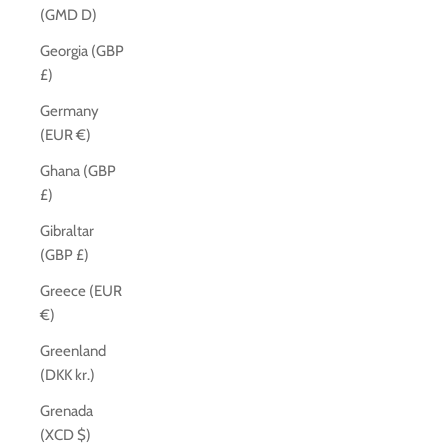
(GMD D)
Georgia (GBP
£)
Germany
(EUR €)
Ghana (GBP
£)
Gibraltar
(GBP £)
Greece (EUR
€)
Greenland
(DKK kr.)
Grenada
(XCD $)