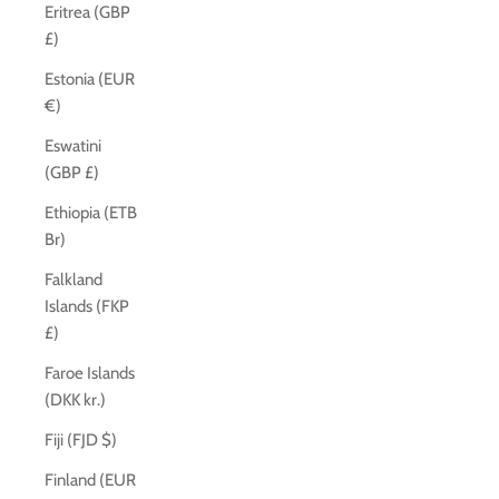
Eritrea (GBP
£)
Estonia (EUR
€)
Eswatini
(GBP £)
Ethiopia (ETB
Br)
Falkland
Islands (FKP
£)
Faroe Islands
(DKK kr.)
Fiji (FJD $)
Finland (EUR