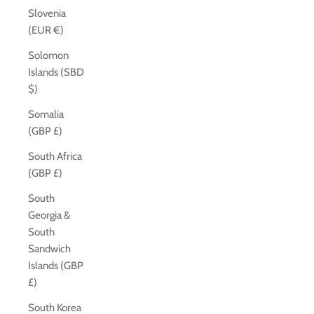
Slovenia
(EUR €)
Solomon
Islands (SBD
$)
Somalia
(GBP £)
South Africa
(GBP £)
South
Georgia &
South
Sandwich
Islands (GBP
£)
South Korea