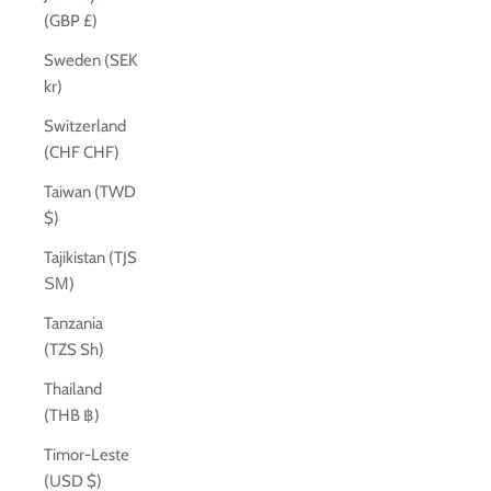
(GBP £)
Sweden (SEK
kr)
Switzerland
(CHF CHF)
Taiwan (TWD
$)
Tajikistan (TJS
ЅМ)
Tanzania
(TZS Sh)
Thailand
(THB ฿)
Timor-Leste
(USD $)