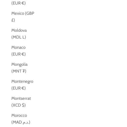
(EUR €)
Mexico (GBP
£)
Moldova
(MDL L)
Monaco
(EUR €)
Mongolia
(MNT ₮)
Montenegro
(EUR €)
Montserrat
(XCD $)
Morocco
(MAD د.م.)