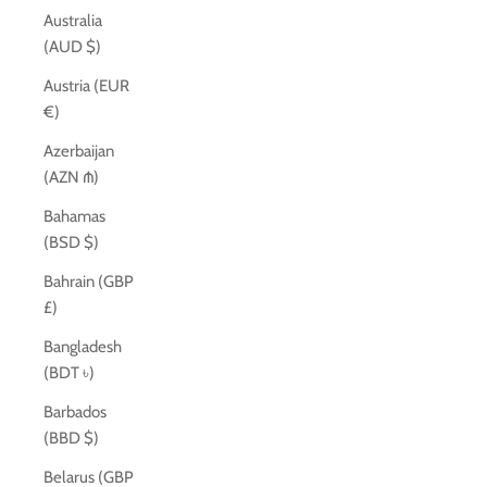
Australia
(AUD $)
Austria (EUR
€)
Azerbaijan
(AZN ₼)
Bahamas
(BSD $)
Bahrain (GBP
£)
Bangladesh
(BDT ৳)
Barbados
(BBD $)
Belarus (GBP