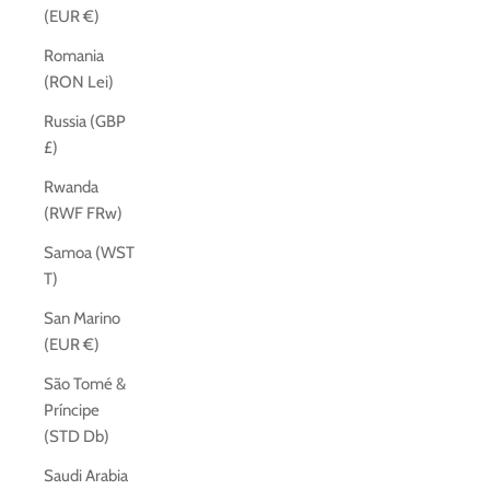
(EUR €)
Romania
(RON Lei)
Russia (GBP
£)
Rwanda
(RWF FRw)
Samoa (WST
T)
San Marino
(EUR €)
São Tomé &
Príncipe
(STD Db)
Saudi Arabia