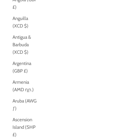
£)
Anguilla
(XCD $)
Antigua &
Barbuda
(XCD $)
Argentina
(GBP £)
Armenia
(AMD դր.)
Aruba (AWG
ƒ)
Ascension
Island (SHP
£)