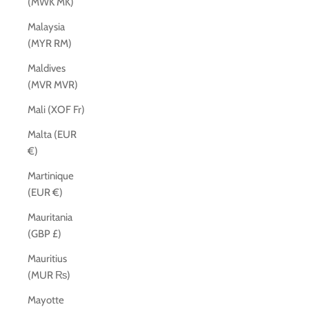
(MWK MK)
Malaysia
(MYR RM)
Maldives
(MVR MVR)
Mali (XOF Fr)
Malta (EUR
€)
Martinique
(EUR €)
Mauritania
(GBP £)
Mauritius
(MUR ₨)
Mayotte