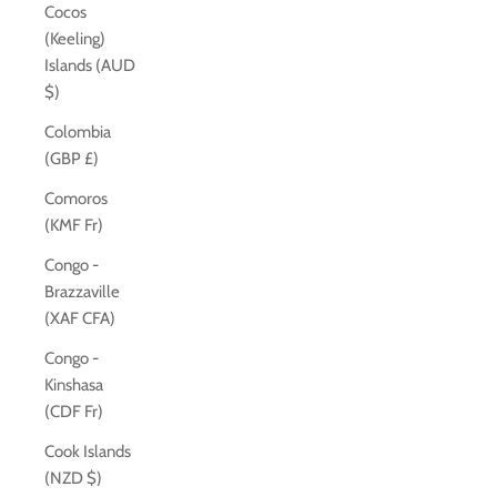
Cocos
(Keeling)
Islands (AUD
$)
Colombia
(GBP £)
Comoros
(KMF Fr)
Congo -
Brazzaville
(XAF CFA)
Congo -
Kinshasa
(CDF Fr)
Cook Islands
(NZD $)