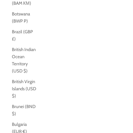
(BAM КМ)
Botswana
(BWP P)
Brazil (GBP
£)
British Indian
Ocean
Territory
(USD $)
British Virgin
Islands (USD
$)
Brunei (BND
$)
Bulgaria
(EUR €)