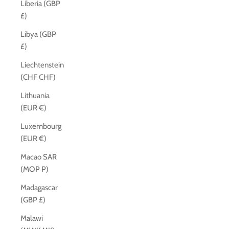
Liberia (GBP
£)
Libya (GBP
£)
Liechtenstein
(CHF CHF)
Lithuania
(EUR €)
Luxembourg
(EUR €)
Macao SAR
(MOP P)
Madagascar
(GBP £)
Malawi