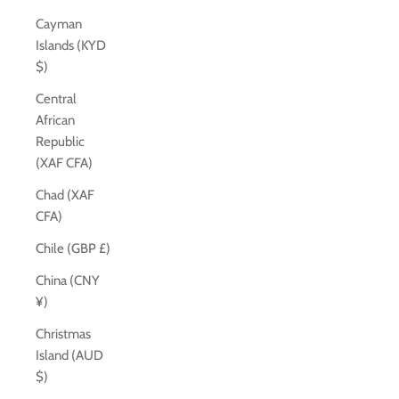
Cayman
Islands (KYD
$)
Central
African
Republic
(XAF CFA)
Chad (XAF
CFA)
Chile (GBP £)
China (CNY
¥)
Christmas
Island (AUD
$)