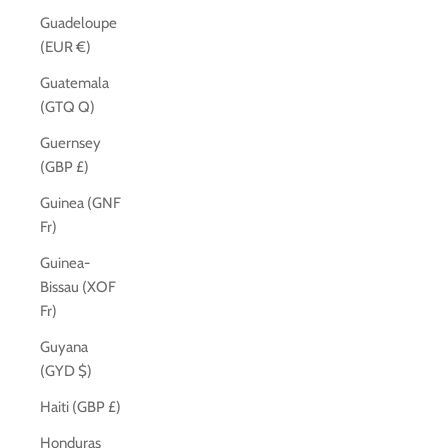
Guadeloupe
(EUR €)
Guatemala
(GTQ Q)
Guernsey
(GBP £)
Guinea (GNF
Fr)
Guinea-
Bissau (XOF
Fr)
Guyana
(GYD $)
Haiti (GBP £)
Honduras