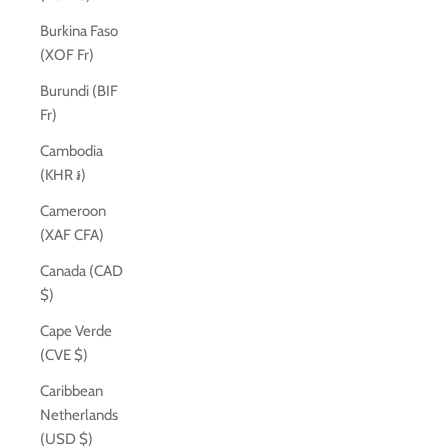
Burkina Faso
(XOF Fr)
Burundi (BIF
Fr)
Cambodia
(KHR ៛)
Cameroon
(XAF CFA)
Canada (CAD
$)
Cape Verde
(CVE $)
Caribbean
Netherlands
(USD $)