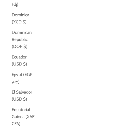
Fdj)
Dominica
(XCD $)
Dominican
Republic
(DOP $)
Ecuador
(USD $)
Egypt (EGP
ج.م)
El Salvador
(USD $)
Equatorial
Guinea (XAF
CFA)