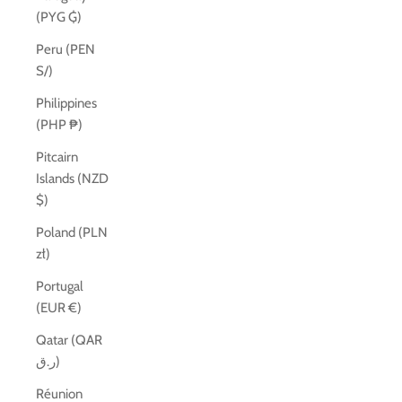
(PYG ₲)
Peru (PEN
S/)
Philippines
(PHP ₱)
Pitcairn
Islands (NZD
$)
Poland (PLN
zł)
Portugal
(EUR €)
Qatar (QAR
ر.ق)
Réunion