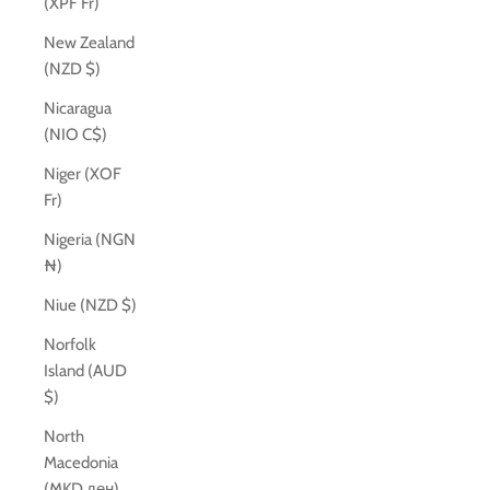
(XPF Fr)
New Zealand
(NZD $)
Nicaragua
(NIO C$)
Niger (XOF
Fr)
Nigeria (NGN
₦)
Niue (NZD $)
Norfolk
Island (AUD
$)
North
Macedonia
(MKD ден)