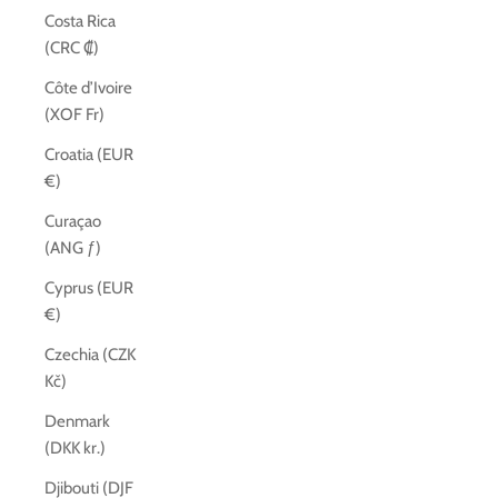
Costa Rica
(CRC ₡)
Côte d’Ivoire
(XOF Fr)
Croatia (EUR
€)
Curaçao
(ANG ƒ)
Cyprus (EUR
€)
Czechia (CZK
Kč)
Denmark
(DKK kr.)
Djibouti (DJF