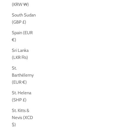
(KRW ₩)
South Sudan
(GBP £)
Spain (EUR
€)
Sri Lanka
(LKR ₨)
St.
Barthélemy
(EUR €)
St. Helena
(SHP £)
St. Kitts &
Nevis (XCD
$)